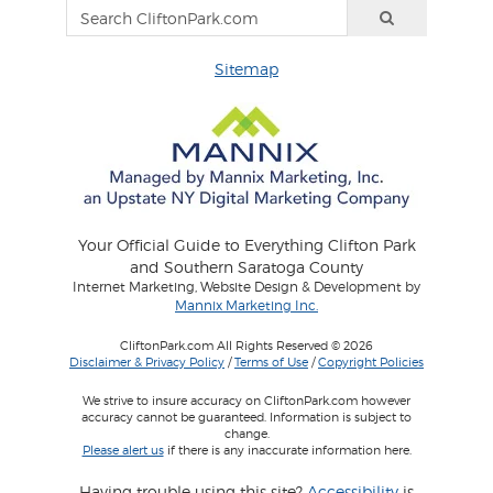
Sitemap
Your Official Guide to Everything Clifton Park
and Southern Saratoga County
Internet Marketing, Website Design & Development by
Mannix Marketing Inc.
CliftonPark.com All Rights Reserved © 2026
Disclaimer & Privacy Policy
/
Terms of Use
/
Copyright Policies
We strive to insure accuracy on CliftonPark.com however
accuracy cannot be guaranteed. Information is subject to
change.
Please alert us
if there is any inaccurate information here.
Having trouble using this site?
Accessibility
is