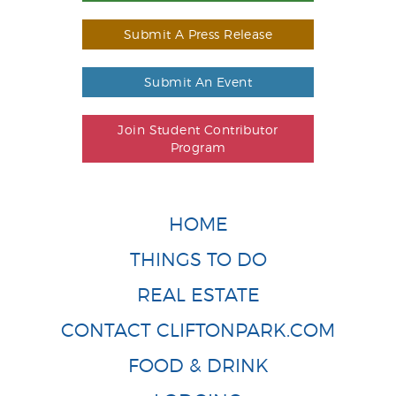
Submit A Press Release
Submit An Event
Join Student Contributor
Program
HOME
THINGS TO DO
REAL ESTATE
CONTACT CLIFTONPARK.COM
FOOD & DRINK