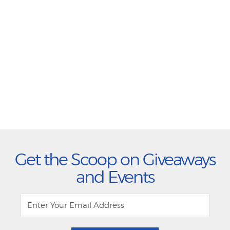
Get the Scoop on Giveaways
and Events