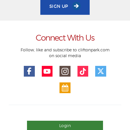
SIGN UP
Connect With Us
Follow, like and subscribe to cliftonpark.com
on social media
Login