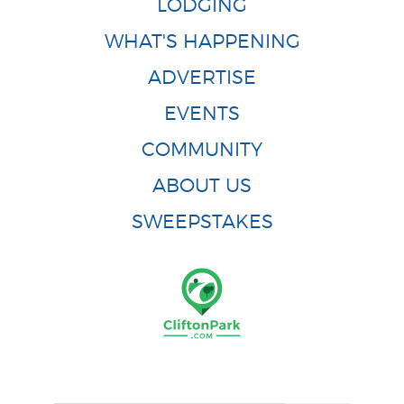
LODGING
WHAT'S HAPPENING
ADVERTISE
EVENTS
COMMUNITY
ABOUT US
SWEEPSTAKES