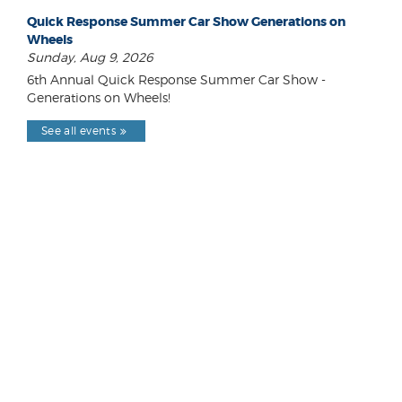
Quick Response Summer Car Show Generations on
Wheels
Sunday, Aug 9, 2026
6th Annual Quick Response Summer Car Show -
Generations on Wheels!
See all events