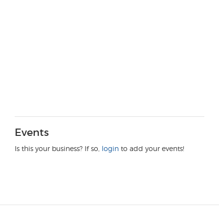
Events
Is this your business? If so,
login
to add your events!