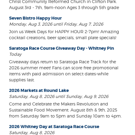
Christ Community Reformed Church in Clifton Park.
August 3rd - 7th, 9am-noon Ages 3 through 5th grade
Seven Bistro Happy Hour
Monday, Aug 3, 2026 until Friday, Aug 7, 2026
Join us Week Days for HAPPY HOUR 2-7pm! Amazing
cocktail creations, beer specials, small plate specials!
Saratoga Race Course Giveaway Day - Whitney Pin
Today
Giveaway days return to Saratoga Race Track for the
2026 summer meet! Fans can score free promotional
items with paid admission on select dates-while
supplies last.
2026 Markets at Round Lake
Saturday, Aug 8, 2026 until Sunday, Aug 9, 2026
Come and Celebrate the Makers Revolution and
Sustainable Food Movement. August 8th & 9th, 2025
from Saturday 9am to 5pm and Sunday 10am to 4pm.
2026 Whitney Day at Saratoga Race Course
Saturday, Aug 8, 2026