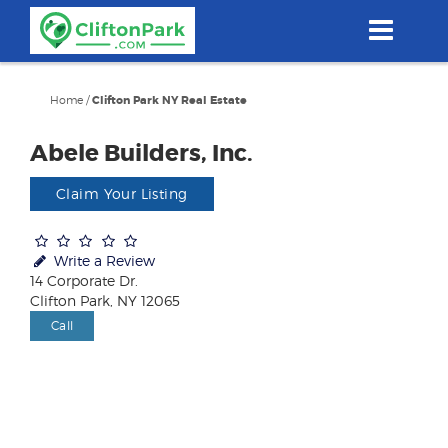
Skip
to
main
content
Home
/
Clifton Park NY Real Estate
Abele Builders, Inc.
Claim Your Listing
Write a Review
14 Corporate Dr.
Clifton Park, NY 12065
Call