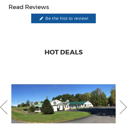
Read Reviews
Be the first to review!
HOT DEALS