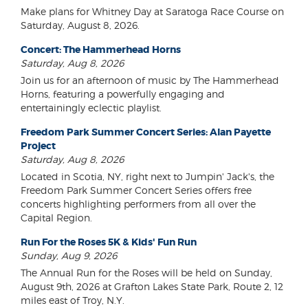
Make plans for Whitney Day at Saratoga Race Course on
Saturday, August 8, 2026.
Concert: The Hammerhead Horns
Saturday, Aug 8, 2026
Join us for an afternoon of music by The Hammerhead
Horns, featuring a powerfully engaging and
entertainingly eclectic playlist.
Freedom Park Summer Concert Series: Alan Payette
Project
Saturday, Aug 8, 2026
Located in Scotia, NY, right next to Jumpin' Jack's, the
Freedom Park Summer Concert Series offers free
concerts highlighting performers from all over the
Capital Region.
Run For the Roses 5K & Kids' Fun Run
Sunday, Aug 9, 2026
The Annual Run for the Roses will be held on Sunday,
August 9th, 2026 at Grafton Lakes State Park, Route 2, 12
miles east of Troy, N.Y.