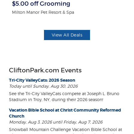
r
$5.00 off Grooming
$
Milton Manor Pet Resort & Spa
Fo
View All Deals
CliftonPark.com Events
Tri-City ValleyCats: 2026 Season
Today until Sunday, Aug 30, 2026
See the Tri-City ValleyCats compete at Joseph L. Bruno
Stadium in Troy, NY, during their 2026 season!
Vacation Bible School at Christ Community Reformed
Church
Monday, Aug 3, 2026 until Friday, Aug 7, 2026
Snowball Mountain Challenge Vacation Bible School at