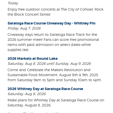
Today
Enjoy free outdoor concerts at The City of Cohoes' Rock
the Block Concert Series!
Saratoga Race Course Giveaway Day - Whitney Pin
Friday, Aug 7, 2026
Giveaway days return to Saratoga Race Track for the
2026 summer meet! Fans can score free promotional
items with paid admission on select dates-while
supplies last.
2026 Markets at Round Lake
Saturday, Aug 8, 2026 until Sunday, Aug 9, 2026
Come and Celebrate the Makers Revolution and
Sustainable Food Movement. August 8th & 9th, 2025
from Saturday 9am to 5pm and Sunday 10am to 4pm.
2026 Whitney Day at Saratoga Race Course
Saturday, Aug 8, 2026
Make plans for Whitney Day at Saratoga Race Course on
Saturday, August 8, 2026.