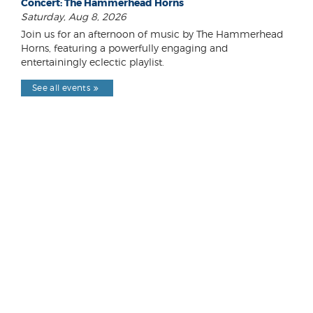
Concert: The Hammerhead Horns
Saturday, Aug 8, 2026
Join us for an afternoon of music by The Hammerhead
Horns, featuring a powerfully engaging and
entertainingly eclectic playlist.
See all events