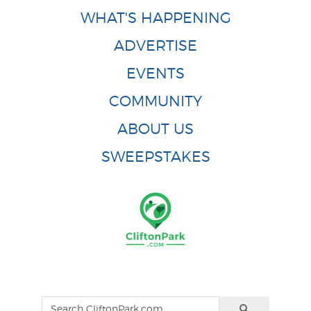
WHAT'S HAPPENING
ADVERTISE
EVENTS
COMMUNITY
ABOUT US
SWEEPSTAKES