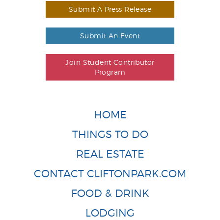
Submit A Press Release
Submit An Event
Join Student Contributor
Program
HOME
THINGS TO DO
REAL ESTATE
CONTACT CLIFTONPARK.COM
FOOD & DRINK
LODGING