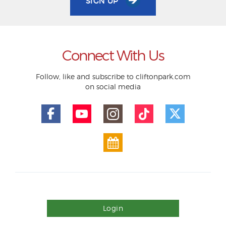
SIGN UP
Connect With Us
Follow, like and subscribe to cliftonpark.com
on social media
Login