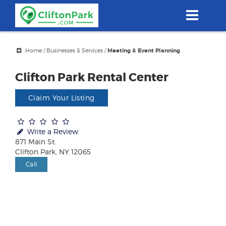
Skip
to
main
content
Home
/
Businesses & Services
/
Meeting & Event Planning
Clifton Park Rental Center
Claim Your Listing
Write a Review
871 Main St.
Clifton Park, NY 12065
Call