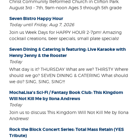
Christ Community Reformed Church in Clifton Park.
August 3rd - 7th, 9am-noon Ages 3 through 5th grade
Seven Bistro Happy Hour
Today until Friday, Aug 7, 2026
Join us Week Days for HAPPY HOUR 2-7pm! Amazing
cocktail creations, beer specials, small plate specials!
Seven Dining & Catering is featuring: Live Karaoke with
Henny Jenny & the Rooster
Today
What day is it? THURSDAY What are we? THIRSTY Where
should we go? SEVEN DINING & CATERING What should
we do? SING, SING, SING!!!
MochaLisa's Sci-Fi / Fantasy Book Club: This Kingdom
Will Not Kill Me by Ilona Andrews
Today
Join us to discuss This Kingdom Will Not Kill Me by Ilona
Andrews!
Rock the Block Concert Series: Total Mass Retain (YES
Tribute)