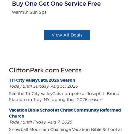
r
Buy One Get One Service Free
P
Warmth Sun Spa
Mi
View All Deals
CliftonPark.com Events
Tri-City ValleyCats: 2026 Season
Today until Sunday, Aug 30, 2026
See the Tri-City ValleyCats compete at Joseph L. Bruno
Stadium in Troy, NY, during their 2026 season!
Vacation Bible School at Christ Community Reformed
Church
Today until Friday, Aug 7, 2026
Snowball Mountain Challenge Vacation Bible School at