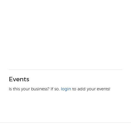
Events
Is this your business? If so,
login
to add your events!