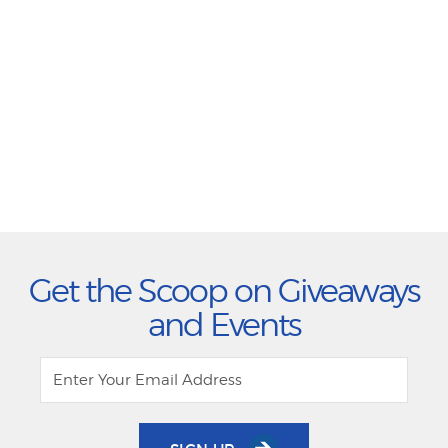
Get the Scoop on Giveaways
and Events