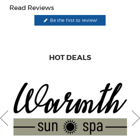
Read Reviews
Be the first to review!
HOT DEALS