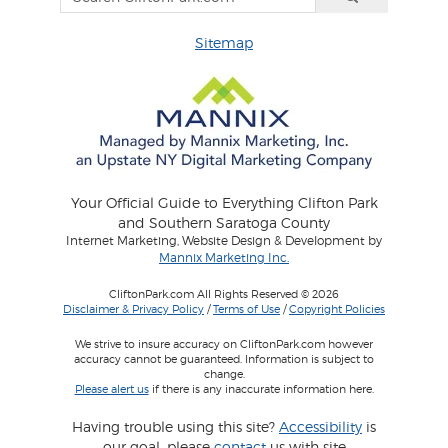
Sitemap
Your Official Guide to Everything Clifton Park
and Southern Saratoga County
Internet Marketing, Website Design & Development by
Mannix Marketing Inc.
CliftonPark.com All Rights Reserved © 2026
Disclaimer & Privacy Policy
/
Terms of Use
/
Copyright Policies
We strive to insure accuracy on CliftonPark.com however
accuracy cannot be guaranteed. Information is subject to
change.
Please alert us
if there is any inaccurate information here.
Having trouble using this site?
Accessibility
is
our goal, please
contact
us with site