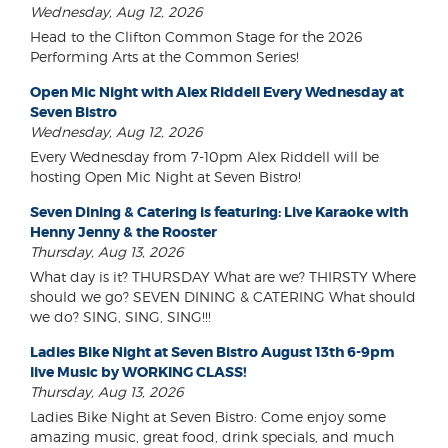
Wednesday, Aug 12, 2026
Head to the Clifton Common Stage for the 2026
Performing Arts at the Common Series!
Open Mic Night with Alex Riddell Every Wednesday at
Seven Bistro
Wednesday, Aug 12, 2026
Every Wednesday from 7-10pm Alex Riddell will be
hosting Open Mic Night at Seven Bistro!
Seven Dining & Catering is featuring: Live Karaoke with
Henny Jenny & the Rooster
Thursday, Aug 13, 2026
What day is it? THURSDAY What are we? THIRSTY Where
should we go? SEVEN DINING & CATERING What should
we do? SING, SING, SING!!!
Ladies Bike Night at Seven Bistro August 13th 6-9pm
live Music by WORKING CLASS!
Thursday, Aug 13, 2026
Ladies Bike Night at Seven Bistro: Come enjoy some
amazing music, great food, drink specials, and much