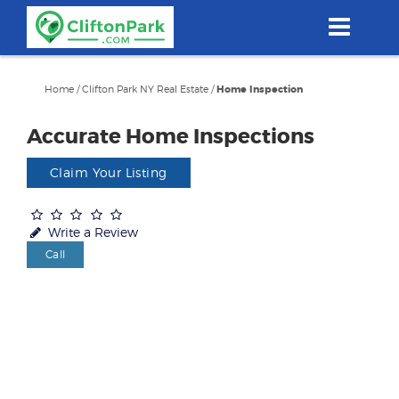
Skip
to
main
content
Home
/
Clifton Park NY Real Estate
/
Home Inspection
Accurate Home Inspections
Claim Your Listing
Write a Review
Call