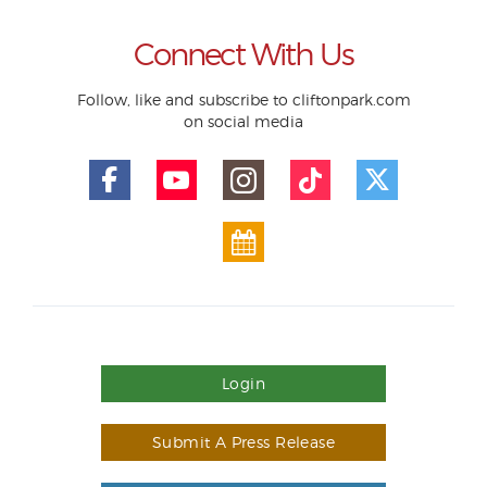
Connect With Us
Follow, like and subscribe to cliftonpark.com
on social media
Login
Submit A Press Release