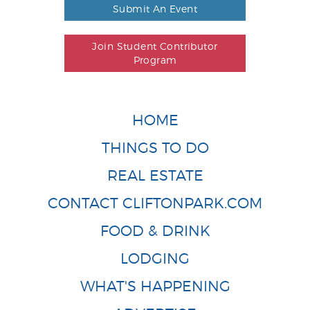
Submit An Event
Join Student Contributor
Program
HOME
THINGS TO DO
REAL ESTATE
CONTACT CLIFTONPARK.COM
FOOD & DRINK
LODGING
WHAT'S HAPPENING