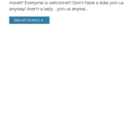
more!!! Everyone is welcome!!! Don't have a bike join us
anyway! Aren't a lady... join us anywa...
See all events