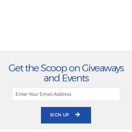
Get the Scoop on Giveaways
and Events
SIGN UP