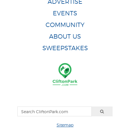
ADVERTISE
EVENTS
COMMUNITY
ABOUT US
SWEEPSTAKES
Sitemap