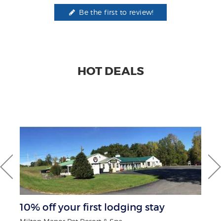
Be the first to review!
HOT DEALS
10% off your first lodging stay
$1
F