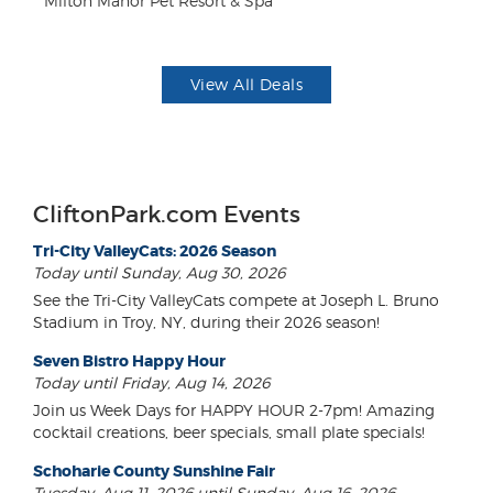
Milton Manor Pet Resort & Spa
US
View All Deals
CliftonPark.com Events
Tri-City ValleyCats: 2026 Season
Today until Sunday, Aug 30, 2026
See the Tri-City ValleyCats compete at Joseph L. Bruno
Stadium in Troy, NY, during their 2026 season!
Seven Bistro Happy Hour
Today until Friday, Aug 14, 2026
Join us Week Days for HAPPY HOUR 2-7pm! Amazing
cocktail creations, beer specials, small plate specials!
Schoharie County Sunshine Fair
Tuesday, Aug 11, 2026 until Sunday, Aug 16, 2026