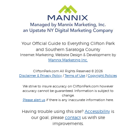
Your Official Guide to Everything Clifton Park
and Southern Saratoga County
Internet Marketing, Website Design & Development by
Mannix Marketing Inc.
CliftonPark.com All Rights Reserved © 2026
Disclaimer & Privacy Policy
/
Terms of Use
/
Copyright Policies
We strive to insure accuracy on CliftonPark.com however
accuracy cannot be guaranteed. Information is subject to
change.
Please alert us
if there is any inaccurate information here.
Having trouble using this site?
Accessibility
is
our goal, please
contact
us with site
improvements.