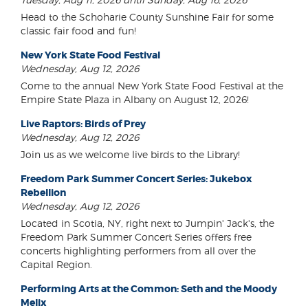
Head to the Schoharie County Sunshine Fair for some
classic fair food and fun!
New York State Food Festival
Wednesday, Aug 12, 2026
Come to the annual New York State Food Festival at the
Empire State Plaza in Albany on August 12, 2026!
Live Raptors: Birds of Prey
Wednesday, Aug 12, 2026
Join us as we welcome live birds to the Library!
Freedom Park Summer Concert Series: Jukebox
Rebellion
Wednesday, Aug 12, 2026
Located in Scotia, NY, right next to Jumpin' Jack's, the
Freedom Park Summer Concert Series offers free
concerts highlighting performers from all over the
Capital Region.
Performing Arts at the Common: Seth and the Moody
Melix