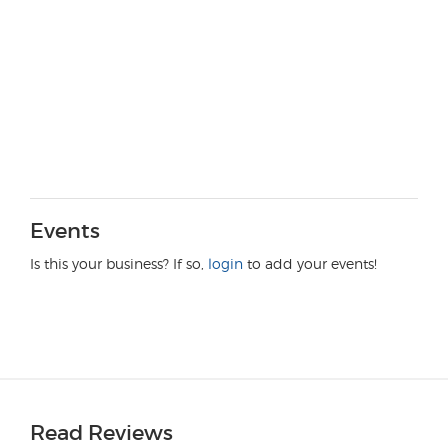
Events
Is this your business? If so,
login
to add your events!
Read Reviews