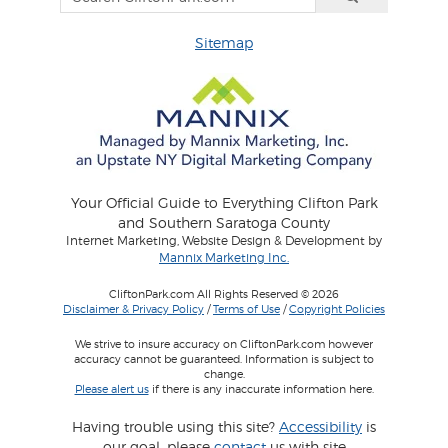
Sitemap
Your Official Guide to Everything Clifton Park
and Southern Saratoga County
Internet Marketing, Website Design & Development by
Mannix Marketing Inc.
CliftonPark.com All Rights Reserved © 2026
Disclaimer & Privacy Policy
/
Terms of Use
/
Copyright Policies
We strive to insure accuracy on CliftonPark.com however
accuracy cannot be guaranteed. Information is subject to
change.
Please alert us
if there is any inaccurate information here.
Having trouble using this site?
Accessibility
is
our goal, please
contact
us with site