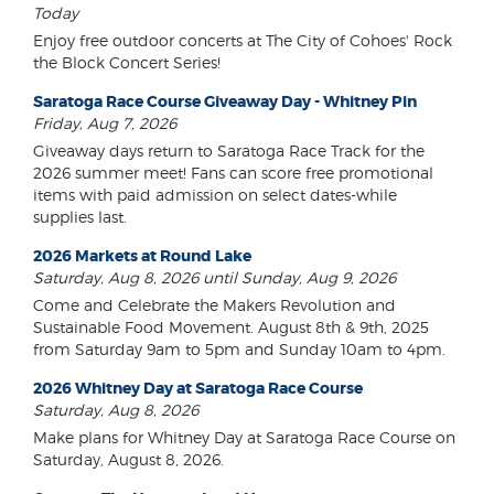
Today
Enjoy free outdoor concerts at The City of Cohoes' Rock
the Block Concert Series!
Saratoga Race Course Giveaway Day - Whitney Pin
Friday, Aug 7, 2026
Giveaway days return to Saratoga Race Track for the
2026 summer meet! Fans can score free promotional
items with paid admission on select dates-while
supplies last.
2026 Markets at Round Lake
Saturday, Aug 8, 2026 until Sunday, Aug 9, 2026
Come and Celebrate the Makers Revolution and
Sustainable Food Movement. August 8th & 9th, 2025
from Saturday 9am to 5pm and Sunday 10am to 4pm.
2026 Whitney Day at Saratoga Race Course
Saturday, Aug 8, 2026
Make plans for Whitney Day at Saratoga Race Course on
Saturday, August 8, 2026.