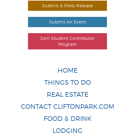
Submit A Press Release
Submit An Event
Join Student Contributor
Program
HOME
THINGS TO DO
REAL ESTATE
CONTACT CLIFTONPARK.COM
FOOD & DRINK
LODGING