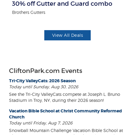
30% off Gutter and Guard combo
$
Brothers Gutters
Fo
View All Deals
CliftonPark.com Events
Tri-City ValleyCats: 2026 Season
Today until Sunday, Aug 30, 2026
See the Tri-City ValleyCats compete at Joseph L. Bruno
Stadium in Troy, NY, during their 2026 season!
Vacation Bible School at Christ Community Reformed
Church
Today until Friday, Aug 7, 2026
Snowball Mountain Challenge Vacation Bible School at