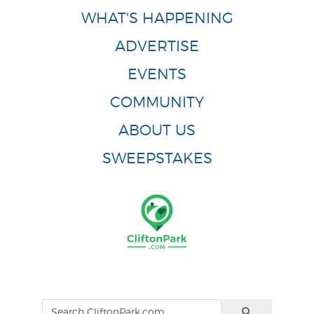
WHAT'S HAPPENING
ADVERTISE
EVENTS
COMMUNITY
ABOUT US
SWEEPSTAKES