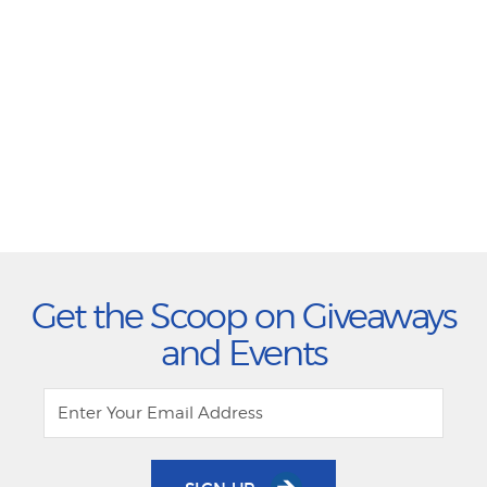
Get the Scoop on Giveaways
and Events