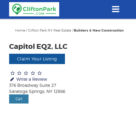
Skip
to
main
content
Home
/
Clifton Park NY Real Estate
/
Builders & New Construction
Capitol EQ2, LLC
Claim Your Listing
Write a Review
376 Broadway Suite 27
Saratoga Springs, NY 12866
Call