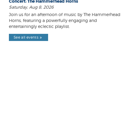
Concert: The Hammerhead Horns
Saturday, Aug 8, 2026
Join us for an afternoon of music by The Hammerhead
Horns, featuring a powerfully engaging and
entertainingly eclectic playlist.
See all events