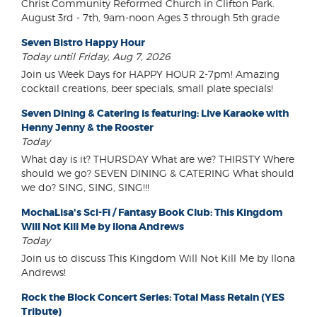
Christ Community Reformed Church in Clifton Park.
August 3rd - 7th, 9am-noon Ages 3 through 5th grade
Seven Bistro Happy Hour
Today until Friday, Aug 7, 2026
Join us Week Days for HAPPY HOUR 2-7pm! Amazing
cocktail creations, beer specials, small plate specials!
Seven Dining & Catering is featuring: Live Karaoke with
Henny Jenny & the Rooster
Today
What day is it? THURSDAY What are we? THIRSTY Where
should we go? SEVEN DINING & CATERING What should
we do? SING, SING, SING!!!
MochaLisa's Sci-Fi / Fantasy Book Club: This Kingdom
Will Not Kill Me by Ilona Andrews
Today
Join us to discuss This Kingdom Will Not Kill Me by Ilona
Andrews!
Rock the Block Concert Series: Total Mass Retain (YES
Tribute)