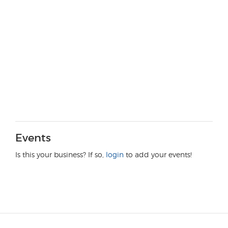
Events
Is this your business? If so,
login
to add your events!