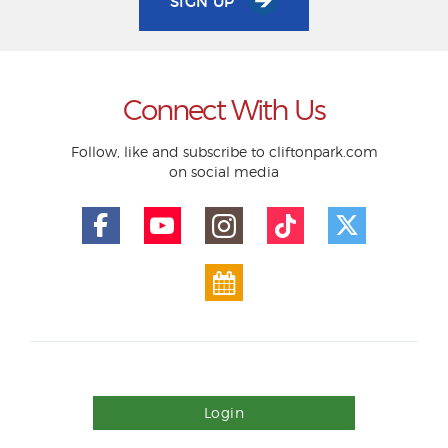
SIGN UP
Connect With Us
Follow, like and subscribe to cliftonpark.com
on social media
Login