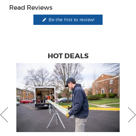
Read Reviews
Be the first to review!
HOT DEALS