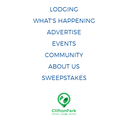
LODGING
WHAT'S HAPPENING
ADVERTISE
EVENTS
COMMUNITY
ABOUT US
SWEEPSTAKES