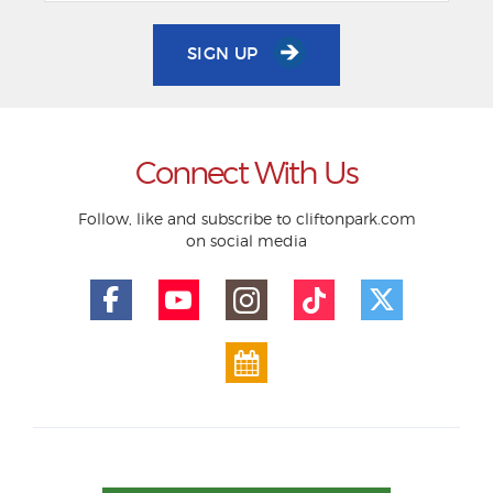
SIGN UP
Connect With Us
Follow, like and subscribe to cliftonpark.com
on social media