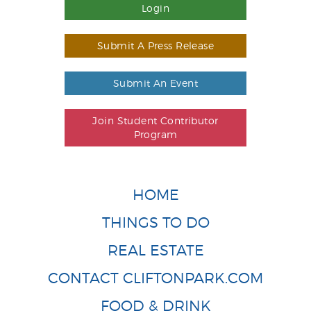
Login
Submit A Press Release
Submit An Event
Join Student Contributor
Program
HOME
THINGS TO DO
REAL ESTATE
CONTACT CLIFTONPARK.COM
FOOD & DRINK