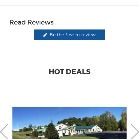
Read Reviews
Be the first to review!
HOT DEALS