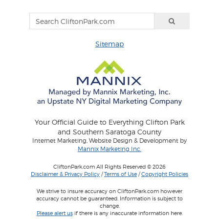
Sitemap
Your Official Guide to Everything Clifton Park
and Southern Saratoga County
Internet Marketing, Website Design & Development by
Mannix Marketing Inc.
CliftonPark.com All Rights Reserved © 2026
Disclaimer & Privacy Policy
/
Terms of Use
/
Copyright Policies
We strive to insure accuracy on CliftonPark.com however
accuracy cannot be guaranteed. Information is subject to
change.
Please alert us
if there is any inaccurate information here.