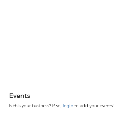
Events
Is this your business? If so,
login
to add your events!