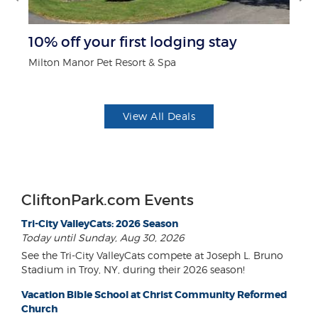
r
10% off your first lodging stay
B
Milton Manor Pet Resort & Spa
Wa
View All Deals
CliftonPark.com Events
Tri-City ValleyCats: 2026 Season
Today until Sunday, Aug 30, 2026
See the Tri-City ValleyCats compete at Joseph L. Bruno
Stadium in Troy, NY, during their 2026 season!
Vacation Bible School at Christ Community Reformed
Church