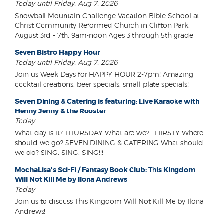
Today until Friday, Aug 7, 2026
Snowball Mountain Challenge Vacation Bible School at
Christ Community Reformed Church in Clifton Park.
August 3rd - 7th, 9am-noon Ages 3 through 5th grade
Seven Bistro Happy Hour
Today until Friday, Aug 7, 2026
Join us Week Days for HAPPY HOUR 2-7pm! Amazing
cocktail creations, beer specials, small plate specials!
Seven Dining & Catering is featuring: Live Karaoke with
Henny Jenny & the Rooster
Today
What day is it? THURSDAY What are we? THIRSTY Where
should we go? SEVEN DINING & CATERING What should
we do? SING, SING, SING!!!
MochaLisa's Sci-Fi / Fantasy Book Club: This Kingdom
Will Not Kill Me by Ilona Andrews
Today
Join us to discuss This Kingdom Will Not Kill Me by Ilona
Andrews!