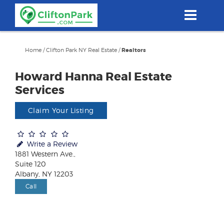
Skip
to
main
content
Home
/
Clifton Park NY Real Estate
/
Realtors
Howard Hanna Real Estate
Services
Claim Your Listing
Write a Review
1881 Western Ave.,
Suite 120
Albany, NY 12203
Call