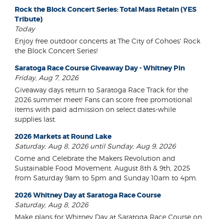
Rock the Block Concert Series: Total Mass Retain (YES
Tribute)
Today
Enjoy free outdoor concerts at The City of Cohoes' Rock
the Block Concert Series!
Saratoga Race Course Giveaway Day - Whitney Pin
Friday, Aug 7, 2026
Giveaway days return to Saratoga Race Track for the
2026 summer meet! Fans can score free promotional
items with paid admission on select dates-while
supplies last.
2026 Markets at Round Lake
Saturday, Aug 8, 2026 until Sunday, Aug 9, 2026
Come and Celebrate the Makers Revolution and
Sustainable Food Movement. August 8th & 9th, 2025
from Saturday 9am to 5pm and Sunday 10am to 4pm.
2026 Whitney Day at Saratoga Race Course
Saturday, Aug 8, 2026
Make plans for Whitney Day at Saratoga Race Course on