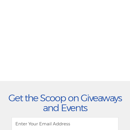
Get the Scoop on Giveaways
and Events