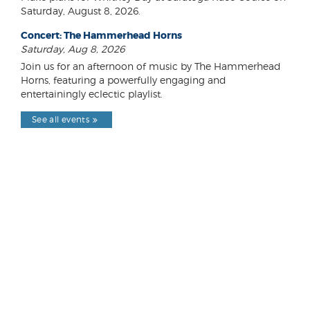
Saturday, August 8, 2026.
Concert: The Hammerhead Horns
Saturday, Aug 8, 2026
Join us for an afternoon of music by The Hammerhead
Horns, featuring a powerfully engaging and
entertainingly eclectic playlist.
See all events