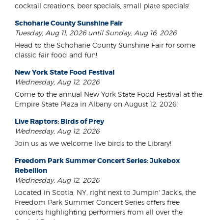
cocktail creations, beer specials, small plate specials!
Schoharie County Sunshine Fair
Tuesday, Aug 11, 2026 until Sunday, Aug 16, 2026
Head to the Schoharie County Sunshine Fair for some
classic fair food and fun!
New York State Food Festival
Wednesday, Aug 12, 2026
Come to the annual New York State Food Festival at the
Empire State Plaza in Albany on August 12, 2026!
Live Raptors: Birds of Prey
Wednesday, Aug 12, 2026
Join us as we welcome live birds to the Library!
Freedom Park Summer Concert Series: Jukebox
Rebellion
Wednesday, Aug 12, 2026
Located in Scotia, NY, right next to Jumpin' Jack's, the
Freedom Park Summer Concert Series offers free
concerts highlighting performers from all over the