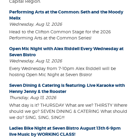
Capital Region.
Performing Arts at the Common: Seth and the Moody
Melix
Wednesday, Aug 12, 2026
Head to the Clifton Common Stage for the 2026
Performing Arts at the Common Series!
Open Mic Night with Alex Riddell Every Wednesday at
Seven Bistro
Wednesday, Aug 12, 2026
Every Wednesday from 7-10pm Alex Riddell will be
hosting Open Mic Night at Seven Bistro!
Seven Dining & Catering is featuring: Live Karaoke with
Henny Jenny & the Rooster
Thursday, Aug 13, 2026
What day is it? THURSDAY What are we? THIRSTY Where
should we go? SEVEN DINING & CATERING What should
we do? SING, SING, SING!!!
Ladies Bike Night at Seven Bistro August 13th 6-9pm
live Music by WORKING CLASS!