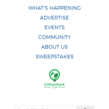
WHAT'S HAPPENING
ADVERTISE
EVENTS
COMMUNITY
ABOUT US
SWEEPSTAKES