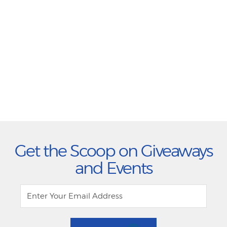
Get the Scoop on Giveaways
and Events