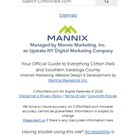
Sitemap
Your Official Guide to Everything Clifton Park
and Southern Saratoga County
Internet Marketing, Website Design & Development by
Mannix Marketing Inc.
CliftonPark.com All Rights Reserved © 2026
Disclaimer & Privacy Policy
/
Terms of Use
/
Copyright Policies
We strive to insure accuracy on CliftonPark.com however
accuracy cannot be guaranteed. Information is subject to
change.
Please alert us
if there is any inaccurate information here.
Having trouble using this site?
Accessibility
is