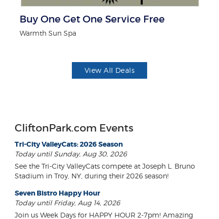
r
Buy One Get One Service Free
$
Warmth Sun Spa
Mi
View All Deals
CliftonPark.com Events
Tri-City ValleyCats: 2026 Season
Today until Sunday, Aug 30, 2026
See the Tri-City ValleyCats compete at Joseph L. Bruno
Stadium in Troy, NY, during their 2026 season!
Seven Bistro Happy Hour
Today until Friday, Aug 14, 2026
Join us Week Days for HAPPY HOUR 2-7pm! Amazing