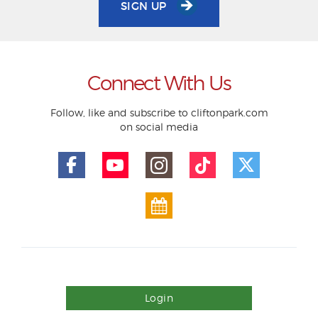
SIGN UP
Connect With Us
Follow, like and subscribe to cliftonpark.com
on social media
Login