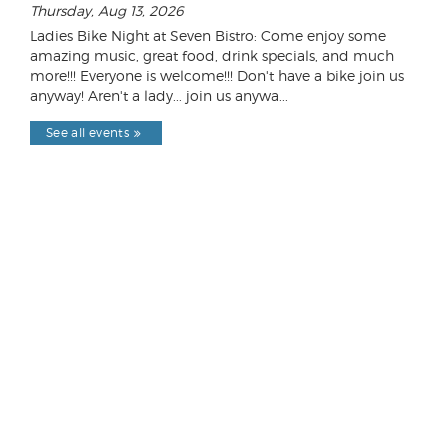
Thursday, Aug 13, 2026
Ladies Bike Night at Seven Bistro: Come enjoy some
amazing music, great food, drink specials, and much
more!!! Everyone is welcome!!! Don't have a bike join us
anyway! Aren't a lady... join us anywa...
See all events