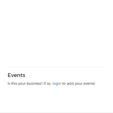
Events
Is this your business? If so,
login
to add your events!