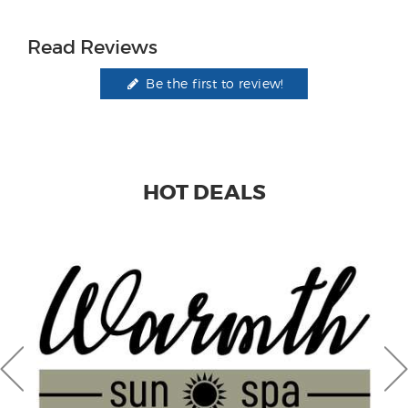
Read Reviews
Be the first to review!
HOT DEALS