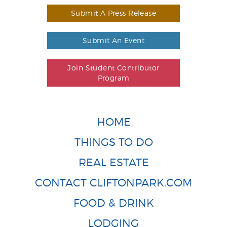
Submit A Press Release
Submit An Event
Join Student Contributor
Program
HOME
THINGS TO DO
REAL ESTATE
CONTACT CLIFTONPARK.COM
FOOD & DRINK
LODGING