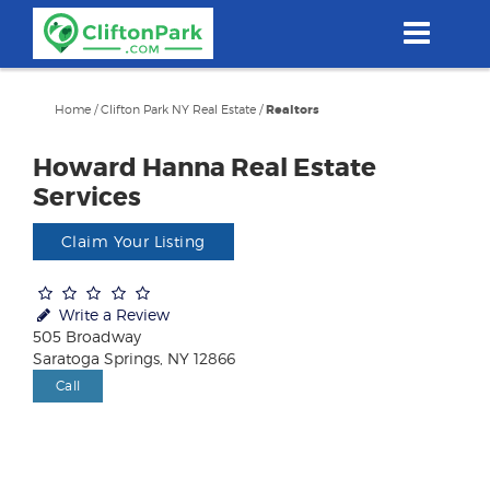
Skip
to
main
content
Home
/
Clifton Park NY Real Estate
/
Realtors
Howard Hanna Real Estate
Services
Claim Your Listing
Write a Review
505 Broadway
Saratoga Springs, NY 12866
Call