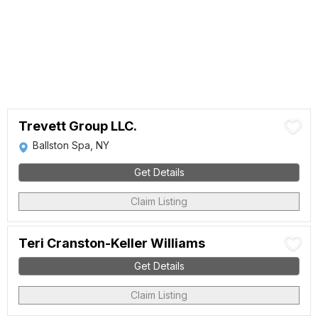
Trevett Group LLC.
Ballston Spa, NY
Get Details
Claim Listing
Teri Cranston-Keller Williams
Get Details
Claim Listing