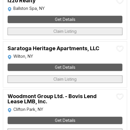
Izzo Realty
Ballston Spa, NY
Get Details
Claim Listing
Saratoga Heritage Apartments, LLC
Wilton, NY
Get Details
Claim Listing
Woodmont Group Ltd. - Bovis Lend
Lease LMB, Inc.
Clifton Park, NY
Get Details