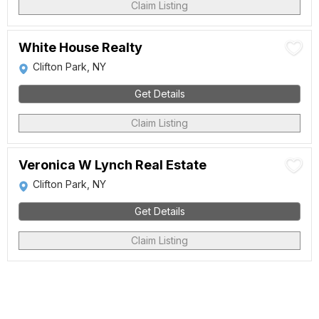
Claim Listing
White House Realty
Clifton Park, NY
Get Details
Claim Listing
Veronica W Lynch Real Estate
Clifton Park, NY
Get Details
Claim Listing