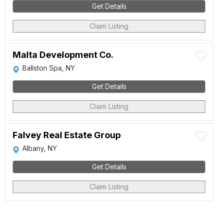
Get Details
Claim Listing
Malta Development Co.
Ballston Spa, NY
Get Details
Claim Listing
Falvey Real Estate Group
Albany, NY
Get Details
Claim Listing