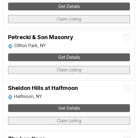
Get Details
Claim Listing
Petrecki & Son Masonry
Clifton Park, NY
Get Details
Claim Listing
Sheldon Hills at Halfmoon
Halfmoon, NY
Get Details
Claim Listing