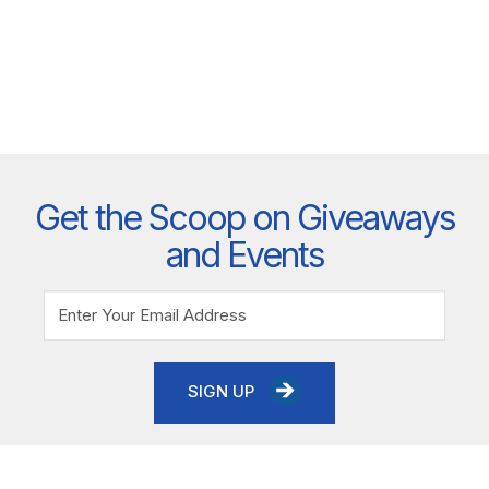
Get the Scoop on Giveaways
and Events
SIGN UP