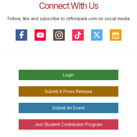
Connect With Us
Follow, like and subscribe to cliftonpark.com on social media
Login
Submit A Press Release
Submit An Event
Join Student Contributor Program