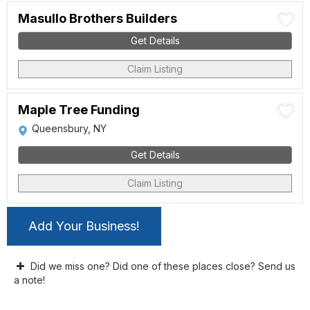
Masullo Brothers Builders
Get Details
Claim Listing
Maple Tree Funding
Queensbury, NY
Get Details
Claim Listing
Add Your Business!
Did we miss one? Did one of these places close? Send us
a note!