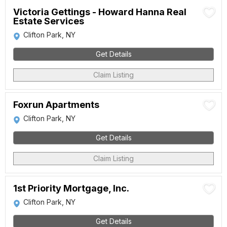
Victoria Gettings - Howard Hanna Real
Estate Services
Clifton Park, NY
Get Details
Claim Listing
Foxrun Apartments
Clifton Park, NY
Get Details
Claim Listing
1st Priority Mortgage, Inc.
Clifton Park, NY
Get Details