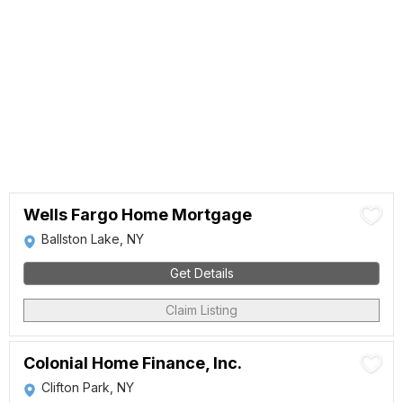
Wells Fargo Home Mortgage
Ballston Lake, NY
Get Details
Claim Listing
Colonial Home Finance, Inc.
Clifton Park, NY