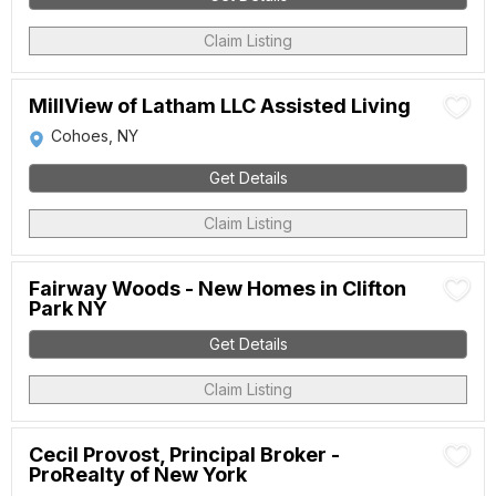
Claim Listing
MillView of Latham LLC Assisted Living
Cohoes, NY
Get Details
Claim Listing
Fairway Woods - New Homes in Clifton
Park NY
Get Details
Claim Listing
Cecil Provost, Principal Broker -
ProRealty of New York