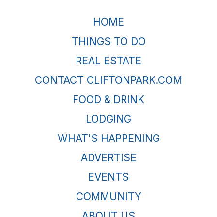
HOME
THINGS TO DO
REAL ESTATE
CONTACT CLIFTONPARK.COM
FOOD & DRINK
LODGING
WHAT'S HAPPENING
ADVERTISE
EVENTS
COMMUNITY
ABOUT US