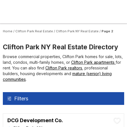
Home
/
Clifton Park Real Estate
/
Clifton Park NY Real Estate
/
Page 2
Clifton Park NY Real Estate Directory
Browse commercial properties, Clifton Park homes for sale, lots,
land, condos, multi-family homes, or
Clifton Park apartments
for
rent. You can also find
Clifton Park realtors
, professional
builders, housing developments and
mature (senior) living
communities
.
Filters
DCG Development Co.