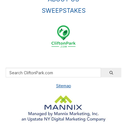
SWEEPSTAKES
Sitemap