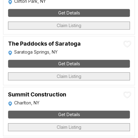
Clifton Park, NY
Get Details
Claim Listing
The Paddocks of Saratoga
Saratoga Springs, NY
Get Details
Claim Listing
Summit Construction
Charlton, NY
Get Details
Claim Listing