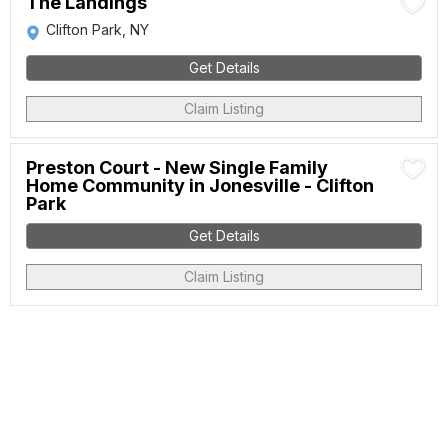
The Landings
Clifton Park, NY
Get Details
Claim Listing
Preston Court - New Single Family
Home Community in Jonesville - Clifton
Park
Get Details
Claim Listing