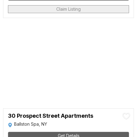
Claim Listing
30 Prospect Street Apartments
Ballston Spa, NY
Get Details