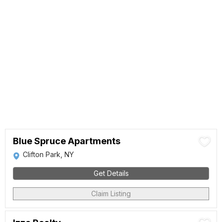
Blue Spruce Apartments
Clifton Park, NY
Get Details
Claim Listing