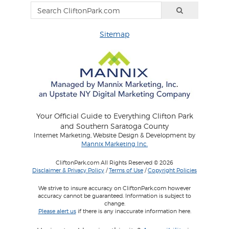
Sitemap
Your Official Guide to Everything Clifton Park
and Southern Saratoga County
Internet Marketing, Website Design & Development by
Mannix Marketing Inc.
CliftonPark.com All Rights Reserved © 2026
Disclaimer & Privacy Policy
/
Terms of Use
/
Copyright Policies
We strive to insure accuracy on CliftonPark.com however
accuracy cannot be guaranteed. Information is subject to
change.
Please alert us
if there is any inaccurate information here.