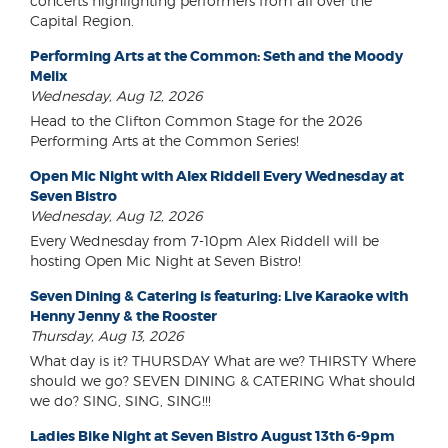
concerts highlighting performers from all over the
Capital Region.
Performing Arts at the Common: Seth and the Moody
Melix
Wednesday, Aug 12, 2026
Head to the Clifton Common Stage for the 2026
Performing Arts at the Common Series!
Open Mic Night with Alex Riddell Every Wednesday at
Seven Bistro
Wednesday, Aug 12, 2026
Every Wednesday from 7-10pm Alex Riddell will be
hosting Open Mic Night at Seven Bistro!
Seven Dining & Catering is featuring: Live Karaoke with
Henny Jenny & the Rooster
Thursday, Aug 13, 2026
What day is it? THURSDAY What are we? THIRSTY Where
should we go? SEVEN DINING & CATERING What should
we do? SING, SING, SING!!!
Ladies Bike Night at Seven Bistro August 13th 6-9pm