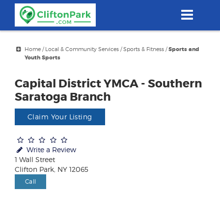
Skip
to
main
content
Home
/
Local & Community Services
/
Sports & Fitness
/
Sports and
Youth Sports
Capital District YMCA - Southern
Saratoga Branch
Claim Your Listing
Write a Review
1 Wall Street
Clifton Park, NY 12065
Call