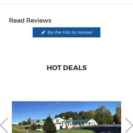
Read Reviews
Be the first to review!
HOT DEALS