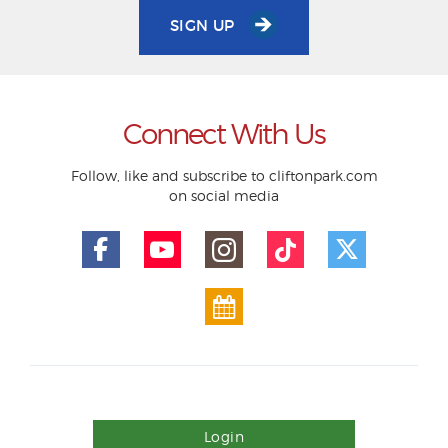
SIGN UP
Connect With Us
Follow, like and subscribe to cliftonpark.com
on social media
Login