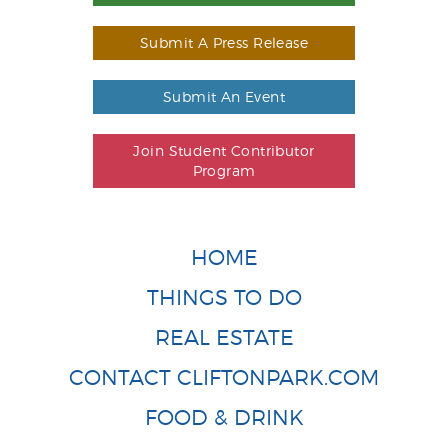
Submit A Press Release
Submit An Event
Join Student Contributor
Program
HOME
THINGS TO DO
REAL ESTATE
CONTACT CLIFTONPARK.COM
FOOD & DRINK