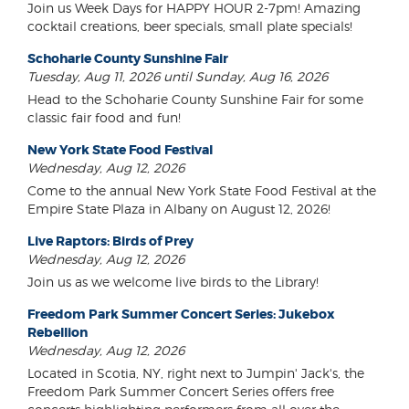
Join us Week Days for HAPPY HOUR 2-7pm! Amazing
cocktail creations, beer specials, small plate specials!
Schoharie County Sunshine Fair
Tuesday, Aug 11, 2026 until Sunday, Aug 16, 2026
Head to the Schoharie County Sunshine Fair for some
classic fair food and fun!
New York State Food Festival
Wednesday, Aug 12, 2026
Come to the annual New York State Food Festival at the
Empire State Plaza in Albany on August 12, 2026!
Live Raptors: Birds of Prey
Wednesday, Aug 12, 2026
Join us as we welcome live birds to the Library!
Freedom Park Summer Concert Series: Jukebox
Rebellion
Wednesday, Aug 12, 2026
Located in Scotia, NY, right next to Jumpin' Jack's, the
Freedom Park Summer Concert Series offers free