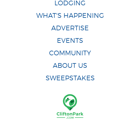
LODGING
WHAT'S HAPPENING
ADVERTISE
EVENTS
COMMUNITY
ABOUT US
SWEEPSTAKES