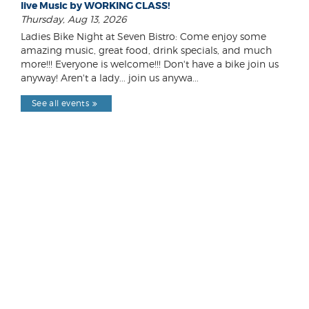
live Music by WORKING CLASS!
Thursday, Aug 13, 2026
Ladies Bike Night at Seven Bistro: Come enjoy some
amazing music, great food, drink specials, and much
more!!! Everyone is welcome!!! Don't have a bike join us
anyway! Aren't a lady... join us anywa...
See all events