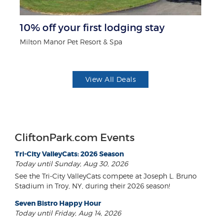
10% off your first lodging stay
$1
F
Milton Manor Pet Resort & Spa
US
View All Deals
CliftonPark.com Events
Tri-City ValleyCats: 2026 Season
Today until Sunday, Aug 30, 2026
See the Tri-City ValleyCats compete at Joseph L. Bruno
Stadium in Troy, NY, during their 2026 season!
Seven Bistro Happy Hour
Today until Friday, Aug 14, 2026