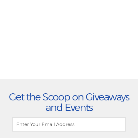
Get the Scoop on Giveaways
and Events