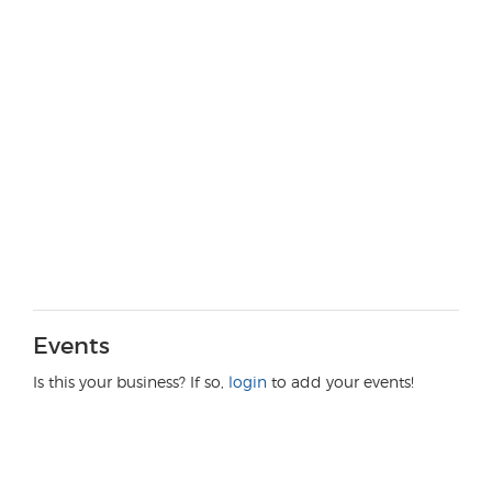
Events
Is this your business? If so,
login
to add your events!