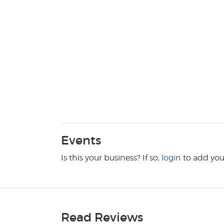
Events
Is this your business? If so,
login
to add you
Read Reviews