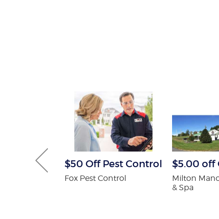
 Pest
$50 Off Pest Control
$5.00 of
Services
Fox Pest Control
Milton Mano
ee
& Spa
on