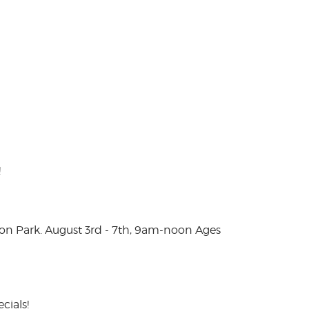
!
on Park. August 3rd - 7th, 9am-noon Ages
cials!