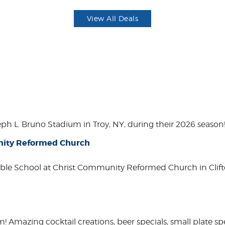
View All Deals
eph L. Bruno Stadium in Troy, NY, during their 2026 season
unity Reformed Church
ble School at Christ Community Reformed Church in Clift
mazing cocktail creations, beer specials, small plate spe