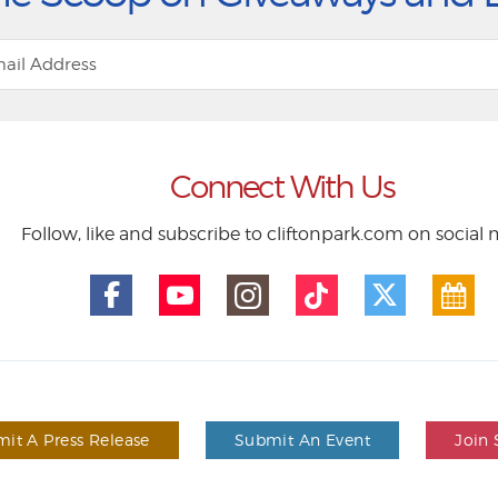
Connect With Us
Follow, like and subscribe to cliftonpark.com on social
it A Press Release
Submit An Event
Join 