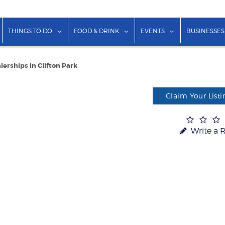
show submenu for "Lodging"
show submenu for "Things to Do"
show submenu for "Food & Dr
show submenu f
THINGS TO DO
FOOD & DRINK
EVENTS
BUSINESSES
lerships in Clifton Park
Claim Your Listi
Write a 