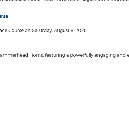
urse
ace Course on Saturday, August 8, 2026.
Hammerhead Horns, featuring a powerfully engaging and ente