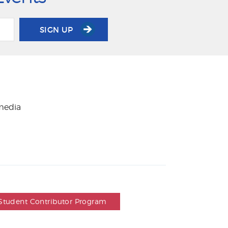
SIGN UP
 media
Student Contributor Program