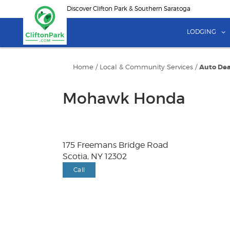
Skip
Discover Clifton Park & Southern Saratoga
to
main
LODGING
content
Home
/
Local & Community Services
/
Auto Dea
Mohawk Honda
175 Freemans Bridge Road
Scotia, NY 12302
Call