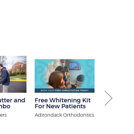
utter and
Free Whitening Kit
$100 Off Pe
mbo
For New Patients
Control Ser
After Free
ers
Adirondack Orthodontics
Inspection
USX Pest