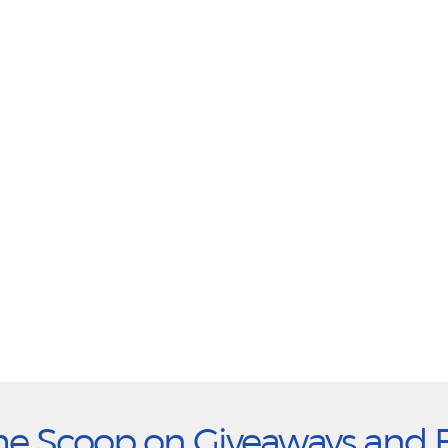
he Scoop on Giveaways and 