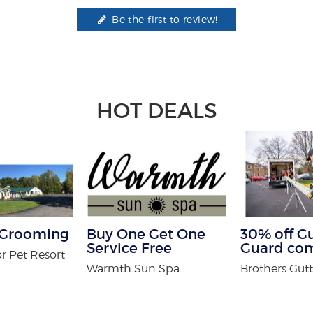
Be the first to review!
HOT DEALS
f Grooming
Buy One Get One
30% off G
Service Free
Guard co
r Pet Resort
Warmth Sun Spa
Brothers Gutt