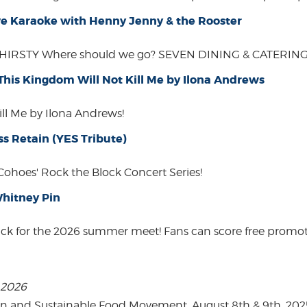
Live Karaoke with Henny Jenny & the Rooster
THIRSTY Where should we go? SEVEN DINING & CATERING W
 This Kingdom Will Not Kill Me by Ilona Andrews
ill Me by Ilona Andrews!
ss Retain (YES Tribute)
 Cohoes' Rock the Block Concert Series!
hitney Pin
ack for the 2026 summer meet! Fans can score free promot
, 2026
on and Sustainable Food Movement. August 8th & 9th, 2