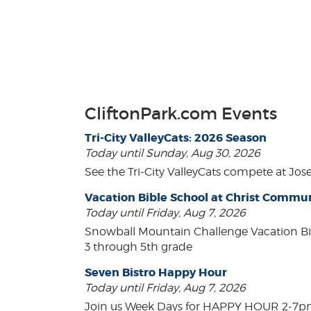
CliftonPark.com Events
Tri-City ValleyCats: 2026 Season
Today until Sunday, Aug 30, 2026
See the Tri-City ValleyCats compete at Jos
Vacation Bible School at Christ Comm
Today until Friday, Aug 7, 2026
Snowball Mountain Challenge Vacation Bi
3 through 5th grade
Seven Bistro Happy Hour
Today until Friday, Aug 7, 2026
Join us Week Days for HAPPY HOUR 2-7pm! A