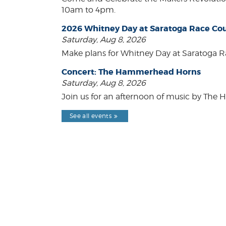
10am to 4pm.
2026 Whitney Day at Saratoga Race Co
Saturday, Aug 8, 2026
Make plans for Whitney Day at Saratoga R
Concert: The Hammerhead Horns
Saturday, Aug 8, 2026
Join us for an afternoon of music by The 
See all events