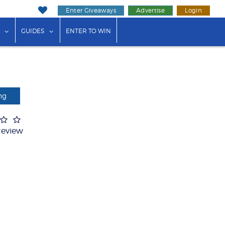
Enter Giveaways
Advertise
Login
ink"
or "Events"
show submenu for "Businesses"
show submenu for "Guides"
GUIDES
ENTER TO WIN
ng
Review