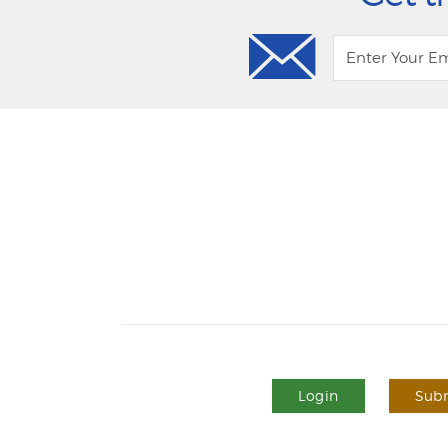
Login
Subm