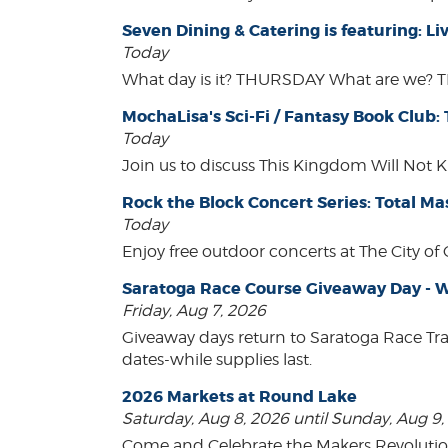
Seven Dining & Catering is featuring: 
Today
What day is it? THURSDAY What are we? 
MochaLisa's Sci-Fi / Fantasy Book Club:
Today
Join us to discuss This Kingdom Will Not K
Rock the Block Concert Series: Total Ma
Today
Enjoy free outdoor concerts at The City of
Saratoga Race Course Giveaway Day - W
Friday, Aug 7, 2026
Giveaway days return to Saratoga Race Tr
dates-while supplies last.
2026 Markets at Round Lake
Saturday, Aug 8, 2026 until Sunday, Aug 9
Come and Celebrate the Makers Revoluti