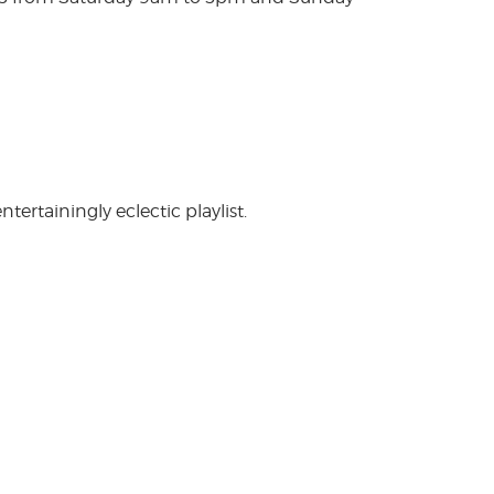
rtainingly eclectic playlist.