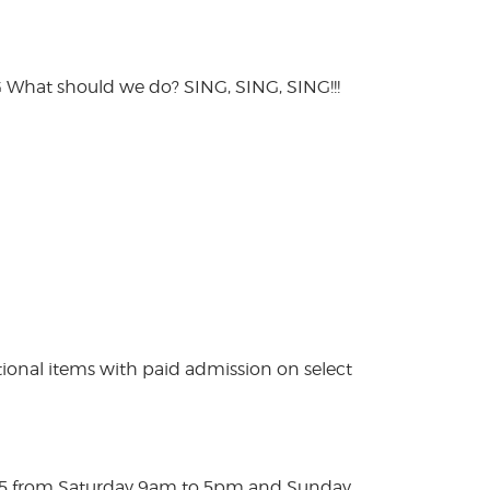
hat should we do? SING, SING, SING!!!
ional items with paid admission on select
025 from Saturday 9am to 5pm and Sunday