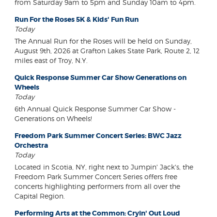
from Saturday 9am to 5pm and Sunday 10am to 4pm.
Run For the Roses 5K & Kids' Fun Run
Today
The Annual Run for the Roses will be held on Sunday,
August 9th, 2026 at Grafton Lakes State Park, Route 2, 12
miles east of Troy, N.Y.
Quick Response Summer Car Show Generations on
Wheels
Today
6th Annual Quick Response Summer Car Show -
Generations on Wheels!
Freedom Park Summer Concert Series: BWC Jazz
Orchestra
Today
Located in Scotia, NY, right next to Jumpin' Jack's, the
Freedom Park Summer Concert Series offers free
concerts highlighting performers from all over the
Capital Region.
Performing Arts at the Common: Cryin' Out Loud