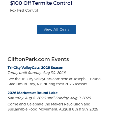
$100 Off Termite Control
F
Fox Pest Control
Ad
View All Deals
CliftonPark.com Events
Tri-City ValleyCats: 2026 Season
Today until Sunday, Aug 30, 2026
See the Tri-City ValleyCats compete at Joseph L. Bruno
Stadium in Troy, NY, during their 2026 season!
2026 Markets at Round Lake
Saturday, Aug 8, 2026 until Sunday, Aug 9, 2026
Come and Celebrate the Makers Revolution and
Sustainable Food Movement. August 8th & 9th, 2025