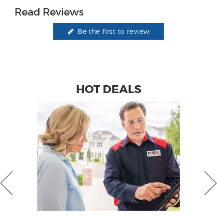
Read Reviews
Be the first to review!
HOT DEALS