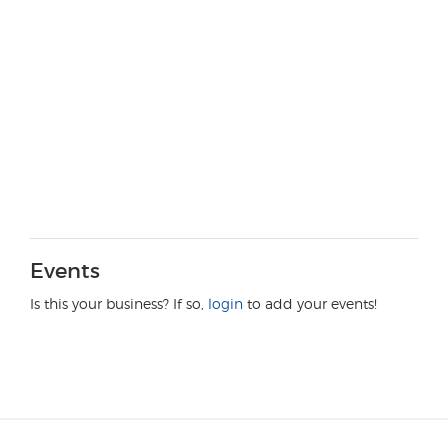
Events
Is this your business? If so,
login
to add your events!