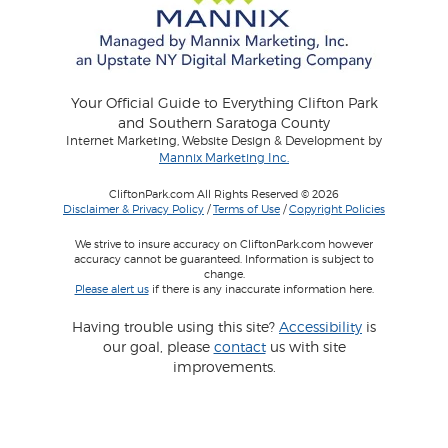
Your Official Guide to Everything Clifton Park
and Southern Saratoga County
Internet Marketing, Website Design & Development by
Mannix Marketing Inc.
CliftonPark.com All Rights Reserved © 2026
Disclaimer & Privacy Policy
/
Terms of Use
/
Copyright Policies
We strive to insure accuracy on CliftonPark.com however
accuracy cannot be guaranteed. Information is subject to
change.
Please alert us
if there is any inaccurate information here.
Having trouble using this site?
Accessibility
is
our goal, please
contact
us with site
improvements.