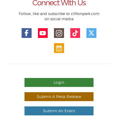
Connect With Us
Follow, like and subscribe to cliftonpark.com
on social media
Login
Submit A Press Release
Submit An Event