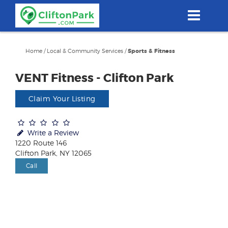
Skip
to
main
content
Home
/
Local & Community Services
/
Sports & Fitness
VENT Fitness - Clifton Park
Claim Your Listing
Write a Review
1220 Route 146
Clifton Park, NY 12065
Call