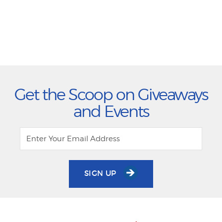
Get the Scoop on Giveaways
and Events
SIGN UP