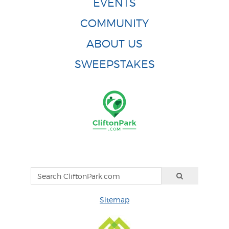
EVENTS
COMMUNITY
ABOUT US
SWEEPSTAKES
Sitemap