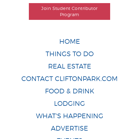
Join Student Contributor
Program
HOME
THINGS TO DO
REAL ESTATE
CONTACT CLIFTONPARK.COM
FOOD & DRINK
LODGING
WHAT'S HAPPENING
ADVERTISE