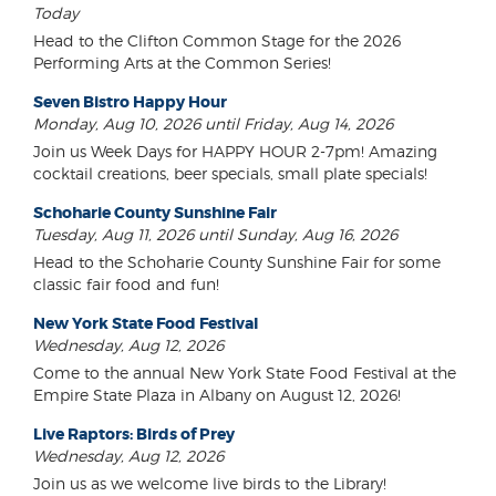
Today
Head to the Clifton Common Stage for the 2026
Performing Arts at the Common Series!
Seven Bistro Happy Hour
Monday, Aug 10, 2026 until Friday, Aug 14, 2026
Join us Week Days for HAPPY HOUR 2-7pm! Amazing
cocktail creations, beer specials, small plate specials!
Schoharie County Sunshine Fair
Tuesday, Aug 11, 2026 until Sunday, Aug 16, 2026
Head to the Schoharie County Sunshine Fair for some
classic fair food and fun!
New York State Food Festival
Wednesday, Aug 12, 2026
Come to the annual New York State Food Festival at the
Empire State Plaza in Albany on August 12, 2026!
Live Raptors: Birds of Prey
Wednesday, Aug 12, 2026
Join us as we welcome live birds to the Library!