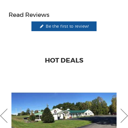
Read Reviews
Be the first to review!
HOT DEALS