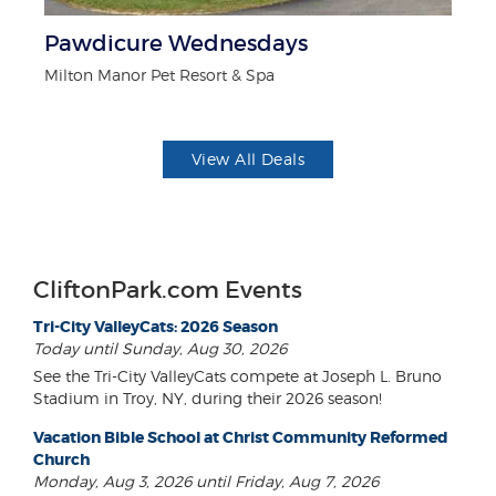
r
Pawdicure Wednesdays
$
Milton Manor Pet Resort & Spa
Fo
View All Deals
CliftonPark.com Events
Tri-City ValleyCats: 2026 Season
Today until Sunday, Aug 30, 2026
See the Tri-City ValleyCats compete at Joseph L. Bruno
Stadium in Troy, NY, during their 2026 season!
Vacation Bible School at Christ Community Reformed
Church
Monday, Aug 3, 2026 until Friday, Aug 7, 2026