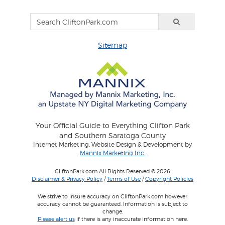
Sitemap
Your Official Guide to Everything Clifton Park
and Southern Saratoga County
Internet Marketing, Website Design & Development by
Mannix Marketing Inc.
CliftonPark.com All Rights Reserved © 2026
Disclaimer & Privacy Policy
/
Terms of Use
/
Copyright Policies
We strive to insure accuracy on CliftonPark.com however
accuracy cannot be guaranteed. Information is subject to
change.
Please alert us
if there is any inaccurate information here.