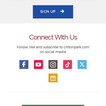
SIGN UP
Connect With Us
Follow, like and subscribe to cliftonpark.com
on social media