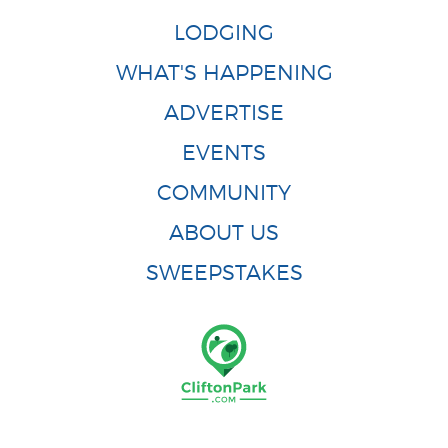
LODGING
WHAT'S HAPPENING
ADVERTISE
EVENTS
COMMUNITY
ABOUT US
SWEEPSTAKES