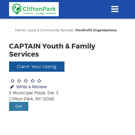
Skip
to
main
content
Home
/
Local & Community Services
/
NonProfit Organizations
CAPTAIN Youth & Family
Services
Claim Your Listing
Write a Review
5 Municipal Plaza, Ste. 3
Clifton Park, NY 12065
Call