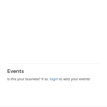
Events
Is this your business? If so,
login
to add your events!