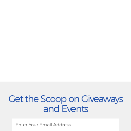
Get the Scoop on Giveaways
and Events