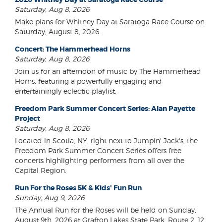
Saturday, Aug 8, 2026
Make plans for Whitney Day at Saratoga Race Course on
Saturday, August 8, 2026.
Concert: The Hammerhead Horns
Saturday, Aug 8, 2026
Join us for an afternoon of music by The Hammerhead
Horns, featuring a powerfully engaging and
entertainingly eclectic playlist.
Freedom Park Summer Concert Series: Alan Payette
Project
Saturday, Aug 8, 2026
Located in Scotia, NY, right next to Jumpin' Jack's, the
Freedom Park Summer Concert Series offers free
concerts highlighting performers from all over the
Capital Region.
Run For the Roses 5K & Kids' Fun Run
Sunday, Aug 9, 2026
The Annual Run for the Roses will be held on Sunday,
August 9th, 2026 at Grafton Lakes State Park, Route 2, 12