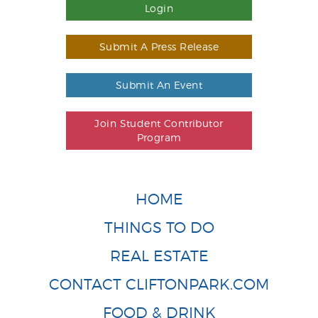
Login
Submit A Press Release
Submit An Event
Join Student Contributor
Program
HOME
THINGS TO DO
REAL ESTATE
CONTACT CLIFTONPARK.COM
FOOD & DRINK