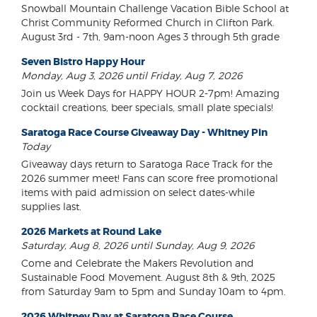
Snowball Mountain Challenge Vacation Bible School at
Christ Community Reformed Church in Clifton Park.
August 3rd - 7th, 9am-noon Ages 3 through 5th grade
Seven Bistro Happy Hour
Monday, Aug 3, 2026 until Friday, Aug 7, 2026
Join us Week Days for HAPPY HOUR 2-7pm! Amazing
cocktail creations, beer specials, small plate specials!
Saratoga Race Course Giveaway Day - Whitney Pin
Today
Giveaway days return to Saratoga Race Track for the
2026 summer meet! Fans can score free promotional
items with paid admission on select dates-while
supplies last.
2026 Markets at Round Lake
Saturday, Aug 8, 2026 until Sunday, Aug 9, 2026
Come and Celebrate the Makers Revolution and
Sustainable Food Movement. August 8th & 9th, 2025
from Saturday 9am to 5pm and Sunday 10am to 4pm.
2026 Whitney Day at Saratoga Race Course