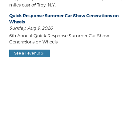
miles east of Troy, N.Y.
Quick Response Summer Car Show Generations on
Wheels
Sunday, Aug 9, 2026
6th Annual Quick Response Summer Car Show -
Generations on Wheels!
See all events