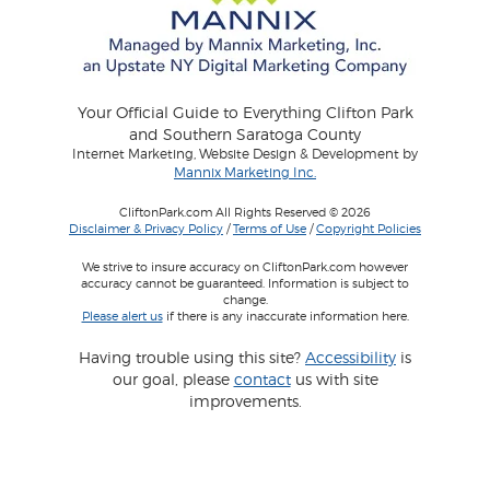
Your Official Guide to Everything Clifton Park
and Southern Saratoga County
Internet Marketing, Website Design & Development by
Mannix Marketing Inc.
CliftonPark.com All Rights Reserved © 2026
Disclaimer & Privacy Policy
/
Terms of Use
/
Copyright Policies
We strive to insure accuracy on CliftonPark.com however
accuracy cannot be guaranteed. Information is subject to
change.
Please alert us
if there is any inaccurate information here.
Having trouble using this site?
Accessibility
is
our goal, please
contact
us with site
improvements.