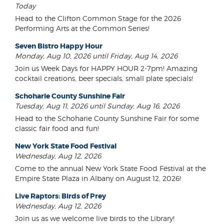
Today
Head to the Clifton Common Stage for the 2026
Performing Arts at the Common Series!
Seven Bistro Happy Hour
Monday, Aug 10, 2026 until Friday, Aug 14, 2026
Join us Week Days for HAPPY HOUR 2-7pm! Amazing
cocktail creations, beer specials, small plate specials!
Schoharie County Sunshine Fair
Tuesday, Aug 11, 2026 until Sunday, Aug 16, 2026
Head to the Schoharie County Sunshine Fair for some
classic fair food and fun!
New York State Food Festival
Wednesday, Aug 12, 2026
Come to the annual New York State Food Festival at the
Empire State Plaza in Albany on August 12, 2026!
Live Raptors: Birds of Prey
Wednesday, Aug 12, 2026
Join us as we welcome live birds to the Library!