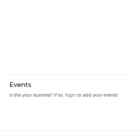
Events
Is this your business? If so,
login
to add your events!