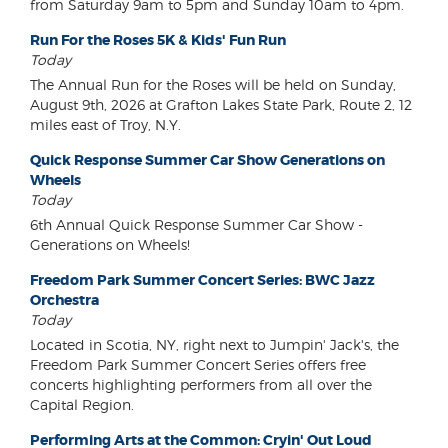
from Saturday 9am to 5pm and Sunday 10am to 4pm.
Run For the Roses 5K & Kids' Fun Run
Today
The Annual Run for the Roses will be held on Sunday,
August 9th, 2026 at Grafton Lakes State Park, Route 2, 12
miles east of Troy, N.Y.
Quick Response Summer Car Show Generations on
Wheels
Today
6th Annual Quick Response Summer Car Show -
Generations on Wheels!
Freedom Park Summer Concert Series: BWC Jazz
Orchestra
Today
Located in Scotia, NY, right next to Jumpin' Jack's, the
Freedom Park Summer Concert Series offers free
concerts highlighting performers from all over the
Capital Region.
Performing Arts at the Common: Cryin' Out Loud