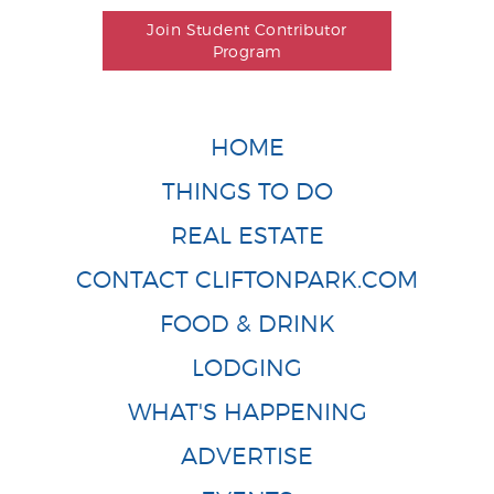
Join Student Contributor
Program
HOME
THINGS TO DO
REAL ESTATE
CONTACT CLIFTONPARK.COM
FOOD & DRINK
LODGING
WHAT'S HAPPENING
ADVERTISE