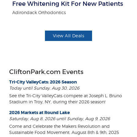
Free Whitening Kit For New Patients
$1
F
Adirondack Orthodontics
US
View All Deals
CliftonPark.com Events
Tri-City ValleyCats: 2026 Season
Today until Sunday, Aug 30, 2026
See the Tri-City ValleyCats compete at Joseph L. Bruno
Stadium in Troy, NY, during their 2026 season!
2026 Markets at Round Lake
Saturday, Aug 8, 2026 until Sunday, Aug 9, 2026
Come and Celebrate the Makers Revolution and
Sustainable Food Movement. August 8th & 9th, 2025