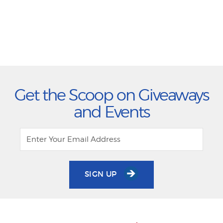
Get the Scoop on Giveaways
and Events
SIGN UP