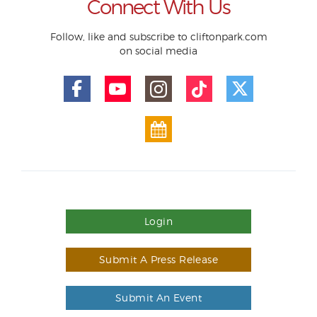
Connect With Us
Follow, like and subscribe to cliftonpark.com
on social media
Login
Submit A Press Release
Submit An Event