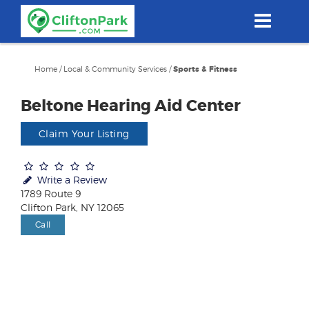
Skip
to
main
content
Home
/
Local & Community Services
/
Sports & Fitness
Beltone Hearing Aid Center
Claim Your Listing
Write a Review
1789 Route 9
Clifton Park, NY 12065
Call