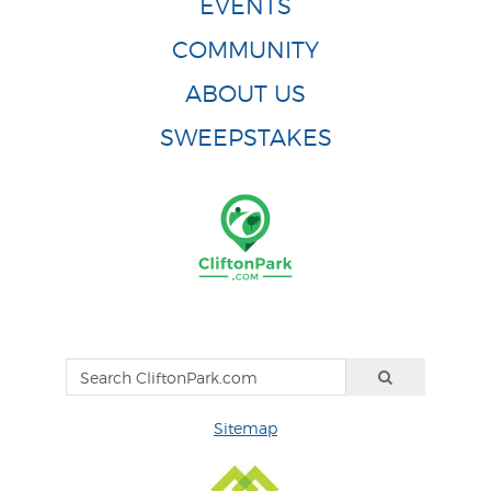
EVENTS
COMMUNITY
ABOUT US
SWEEPSTAKES
Sitemap