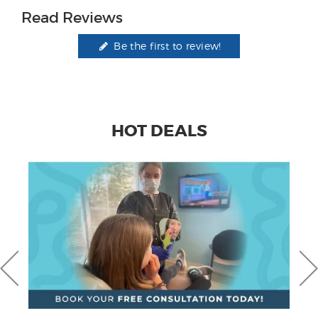
Read Reviews
Be the first to review!
HOT DEALS