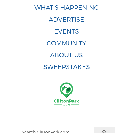
WHAT'S HAPPENING
ADVERTISE
EVENTS
COMMUNITY
ABOUT US
SWEEPSTAKES