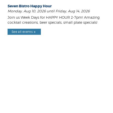
Seven Bistro Happy Hour
Monday, Aug 10, 2026 until Friday, Aug 14, 2026
Join us Week Days for HAPPY HOUR 2-7pm! Amazing
cocktail creations, beer specials, small plate specials!
See all events