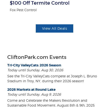
$100 Off Termite Control
$1
F
Fox Pest Control
US
View All Deals
CliftonPark.com Events
Tri-City ValleyCats: 2026 Season
Today until Sunday, Aug 30, 2026
See the Tri-City ValleyCats compete at Joseph L. Bruno
Stadium in Troy, NY, during their 2026 season!
2026 Markets at Round Lake
Today until Sunday, Aug 9, 2026
Come and Celebrate the Makers Revolution and
Sustainable Food Movement. August 8th & 9th, 2025