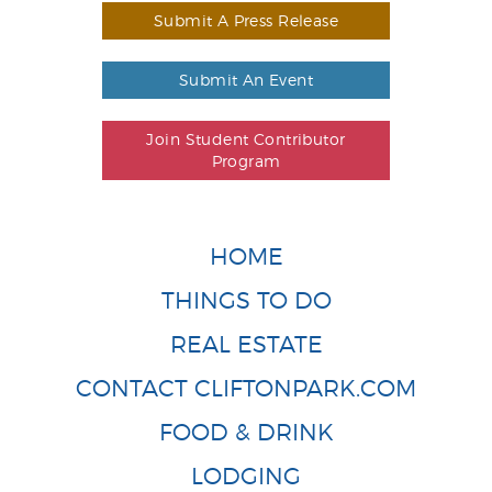
Submit A Press Release
Submit An Event
Join Student Contributor
Program
HOME
THINGS TO DO
REAL ESTATE
CONTACT CLIFTONPARK.COM
FOOD & DRINK
LODGING