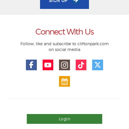
SIGN UP
Connect With Us
Follow, like and subscribe to cliftonpark.com
on social media
Login