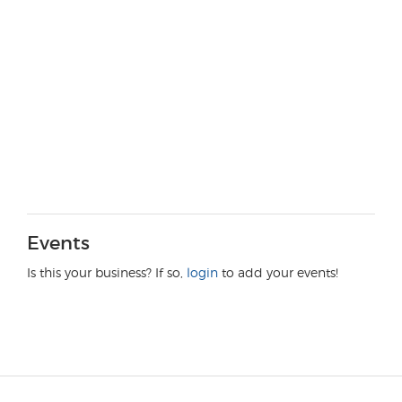
Events
Is this your business? If so,
login
to add your events!