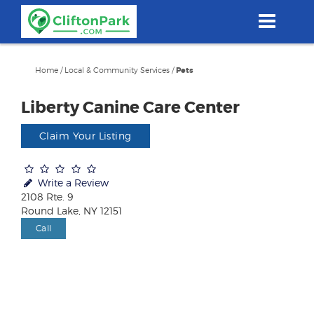
Skip
to
main
content
Home
/
Local & Community Services
/
Pets
Liberty Canine Care Center
Claim Your Listing
Write a Review
2108 Rte. 9
Round Lake, NY 12151
Call