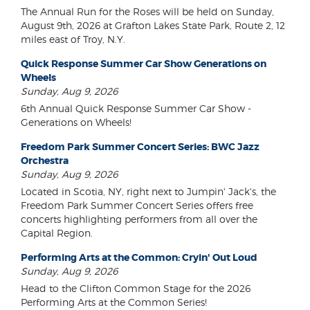
The Annual Run for the Roses will be held on Sunday,
August 9th, 2026 at Grafton Lakes State Park, Route 2, 12
miles east of Troy, N.Y.
Quick Response Summer Car Show Generations on
Wheels
Sunday, Aug 9, 2026
6th Annual Quick Response Summer Car Show -
Generations on Wheels!
Freedom Park Summer Concert Series: BWC Jazz
Orchestra
Sunday, Aug 9, 2026
Located in Scotia, NY, right next to Jumpin' Jack's, the
Freedom Park Summer Concert Series offers free
concerts highlighting performers from all over the
Capital Region.
Performing Arts at the Common: Cryin' Out Loud
Sunday, Aug 9, 2026
Head to the Clifton Common Stage for the 2026
Performing Arts at the Common Series!