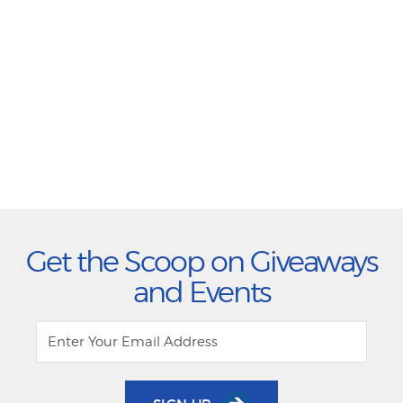
Get the Scoop on Giveaways
and Events