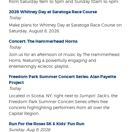
from Saturday 9am to 5pm and Sunday 10am to 4pm.
2026 Whitney Day at Saratoga Race Course
Today
Make plans for Whitney Day at Saratoga Race Course on
Saturday, August 8, 2026.
Concert: The Hammerhead Horns
Today
Join us for an afternoon of music by The Hammerhead
Horns, featuring a powerfully engaging and
entertainingly eclectic playlist.
Freedom Park Summer Concert Series: Alan Payette
Project
Today
Located in Scotia, NY, right next to Jumpin' Jack's, the
Freedom Park Summer Concert Series offers free
concerts highlighting performers from all over the
Capital Region.
Run For the Roses 5K & Kids' Fun Run
Sunday, Aug 9, 2026