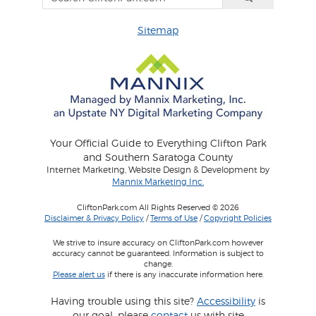
Sitemap
Your Official Guide to Everything Clifton Park
and Southern Saratoga County
Internet Marketing, Website Design & Development by
Mannix Marketing Inc.
CliftonPark.com All Rights Reserved © 2026
Disclaimer & Privacy Policy
/
Terms of Use
/
Copyright Policies
We strive to insure accuracy on CliftonPark.com however
accuracy cannot be guaranteed. Information is subject to
change.
Please alert us
if there is any inaccurate information here.
Having trouble using this site?
Accessibility
is
our goal, please
contact
us with site