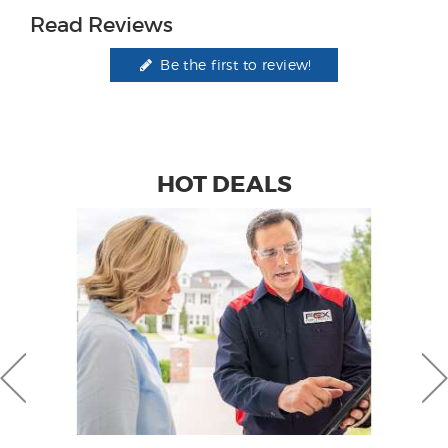
Read Reviews
Be the first to review!
HOT DEALS