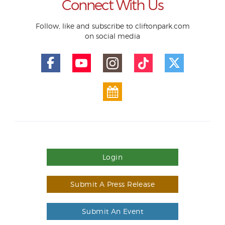
Connect With Us
Follow, like and subscribe to cliftonpark.com
on social media
Login
Submit A Press Release
Submit An Event