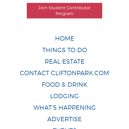
Join Student Contributor
Program
HOME
THINGS TO DO
REAL ESTATE
CONTACT CLIFTONPARK.COM
FOOD & DRINK
LODGING
WHAT'S HAPPENING
ADVERTISE