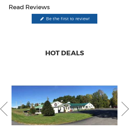
Read Reviews
Be the first to review!
HOT DEALS