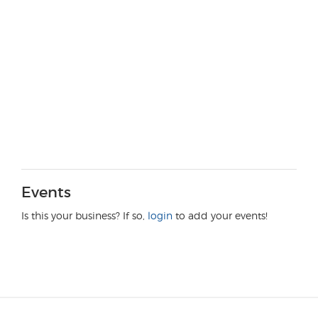
Events
Is this your business? If so,
login
to add your events!