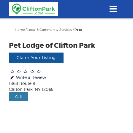
Skip
to
main
content
Home
/
Local & Community Services
/
Pets
Pet Lodge of Clifton Park
Claim Your Listing
Write a Review
1868 Route 9
Clifton Park, NY 12065
Call