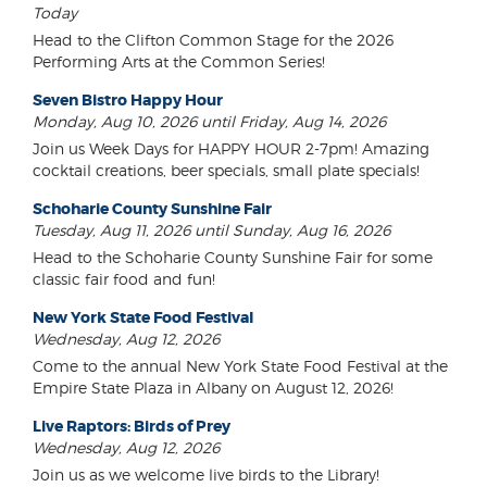
Today
Head to the Clifton Common Stage for the 2026
Performing Arts at the Common Series!
Seven Bistro Happy Hour
Monday, Aug 10, 2026 until Friday, Aug 14, 2026
Join us Week Days for HAPPY HOUR 2-7pm! Amazing
cocktail creations, beer specials, small plate specials!
Schoharie County Sunshine Fair
Tuesday, Aug 11, 2026 until Sunday, Aug 16, 2026
Head to the Schoharie County Sunshine Fair for some
classic fair food and fun!
New York State Food Festival
Wednesday, Aug 12, 2026
Come to the annual New York State Food Festival at the
Empire State Plaza in Albany on August 12, 2026!
Live Raptors: Birds of Prey
Wednesday, Aug 12, 2026
Join us as we welcome live birds to the Library!