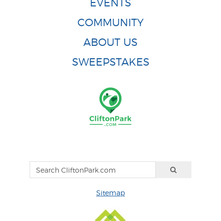
EVENTS
COMMUNITY
ABOUT US
SWEEPSTAKES
Sitemap