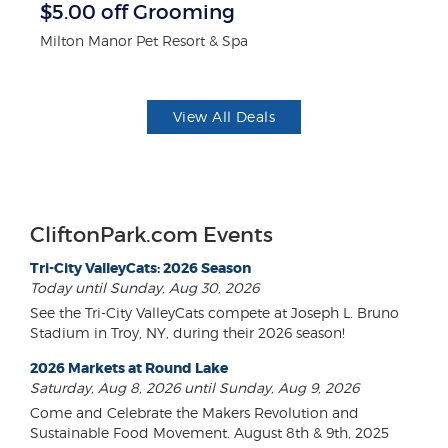
$5.00 off Grooming
3
Milton Manor Pet Resort & Spa
Br
View All Deals
CliftonPark.com Events
Tri-City ValleyCats: 2026 Season
Today until Sunday, Aug 30, 2026
See the Tri-City ValleyCats compete at Joseph L. Bruno
Stadium in Troy, NY, during their 2026 season!
2026 Markets at Round Lake
Saturday, Aug 8, 2026 until Sunday, Aug 9, 2026
Come and Celebrate the Makers Revolution and
Sustainable Food Movement. August 8th & 9th, 2025