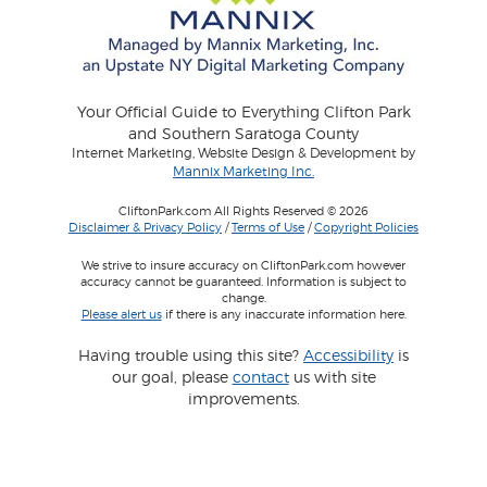
Your Official Guide to Everything Clifton Park
and Southern Saratoga County
Internet Marketing, Website Design & Development by
Mannix Marketing Inc.
CliftonPark.com All Rights Reserved © 2026
Disclaimer & Privacy Policy
/
Terms of Use
/
Copyright Policies
We strive to insure accuracy on CliftonPark.com however
accuracy cannot be guaranteed. Information is subject to
change.
Please alert us
if there is any inaccurate information here.
Having trouble using this site?
Accessibility
is
our goal, please
contact
us with site
improvements.