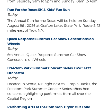
from Saturday 9am to 5pm and Sunday 10am to 4pm.
Run For the Roses 5K & Kids' Fun Run
Today
The Annual Run for the Roses will be held on Sunday,
August 9th, 2026 at Grafton Lakes State Park, Route 2, 12
miles east of Troy, N.Y.
Quick Response Summer Car Show Generations on
Wheels
Today
6th Annual Quick Response Summer Car Show -
Generations on Wheels!
Freedom Park Summer Concert Series: BWC Jazz
Orchestra
Today
Located in Scotia, NY, right next to Jumpin' Jack's, the
Freedom Park Summer Concert Series offers free
concerts highlighting performers from all over the
Capital Region.
Performing Arts at the Common: Cryin' Out Loud