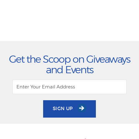
Get the Scoop on Giveaways
and Events
SIGN UP