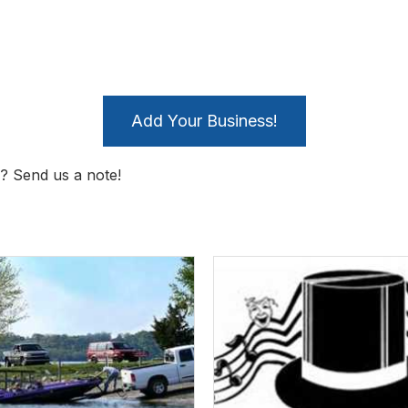
Add Your Business!
? Send us a note!