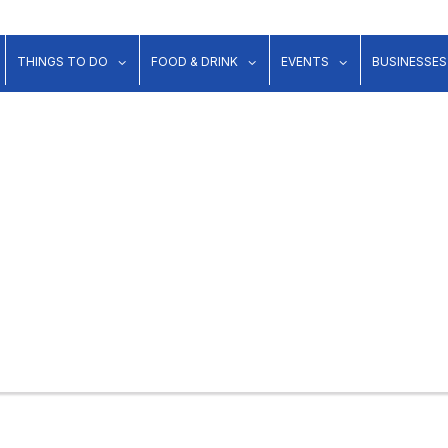
show submenu for "Lodging"
show submenu for "Things to Do"
show submenu for "Food & Dr
show submenu 
THINGS TO DO
FOOD & DRINK
EVENTS
BUSINESSES