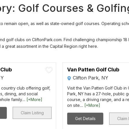
ory: Golf Courses & Golfi
o remain open, as well as state-owned golf courses. Operating schedu
 and golf clubs on CliftonPark.com. Find challenging championship 18
nd a great assortment in the Capital Region right here.
 Club
Van Patten Golf Club
NY
Clifton Park, NY
 country club offering golf,
Visit the Van Patten Golf Club in 
s, dining, and social
Park, NY has a 27-hole, public g
hole family....
[+More]
course, a driving range, and a r
on site....
[+More]
Claim Listing
Get Details
Claim 