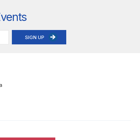
Events
SIGN UP
a