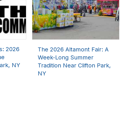
s: 2026
The 2026 Altamont Fair: A
he
Week-Long Summer
ark, NY
Tradition Near Clifton Park,
NY