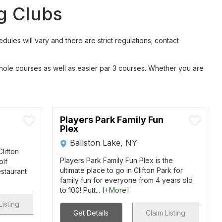
ng Clubs
les will vary and there are strict regulations; contact
 hole courses as well as easier par 3 courses. Whether you are
Players Park Family Fun
Plex
Ballston Lake, NY
Clifton
Players Park Family Fun Plex is the
olf
ultimate place to go in Clifton Park for
estaurant
family fun for everyone from 4 years old
to 100! Putt...
[+More]
Listing
Get Details
Claim Listing