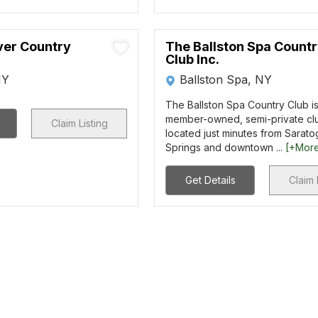
er Country
The Ballston Spa Count
Club Inc.
NY
Ballston Spa, NY
The Ballston Spa Country Club is
member-owned, semi-private clu
Claim Listing
located just minutes from Sarato
Springs and downtown ...
[+Mor
Get Details
Claim 