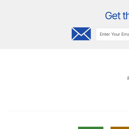
Get t