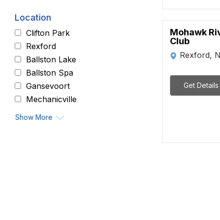
Location
Mohawk Riv
Clifton Park
Club
Rexford
Rexford, 
Ballston Lake
Ballston Spa
Get Details
Gansevoort
Mechanicville
Show More