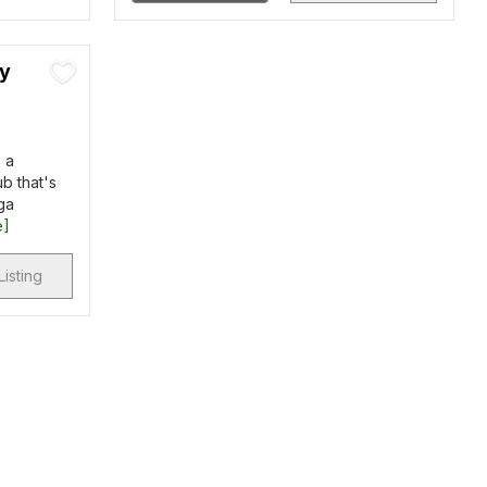
ry
 a
b that's
ga
e]
Listing