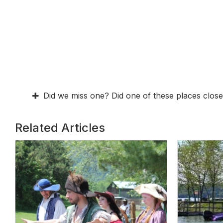
Did we miss one? Did one of these places close
Related Articles