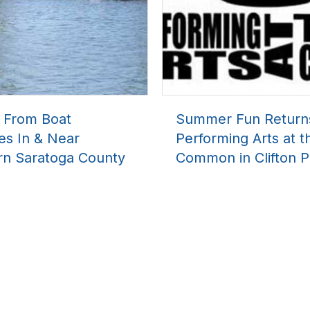
l From Boat
Summer Fun Return
es In & Near
Performing Arts at t
rn Saratoga County
Common in Clifton P