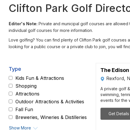
Clifton Park Golf Direct
Editor's Note:
Private and municipal golf courses are allowed t
individual golf courses for more information.
Love golfing? You can find plenty of Clifton Park golf courses
looking for a public course or a private club to join, you will fi
Type
The Edison
Kids Fun & Attractions
Rexford, 
Shopping
A private golf &
Attractions
swimming, tenni
events for the w
Outdoor Attractions & Activities
Fall Fun
Get Details
Breweries, Wineries & Distilleries
Show More