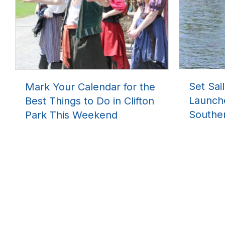
Set Sai
Mark Your Calendar for the
Launch
Best Things to Do in Clifton
Southe
Park This Weekend