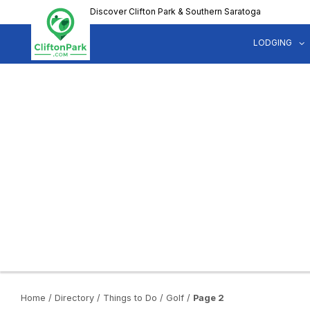
Skip
Discover Clifton Park & Southern Saratoga
to
main
LODGING
content
Home
/
Directory
/
Things to Do
/
Golf
/
Page 2