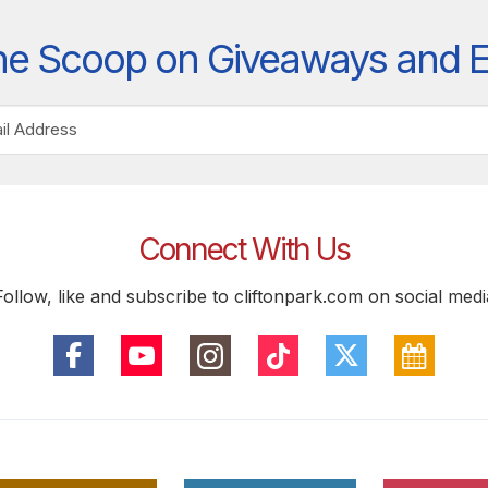
he Scoop on Giveaways and 
Connect With Us
Follow, like and subscribe to cliftonpark.com on social medi