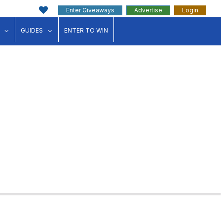
Enter Giveaways
Advertise
Login
ink"
for "Events"
show submenu for "Businesses"
show submenu for "Guides"
GUIDES
ENTER TO WIN