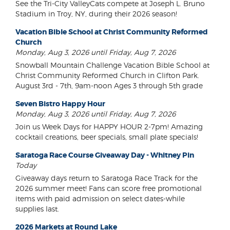
See the Tri-City ValleyCats compete at Joseph L. Bruno
Stadium in Troy, NY, during their 2026 season!
Vacation Bible School at Christ Community Reformed
Church
Monday, Aug 3, 2026 until Friday, Aug 7, 2026
Snowball Mountain Challenge Vacation Bible School at
Christ Community Reformed Church in Clifton Park.
August 3rd - 7th, 9am-noon Ages 3 through 5th grade
Seven Bistro Happy Hour
Monday, Aug 3, 2026 until Friday, Aug 7, 2026
Join us Week Days for HAPPY HOUR 2-7pm! Amazing
cocktail creations, beer specials, small plate specials!
Saratoga Race Course Giveaway Day - Whitney Pin
Today
Giveaway days return to Saratoga Race Track for the
2026 summer meet! Fans can score free promotional
items with paid admission on select dates-while
supplies last.
2026 Markets at Round Lake