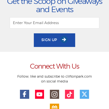
Get the Scoop on Giveaways
and Events
SIGN UP
Connect With Us
Follow, like and subscribe to cliftonpark.com
on social media