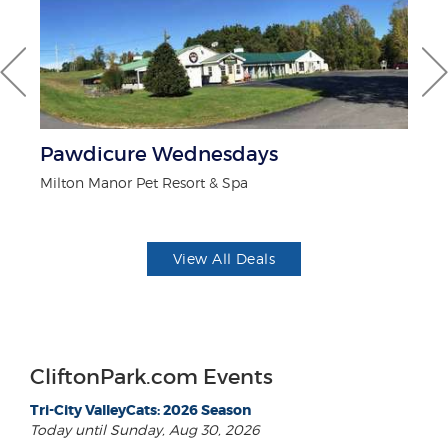
Pawdicure Wednesdays
F
Milton Manor Pet Resort & Spa
Ad
View All Deals
CliftonPark.com Events
Tri-City ValleyCats: 2026 Season
Today until Sunday, Aug 30, 2026