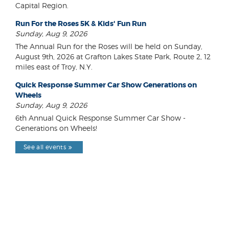
Capital Region.
Run For the Roses 5K & Kids' Fun Run
Sunday, Aug 9, 2026
The Annual Run for the Roses will be held on Sunday,
August 9th, 2026 at Grafton Lakes State Park, Route 2, 12
miles east of Troy, N.Y.
Quick Response Summer Car Show Generations on
Wheels
Sunday, Aug 9, 2026
6th Annual Quick Response Summer Car Show -
Generations on Wheels!
See all events