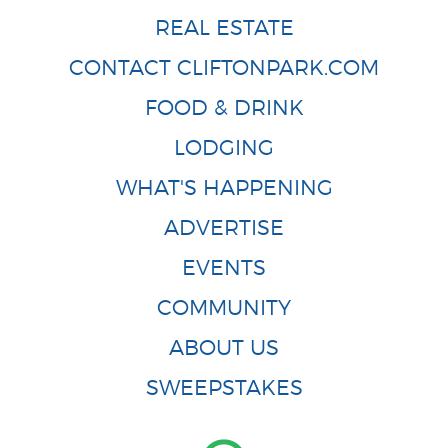
REAL ESTATE
CONTACT CLIFTONPARK.COM
FOOD & DRINK
LODGING
WHAT'S HAPPENING
ADVERTISE
EVENTS
COMMUNITY
ABOUT US
SWEEPSTAKES