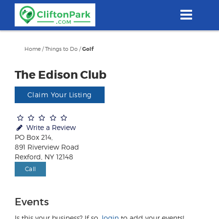
Skip
to
main
content
Home
/
Things to Do
/
Golf
The Edison Club
Claim Your Listing
Write a Review
PO Box 214,
891 Riverview Road
Rexford, NY 12148
Call
Events
Is this your business? If so,
login
to add your events!