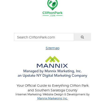
Sitemap
Your Official Guide to Everything Clifton Park
and Southern Saratoga County
Internet Marketing, Website Design & Development by
Mannix Marketing Inc.