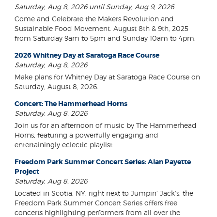
Saturday, Aug 8, 2026 until Sunday, Aug 9, 2026
Come and Celebrate the Makers Revolution and
Sustainable Food Movement. August 8th & 9th, 2025
from Saturday 9am to 5pm and Sunday 10am to 4pm.
2026 Whitney Day at Saratoga Race Course
Saturday, Aug 8, 2026
Make plans for Whitney Day at Saratoga Race Course on
Saturday, August 8, 2026.
Concert: The Hammerhead Horns
Saturday, Aug 8, 2026
Join us for an afternoon of music by The Hammerhead
Horns, featuring a powerfully engaging and
entertainingly eclectic playlist.
Freedom Park Summer Concert Series: Alan Payette
Project
Saturday, Aug 8, 2026
Located in Scotia, NY, right next to Jumpin' Jack's, the
Freedom Park Summer Concert Series offers free
concerts highlighting performers from all over the