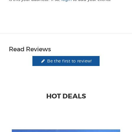
Read Reviews
Be the first to review!
HOT DEALS