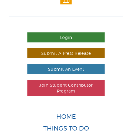
Login
Submit A Press Release
Submit An Event
Join Student Contributor
Program
HOME
THINGS TO DO