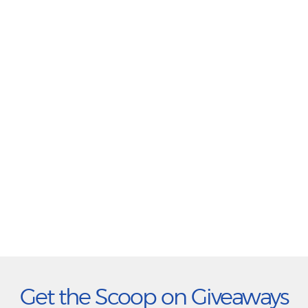
Get the Scoop on Giveaways