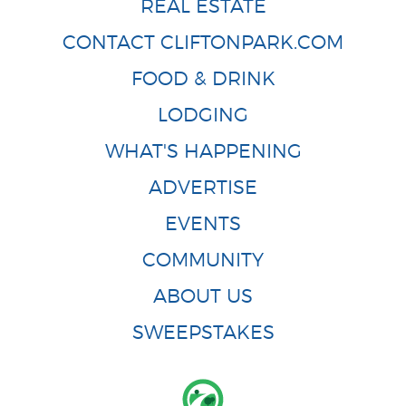
REAL ESTATE
CONTACT CLIFTONPARK.COM
FOOD & DRINK
LODGING
WHAT'S HAPPENING
ADVERTISE
EVENTS
COMMUNITY
ABOUT US
SWEEPSTAKES