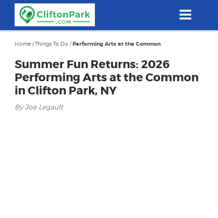
Skip
to
main
content
Home
/
Things To Do
/
Performing Arts at the Common
Summer Fun Returns: 2026
Performing Arts at the Common
in Clifton Park, NY
By Joe Legault