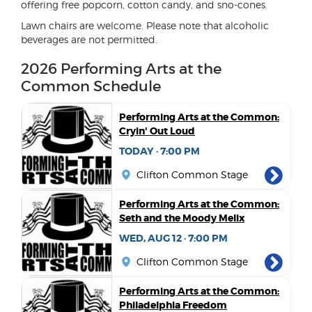
offering free popcorn, cotton candy, and sno-cones.
Lawn chairs are welcome. Please note that alcoholic
beverages are not permitted.
2026 Performing Arts at the
Common Schedule
Performing Arts at the Common:
Cryin' Out Loud
TODAY · 7:00 PM
Clifton Common Stage
Performing Arts at the Common:
Seth and the Moody Melix
WED, AUG 12 · 7:00 PM
Clifton Common Stage
Performing Arts at the Common:
Philadelphia Freedom