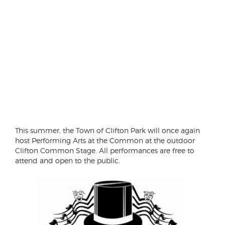
This summer, the Town of Clifton Park will once again
host Performing Arts at the Common at the outdoor
Clifton Common Stage. All performances are free to
attend and open to the public.