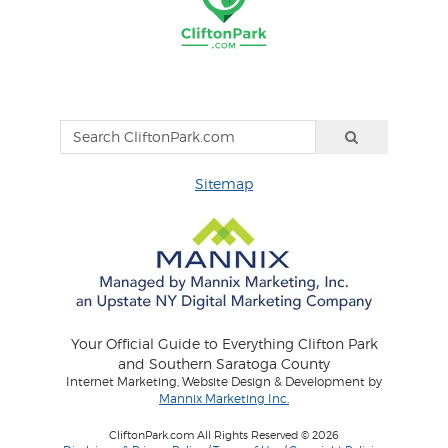
Sitemap
Your Official Guide to Everything Clifton Park
and Southern Saratoga County
Internet Marketing, Website Design & Development by
Mannix Marketing Inc.
CliftonPark.com All Rights Reserved © 2026