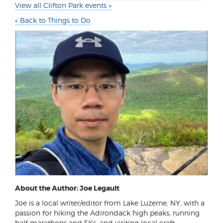
View all Clifton Park events »
« Back to Things to Do
About the Author: Joe Legault
Joe is a local writer/editor from Lake Luzerne, NY, with a
passion for hiking the Adirondack high peaks, running
half marathons and 5Ks, and visiting local craft