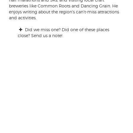
breweries like Common Roots and Dancing Grain. He
enjoys writing about the region's can't-miss attractions
and activities.
Did we miss one? Did one of these places
close? Send us a note!