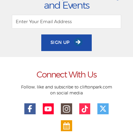
and Events
SIGN UP
Connect With Us
Follow, like and subscribe to cliftonpark.com
on social media