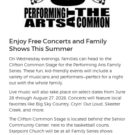
Enjoy Free Concerts and Family
Shows This Summer
On Wednesday evenings, families can head to the
Clifton Common Stage for the Performing Arts Family
Series. These fun, kid-friendly events will include a
variety of musicians and performers—perfect for a night
out with the whole family.
Live music will also take place on select dates from June
28 through August 27, 2026. Concerts will feature local
favorites like Big Sky Country, Cryin' Out Loud, Skeeter
Creek, and more.
The Clifton Common Stage is located behind the Senior
Community Center, next to the basketball courts.
Starpoint Church will be at all Family Series shows