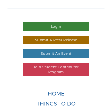
Login
Submit A Press Release
Submit An Event
Join Student Contributor
Program
HOME
THINGS TO DO