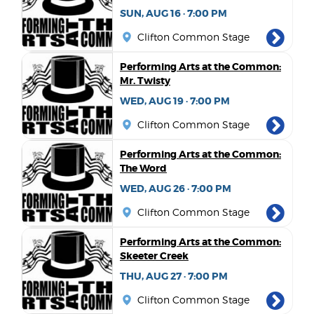
SUN, AUG 16 · 7:00 PM
Clifton Common Stage
Performing Arts at the Common:
Mr. Twisty
WED, AUG 19 · 7:00 PM
Clifton Common Stage
Performing Arts at the Common:
The Word
WED, AUG 26 · 7:00 PM
Clifton Common Stage
Performing Arts at the Common:
Skeeter Creek
THU, AUG 27 · 7:00 PM
Clifton Common Stage