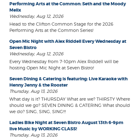
Performing Arts at the Common: Seth and the Moody
Melix
Wednesday, Aug 12, 2026
Head to the Clifton Common Stage for the 2026
Performing Arts at the Common Series!
Open Mic Night with Alex Riddell Every Wednesday at
Seven Bistro
Wednesday, Aug 12, 2026
Every Wednesday from 7-10pm Alex Riddell will be
hosting Open Mic Night at Seven Bistro!
Seven Dining & Catering is featuring: Live Karaoke with
Henny Jenny & the Rooster
Thursday, Aug 13, 2026
What day is it? THURSDAY What are we? THIRSTY Where
should we go? SEVEN DINING & CATERING What should
we do? SING, SING, SING!!!
Ladies Bike Night at Seven Bistro August 13th 6-9pm
live Music by WORKING CLASS!
Thursday, Aug 13, 2026