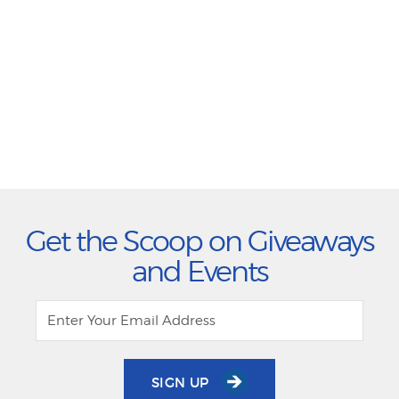
Get the Scoop on Giveaways
and Events
SIGN UP