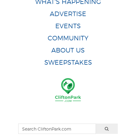
WHAT'S HAPPENING
ADVERTISE
EVENTS
COMMUNITY
ABOUT US
SWEEPSTAKES