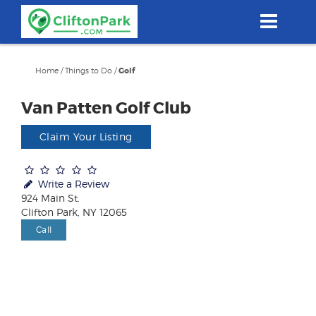
Skip
to
main
content
Home
/
Things to Do
/
Golf
Van Patten Golf Club
Claim Your Listing
Write a Review
924 Main St.
Clifton Park, NY 12065
Call