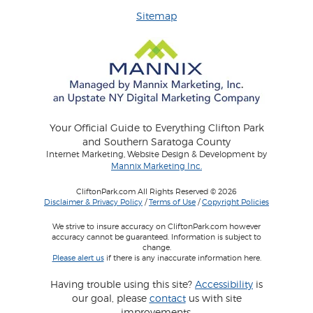
Sitemap
Your Official Guide to Everything Clifton Park
and Southern Saratoga County
Internet Marketing, Website Design & Development by
Mannix Marketing Inc.
CliftonPark.com All Rights Reserved © 2026
Disclaimer & Privacy Policy
/
Terms of Use
/
Copyright Policies
We strive to insure accuracy on CliftonPark.com however
accuracy cannot be guaranteed. Information is subject to
change.
Please alert us
if there is any inaccurate information here.
Having trouble using this site?
Accessibility
is
our goal, please
contact
us with site
improvements.