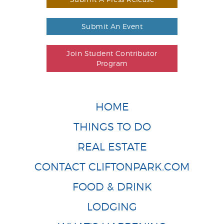
Submit An Event
Join Student Contributor
Program
HOME
THINGS TO DO
REAL ESTATE
CONTACT CLIFTONPARK.COM
FOOD & DRINK
LODGING