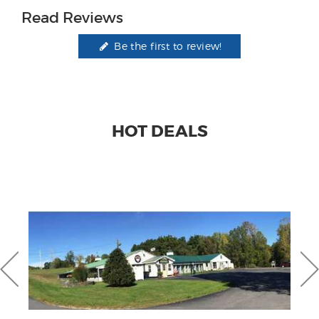
Read Reviews
Be the first to review!
HOT DEALS