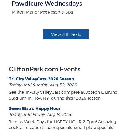
ts
Pawdicure Wednesdays
$1
F
Milton Manor Pet Resort & Spa
US
View All Deals
CliftonPark.com Events
Tri-City ValleyCats: 2026 Season
Today until Sunday, Aug 30, 2026
See the Tri-City ValleyCats compete at Joseph L. Bruno
Stadium in Troy, NY, during their 2026 season!
Seven Bistro Happy Hour
Today until Friday, Aug 14, 2026
Join us Week Days for HAPPY HOUR 2-7pm! Amazing
cocktail creations, beer specials, small plate specials!