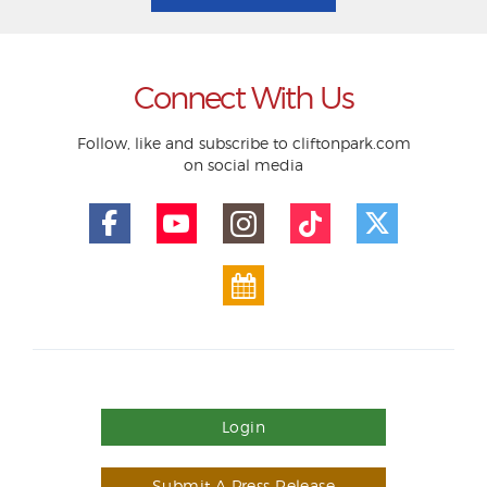
Connect With Us
Follow, like and subscribe to cliftonpark.com
on social media
Login
Submit A Press Release