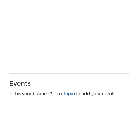
Events
Is this your business? If so,
login
to add your events!