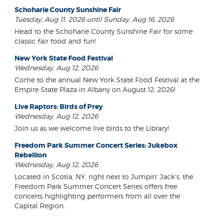
Schoharie County Sunshine Fair
Tuesday, Aug 11, 2026 until Sunday, Aug 16, 2026
Head to the Schoharie County Sunshine Fair for some
classic fair food and fun!
New York State Food Festival
Wednesday, Aug 12, 2026
Come to the annual New York State Food Festival at the
Empire State Plaza in Albany on August 12, 2026!
Live Raptors: Birds of Prey
Wednesday, Aug 12, 2026
Join us as we welcome live birds to the Library!
Freedom Park Summer Concert Series: Jukebox
Rebellion
Wednesday, Aug 12, 2026
Located in Scotia, NY, right next to Jumpin' Jack's, the
Freedom Park Summer Concert Series offers free
concerts highlighting performers from all over the
Capital Region.