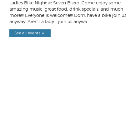
Ladies Bike Night at Seven Bistro: Come enjoy some
amazing music, great food, drink specials, and much
more!!! Everyone is welcome!!! Don't have a bike join us
anyway! Aren't a lady... join us anywa...
See all events