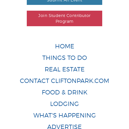
Join Student Contributor
Program
HOME
THINGS TO DO
REAL ESTATE
CONTACT CLIFTONPARK.COM
FOOD & DRINK
LODGING
WHAT'S HAPPENING
ADVERTISE