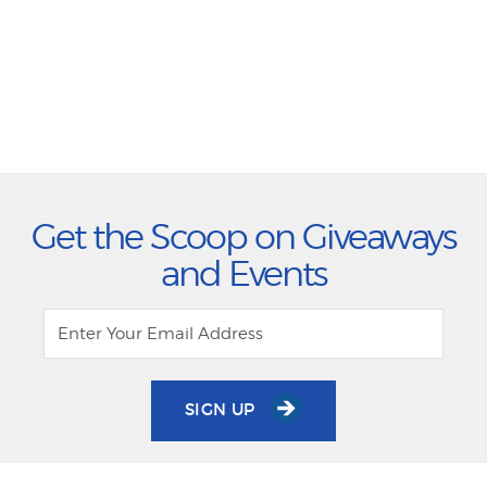
Get the Scoop on Giveaways
and Events
SIGN UP