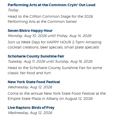
Performing Arts at the Common: Cryin' Out Loud
Today
Head to the Clifton Common Stage for the 2026
Performing Arts at the Common Series!
Seven Bistro Happy Hour
Monday, Aug 10, 2026 until Friday, Aug 14, 2026
Join us Week Days for HAPPY HOUR 2-7pm! Amazing
cocktail creations, beer specials, small plate specials!
Schoharie County Sunshine Fair
Tuesday, Aug 11, 2026 until Sunday, Aug 16, 2026
Head to the Schoharie County Sunshine Fair for some
classic fair food and fun!
New York State Food Festival
Wednesday, Aug 12, 2026
Come to the annual New York State Food Festival at the
Empire State Plaza in Albany on August 12, 2026!
Live Raptors: Birds of Prey
Wednesday, Aug 12, 2026