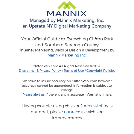
Your Official Guide to Everything Clifton Park
and Southern Saratoga County
Internet Marketing, Website Design & Development by
Mannix Marketing Inc.
CliftonPark.com All Rights Reserved © 2026
Disclaimer & Privacy Policy
/
Terms of Use
/
Copyright Policies
We strive to insure accuracy on CliftonPark.com however
accuracy cannot be guaranteed. Information is subject to
change.
Please alert us
if there is any inaccurate information here.
Having trouble using this site?
Accessibility
is
our goal, please
contact
us with site
improvements.