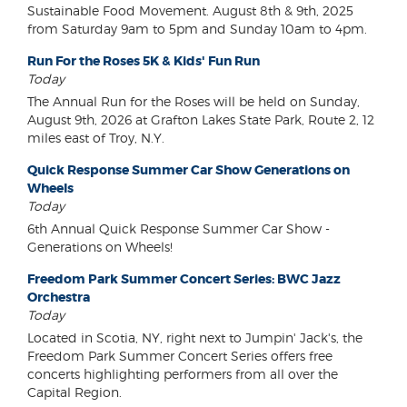
Sustainable Food Movement. August 8th & 9th, 2025
from Saturday 9am to 5pm and Sunday 10am to 4pm.
Run For the Roses 5K & Kids' Fun Run
Today
The Annual Run for the Roses will be held on Sunday,
August 9th, 2026 at Grafton Lakes State Park, Route 2, 12
miles east of Troy, N.Y.
Quick Response Summer Car Show Generations on
Wheels
Today
6th Annual Quick Response Summer Car Show -
Generations on Wheels!
Freedom Park Summer Concert Series: BWC Jazz
Orchestra
Today
Located in Scotia, NY, right next to Jumpin' Jack's, the
Freedom Park Summer Concert Series offers free
concerts highlighting performers from all over the
Capital Region.