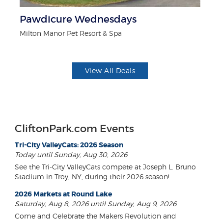
Pawdicure Wednesdays
$1
F
Milton Manor Pet Resort & Spa
US
View All Deals
CliftonPark.com Events
Tri-City ValleyCats: 2026 Season
Today until Sunday, Aug 30, 2026
See the Tri-City ValleyCats compete at Joseph L. Bruno
Stadium in Troy, NY, during their 2026 season!
2026 Markets at Round Lake
Saturday, Aug 8, 2026 until Sunday, Aug 9, 2026
Come and Celebrate the Makers Revolution and