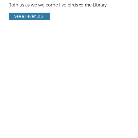
Join us as we welcome live birds to the Library!
See all events