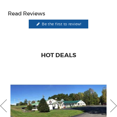
Read Reviews
Be the first to review!
HOT DEALS