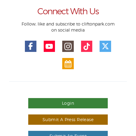
Connect With Us
Follow, like and subscribe to cliftonpark.com
on social media
Login
Submit A Press Release
Submit An Event