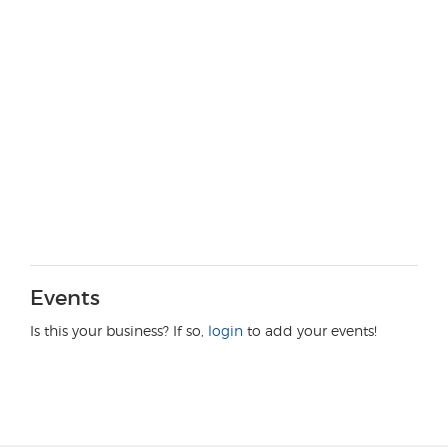
Events
Is this your business? If so,
login
to add your events!