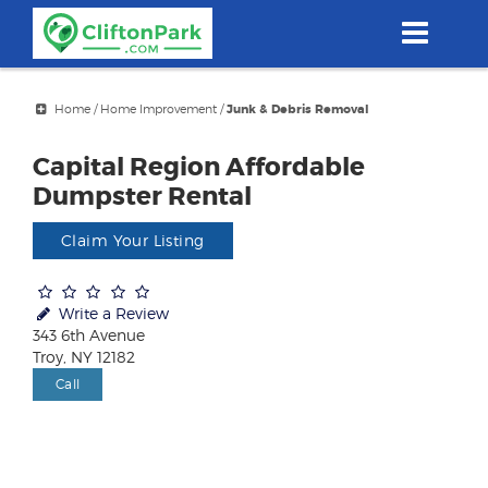
Skip
to
main
content
Home
/
Home Improvement
/
Junk & Debris Removal
Capital Region Affordable
Dumpster Rental
Claim Your Listing
Write a Review
343 6th Avenue
Troy, NY 12182
Call