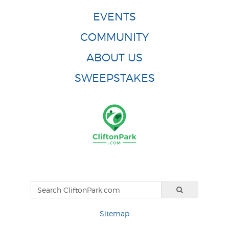
EVENTS
COMMUNITY
ABOUT US
SWEEPSTAKES
Sitemap