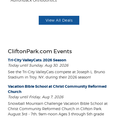
Adirondack Orthodontics
Fo
View All Deals
CliftonPark.com Events
Tri-City ValleyCats: 2026 Season
Today until Sunday, Aug 30, 2026
See the Tri-City ValleyCats compete at Joseph L. Bruno
Stadium in Troy, NY, during their 2026 season!
Vacation Bible School at Christ Community Reformed
Church
Today until Friday, Aug 7, 2026
Snowball Mountain Challenge Vacation Bible School at
Christ Community Reformed Church in Clifton Park.
August 3rd - 7th, 9am-noon Ages 3 through 5th grade