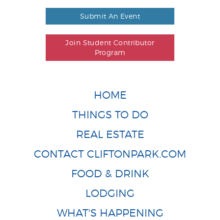
Submit An Event
Join Student Contributor
Program
HOME
THINGS TO DO
REAL ESTATE
CONTACT CLIFTONPARK.COM
FOOD & DRINK
LODGING
WHAT'S HAPPENING