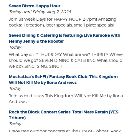
Seven Bistro Happy Hour
Today until Friday, Aug 7, 2026
Join us Week Days for HAPPY HOUR 2-7pm! Amazing
cocktail creations, beer specials, small plate specials!
Seven Dining & Catering is featuring: Live Karaoke with
Henny Jenny & the Rooster
Today
What day is it? THURSDAY What are we? THIRSTY Where
should we go? SEVEN DINING & CATERING What should
we do? SING, SING, SING!!!
MochaLisa's Sci-Fi / Fantasy Book Club: This Kingdom
Will Not Kill Me by Ilona Andrews
Today
Join us to discuss This Kingdom Will Not Kill Me by Ilona
Andrews!
Rock the Block Concert Series: Total Mass Retain (YES
Tribute)
Today
Enjoy free outdoor concerts at The City of Cohoes' Rock