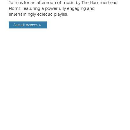
Join us for an afternoon of music by The Hammerhead
Horns, featuring a powerfully engaging and
entertainingly eclectic playlist.
See all events