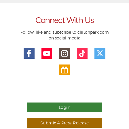
Connect With Us
Follow, like and subscribe to cliftonpark.com
on social media
Login
Submit A Press Release