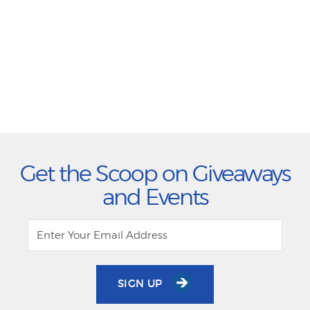
Get the Scoop on Giveaways
and Events
SIGN UP