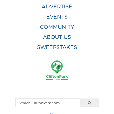
ADVERTISE
EVENTS
COMMUNITY
ABOUT US
SWEEPSTAKES