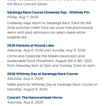
the Block Concert Series!
Saratoga Race Course Giveaway Day - Whitney Pin
Friday, Aug 7, 2026
Giveaway days return to Saratoga Race Track for the
2026 summer meet! Fans can score free promotional
items with paid admission on select dates-while
supplies last.
2026 Markets at Round Lake
Saturday, Aug 8, 2026 until Sunday, Aug 9, 2026
Come and Celebrate the Makers Revolution and
Sustainable Food Movement. August 8th & 9th, 2025
from Saturday 9am to 5pm and Sunday 10am to 4pm.
2026 Whitney Day at Saratoga Race Course
Saturday, Aug 8, 2026
Make plans for Whitney Day at Saratoga Race Course on
Saturday, August 8, 2026.
Concert: The Hammerhead Horns
Saturday, Aug 8, 2026