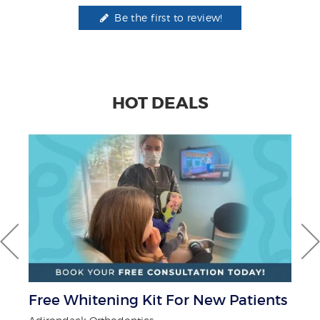
Be the first to review!
HOT DEALS
r
Free Whitening Kit For New Patients
$5