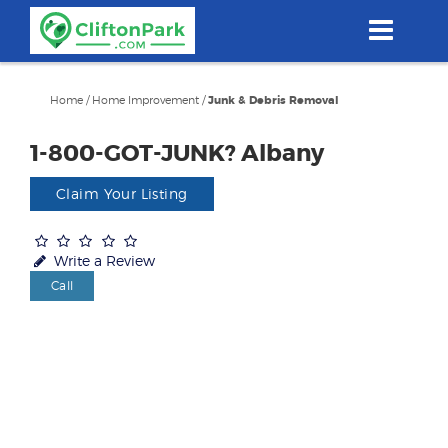
Skip
to
main
content
Home
/
Home Improvement
/
Junk & Debris Removal
1-800-GOT-JUNK? Albany
Claim Your Listing
Write a Review
Call