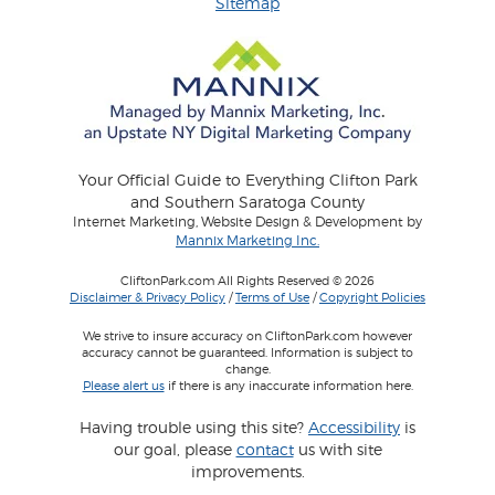
Sitemap
Your Official Guide to Everything Clifton Park
and Southern Saratoga County
Internet Marketing, Website Design & Development by
Mannix Marketing Inc.
CliftonPark.com All Rights Reserved © 2026
Disclaimer & Privacy Policy
/
Terms of Use
/
Copyright Policies
We strive to insure accuracy on CliftonPark.com however
accuracy cannot be guaranteed. Information is subject to
change.
Please alert us
if there is any inaccurate information here.
Having trouble using this site?
Accessibility
is
our goal, please
contact
us with site
improvements.