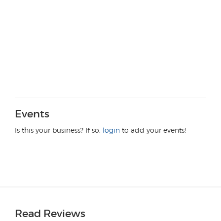
Events
Is this your business? If so,
login
to add your events!
Read Reviews