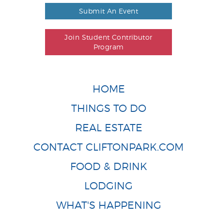
Submit An Event
Join Student Contributor
Program
HOME
THINGS TO DO
REAL ESTATE
CONTACT CLIFTONPARK.COM
FOOD & DRINK
LODGING
WHAT'S HAPPENING