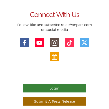
Connect With Us
Follow, like and subscribe to cliftonpark.com
on social media
Login
Submit A Press Release