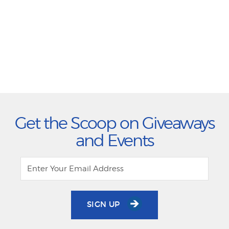
Get the Scoop on Giveaways
and Events
SIGN UP