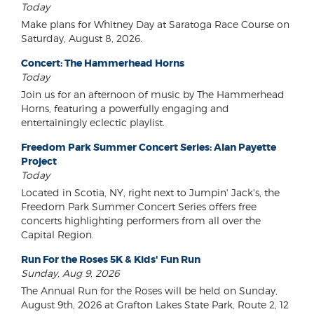
Today
Make plans for Whitney Day at Saratoga Race Course on
Saturday, August 8, 2026.
Concert: The Hammerhead Horns
Today
Join us for an afternoon of music by The Hammerhead
Horns, featuring a powerfully engaging and
entertainingly eclectic playlist.
Freedom Park Summer Concert Series: Alan Payette
Project
Today
Located in Scotia, NY, right next to Jumpin' Jack's, the
Freedom Park Summer Concert Series offers free
concerts highlighting performers from all over the
Capital Region.
Run For the Roses 5K & Kids' Fun Run
Sunday, Aug 9, 2026
The Annual Run for the Roses will be held on Sunday,
August 9th, 2026 at Grafton Lakes State Park, Route 2, 12