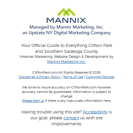
Your Official Guide to Everything Clifton Park
and Southern Saratoga County
Internet Marketing, Website Design & Development by
Mannix Marketing Inc.
CliftonPark.com All Rights Reserved © 2026
Disclaimer & Privacy Policy
/
Terms of Use
/
Copyright Policies
We strive to insure accuracy on CliftonPark.com however
accuracy cannot be guaranteed. Information is subject to
change.
Please alert us
if there is any inaccurate information here.
Having trouble using this site?
Accessibility
is
our goal, please
contact
us with site
improvements.