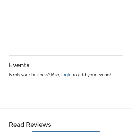
Events
Is this your business? If so,
login
to add your events!
Read Reviews