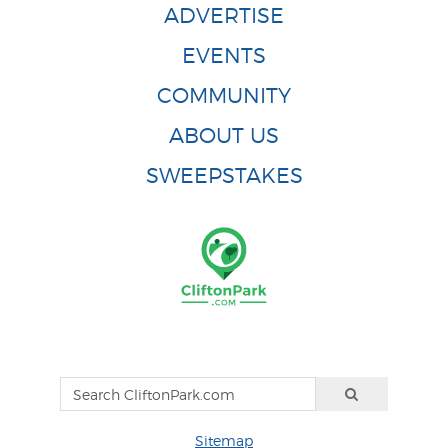
ADVERTISE
EVENTS
COMMUNITY
ABOUT US
SWEEPSTAKES
Sitemap