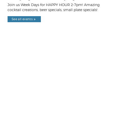
Join us Week Days for HAPPY HOUR 2-7pm! Amazing
cocktail creations, beer specials, small plate specials!
See all events