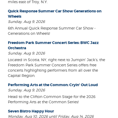
miles east of Troy, N.Y.
Quick Response Summer Car Show Generations on
Wheels
Sunday, Aug 9, 2026
6th Annual Quick Response Summer Car Show -
Generations on Wheels!
Freedom Park Summer Concert Series: BWC Jazz
Orchestra
Sunday, Aug 9, 2026
Located in Scotia, NY, right next to Jumpin' Jack's, the
Freedom Park Summer Concert Series offers free
concerts highlighting performers from all over the
Capital Region.
Performing Arts at the Common: Cryin' Out Loud
Sunday, Aug 9, 2026
Head to the Clifton Common Stage for the 2026
Performing Arts at the Common Series!
Seven Bistro Happy Hour
Monday, Aug 10, 2026 until Friday, Aug 14, 2026