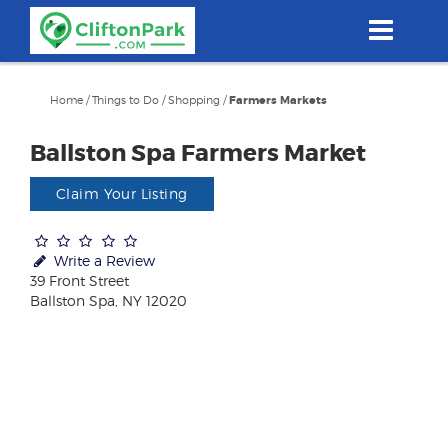
Skip
to
main
content
Home
/
Things to Do
/
Shopping
/
Farmers Markets
Ballston Spa Farmers Market
Claim Your Listing
Write a Review
39 Front Street
Ballston Spa, NY 12020