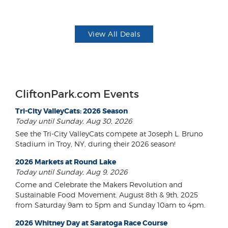
View All Deals
CliftonPark.com Events
Tri-City ValleyCats: 2026 Season
Today until Sunday, Aug 30, 2026
See the Tri-City ValleyCats compete at Joseph L. Bruno
Stadium in Troy, NY, during their 2026 season!
2026 Markets at Round Lake
Today until Sunday, Aug 9, 2026
Come and Celebrate the Makers Revolution and
Sustainable Food Movement. August 8th & 9th, 2025
from Saturday 9am to 5pm and Sunday 10am to 4pm.
2026 Whitney Day at Saratoga Race Course