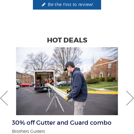
Be the first to review!
HOT DEALS
30% off Gutter and Guard combo
$
Brothers Gutters
Fo