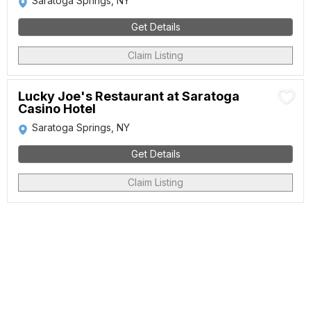
Saratoga Springs, NY
Get Details
Claim Listing
Lucky Joe's Restaurant at Saratoga
Casino Hotel
Saratoga Springs, NY
Get Details
Claim Listing