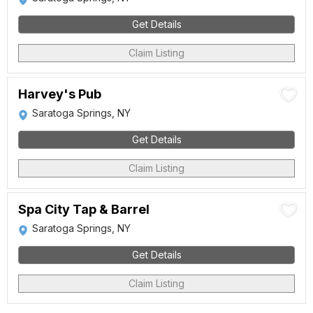
Get Details
Claim Listing
Harvey's Pub
Saratoga Springs, NY
Get Details
Claim Listing
Spa City Tap & Barrel
Saratoga Springs, NY
Get Details
Claim Listing