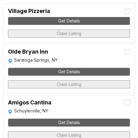
Village Pizzeria
Get Details
Claim Listing
Olde Bryan Inn
Saratoga Springs, NY
Get Details
Claim Listing
Amigos Cantina
Schuylerville, NY
Get Details
Claim Listing