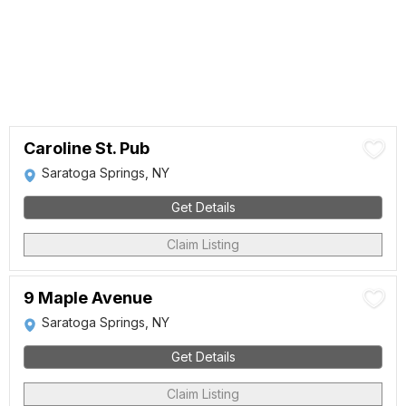
Caroline St. Pub
Saratoga Springs, NY
Get Details
Claim Listing
9 Maple Avenue
Saratoga Springs, NY
Get Details
Claim Listing