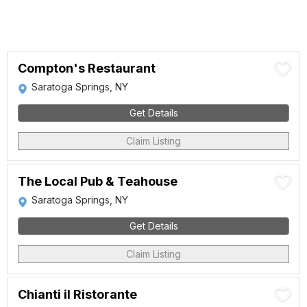
Compton's Restaurant
Saratoga Springs, NY
Get Details
Claim Listing
The Local Pub & Teahouse
Saratoga Springs, NY
Get Details
Claim Listing
Chianti il Ristorante