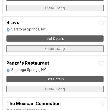
Claim Listing
Bravo
Saratoga Springs, NY
Get Details
Claim Listing
Panza's Restaurant
Saratoga Springs, NY
Get Details
Claim Listing
The Mexican Connection