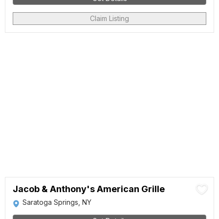
Claim Listing
Jacob & Anthony's American Grille
Saratoga Springs, NY