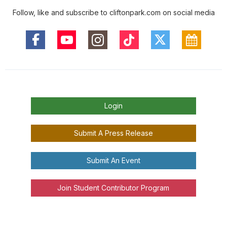
Follow, like and subscribe to cliftonpark.com on social media
Login
Submit A Press Release
Submit An Event
Join Student Contributor Program