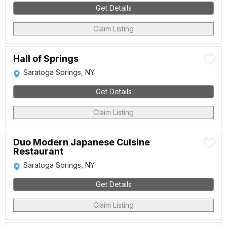
Get Details
Claim Listing
Hall of Springs
Saratoga Springs, NY
Get Details
Claim Listing
Duo Modern Japanese Cuisine
Restaurant
Saratoga Springs, NY
Get Details
Claim Listing