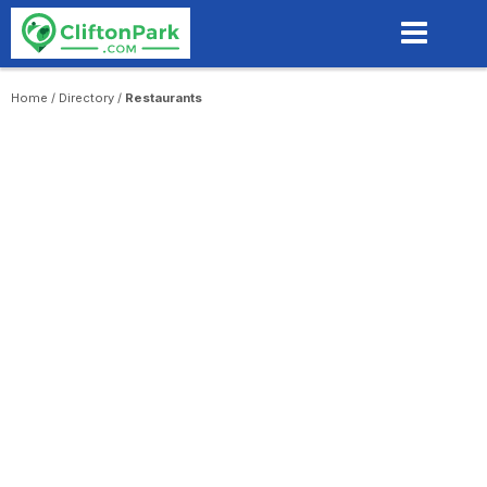
Skip
to
main
content
Home
/
Directory
/
Restaurants