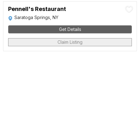
Pennell's Restaurant
Saratoga Springs, NY
Get Details
Claim Listing