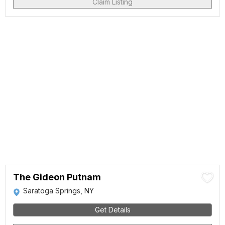
Claim Listing
The Gideon Putnam
Saratoga Springs, NY
Get Details