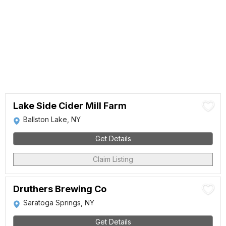
Lake Side Cider Mill Farm
Ballston Lake, NY
Get Details
Claim Listing
Druthers Brewing Co
Saratoga Springs, NY
Get Details