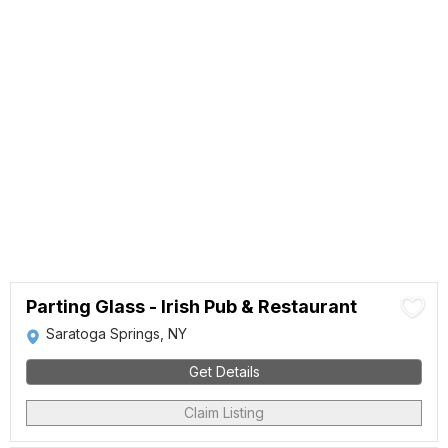
Parting Glass - Irish Pub & Restaurant
Saratoga Springs, NY
Get Details
Claim Listing