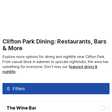
Clifton Park Dining: Restaurants, Bars
& More
Explore more options for dining and nightlife near Clifton Park.
From casual drive in eateries to upscale nightclubs, the area has
something for everyone. Don't miss our
featured dining &
nightlife
.
Filters
The Wine Bar