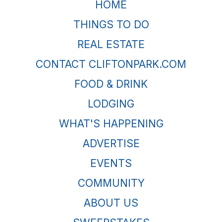
HOME
THINGS TO DO
REAL ESTATE
CONTACT CLIFTONPARK.COM
FOOD & DRINK
LODGING
WHAT'S HAPPENING
ADVERTISE
EVENTS
COMMUNITY
ABOUT US