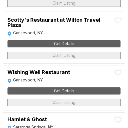
Claim Listing
Scotty's Restaurant at Wilton Travel
Plaza
Gansevoort, NY
Get Details
Claim Listing
Wishing Well Restaurant
Gansevoort, NY
Get Details
Claim Listing
Hamlet & Ghost
Saratoga Springs, NY