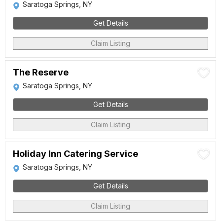
Saratoga Springs, NY
Get Details
Claim Listing
The Reserve
Saratoga Springs, NY
Get Details
Claim Listing
Holiday Inn Catering Service
Saratoga Springs, NY
Get Details
Claim Listing