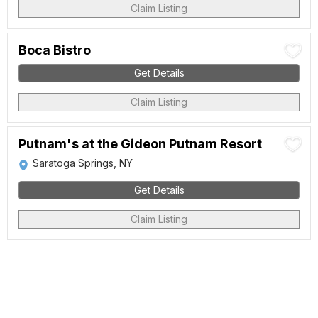
Claim Listing
Boca Bistro
Get Details
Claim Listing
Putnam's at the Gideon Putnam Resort
Saratoga Springs, NY
Get Details
Claim Listing