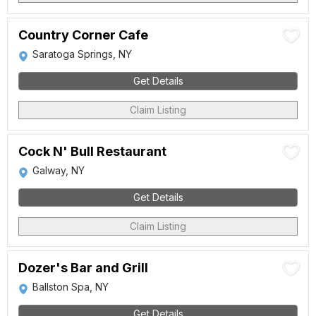
Country Corner Cafe
Saratoga Springs, NY
Get Details
Claim Listing
Cock N' Bull Restaurant
Galway, NY
Get Details
Claim Listing
Dozer's Bar and Grill
Ballston Spa, NY
Get Details