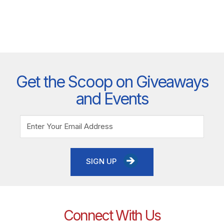
Get the Scoop on Giveaways
and Events
SIGN UP
Connect With Us