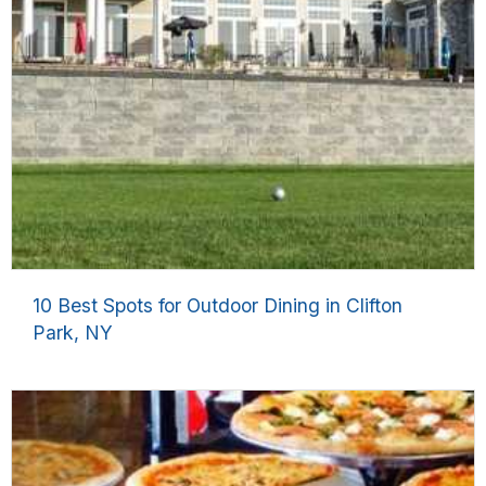
10 Best Spots for Outdoor Dining in Clifton
Park, NY