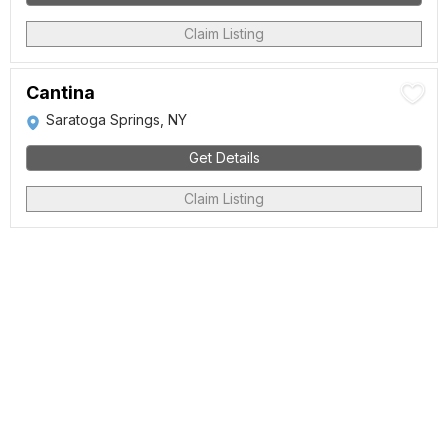
Claim Listing
Cantina
Saratoga Springs, NY
Get Details
Claim Listing