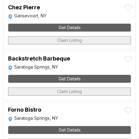
Chez Pierre
Gansevoort, NY
Get Details
Claim Listing
Backstretch Barbeque
Saratoga Springs, NY
Get Details
Claim Listing
Forno Bistro
Saratoga Springs, NY
Get Details