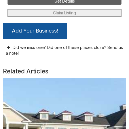
Get Details
Claim Listing
Add Your Business!
Did we miss one? Did one of these places close? Send us
a note!
Related Articles