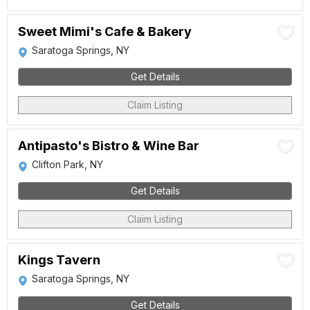
Sweet Mimi's Cafe & Bakery
Saratoga Springs, NY
Get Details
Claim Listing
Antipasto's Bistro & Wine Bar
Clifton Park, NY
Get Details
Claim Listing
Kings Tavern
Saratoga Springs, NY
Get Details