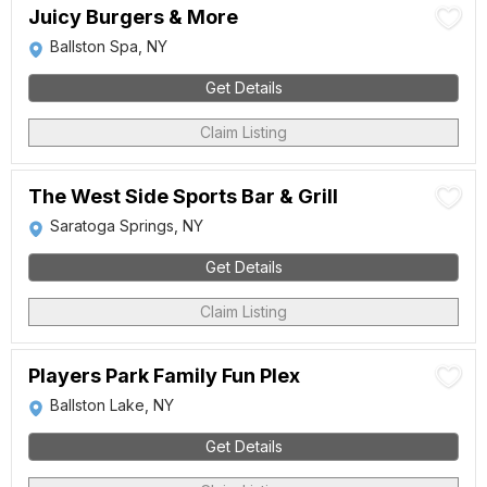
Juicy Burgers & More
Ballston Spa, NY
Get Details
Claim Listing
The West Side Sports Bar & Grill
Saratoga Springs, NY
Get Details
Claim Listing
Players Park Family Fun Plex
Ballston Lake, NY
Get Details