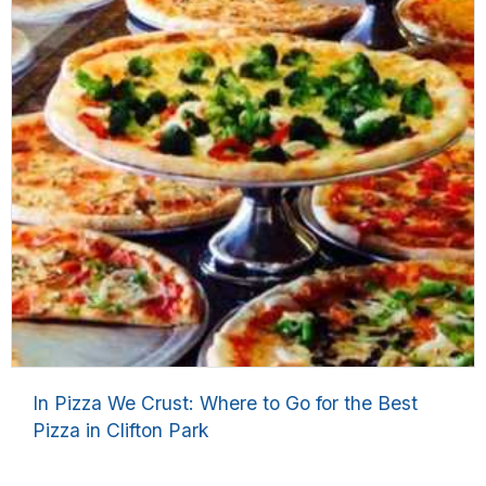
In Pizza We Crust: Where to Go for the Best
Pizza in Clifton Park