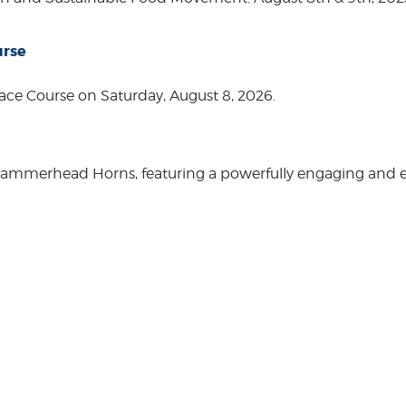
urse
ace Course on Saturday, August 8, 2026.
Hammerhead Horns, featuring a powerfully engaging and ente