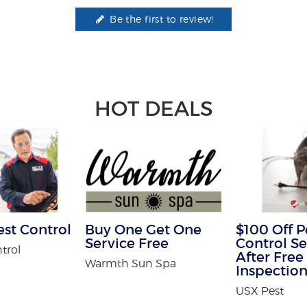
Be the first to review!
HOT DEALS
est Control
Buy One Get One
$100 Off P
Service Free
Control Se
trol
After Free
Warmth Sun Spa
Inspectio
USX Pest