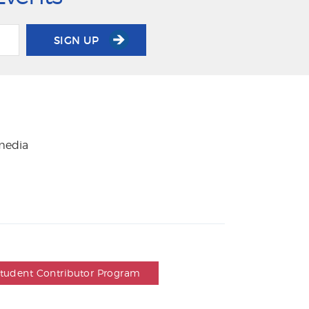
SIGN UP
 media
Student Contributor Program