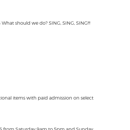
hat should we do? SING, SING, SING!!!
ional items with paid admission on select
025 from Saturday 9am to 5pm and Sunday