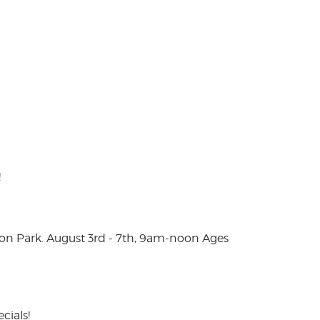
!
on Park. August 3rd - 7th, 9am-noon Ages
cials!