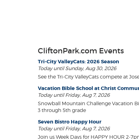
CliftonPark.com Events
Tri-City ValleyCats: 2026 Season
Today until Sunday, Aug 30, 2026
See the Tri-City ValleyCats compete at Jos
Vacation Bible School at Christ Comm
Today until Friday, Aug 7, 2026
Snowball Mountain Challenge Vacation Bi
3 through 5th grade
Seven Bistro Happy Hour
Today until Friday, Aug 7, 2026
Join us Week Days for HAPPY HOUR 2-7pm! A