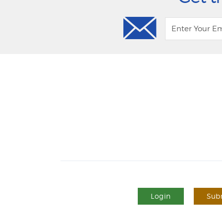
Login
Subm