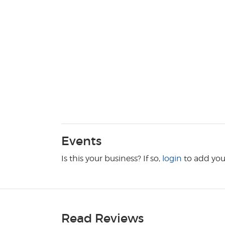
Events
Is this your business? If so,
login
to add you
Read Reviews