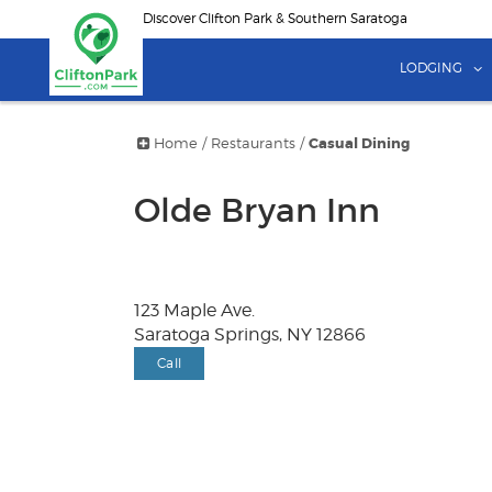
Skip
Discover Clifton Park & Southern Saratoga
to
main
LODGING
content
Home
/
Restaurants
/
Casual Dining
Olde Bryan Inn
123 Maple Ave.
Saratoga Springs, NY 12866
Call