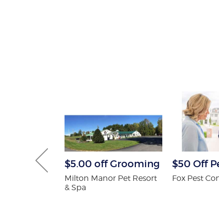
tening Kit
$5.00 off Grooming
$50 Off P
Patients
Milton Manor Pet Resort
Fox Pest Con
& Spa
 Orthodontics