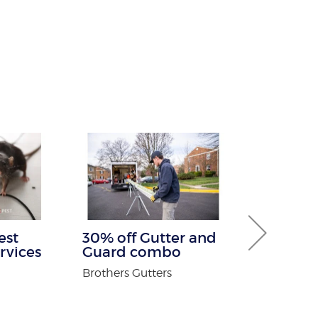
est
30% off Gutter and
Free White
rvices
Guard combo
For New Pa
Brothers Gutters
Adirondack O
n