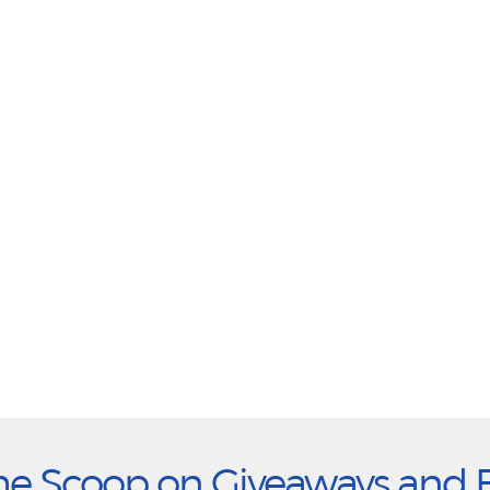
he Scoop on Giveaways and 