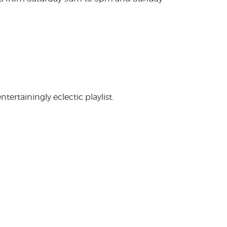
rtainingly eclectic playlist.