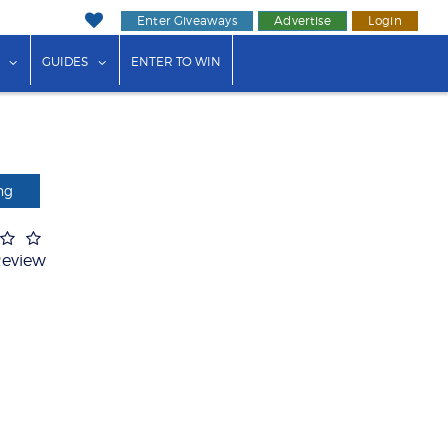
Enter Giveaways
Advertise
Login
ink"
or "Events"
show submenu for "Businesses"
show submenu for "Guides"
GUIDES
ENTER TO WIN
ng
Review