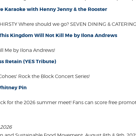
Live Karaoke with Henny Jenny & the Rooster
THIRSTY Where should we go? SEVEN DINING & CATERING W
 This Kingdom Will Not Kill Me by Ilona Andrews
ill Me by Ilona Andrews!
ss Retain (YES Tribute)
 Cohoes' Rock the Block Concert Series!
hitney Pin
ack for the 2026 summer meet! Fans can score free promot
, 2026
on and Sustainable Food Movement. August 8th & 9th, 2