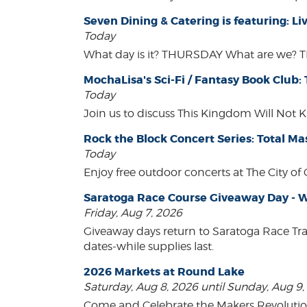
Seven Dining & Catering is featuring: 
Today
What day is it? THURSDAY What are we? 
MochaLisa's Sci-Fi / Fantasy Book Club:
Today
Join us to discuss This Kingdom Will Not K
Rock the Block Concert Series: Total Ma
Today
Enjoy free outdoor concerts at The City of
Saratoga Race Course Giveaway Day - W
Friday, Aug 7, 2026
Giveaway days return to Saratoga Race Tr
dates-while supplies last.
2026 Markets at Round Lake
Saturday, Aug 8, 2026 until Sunday, Aug 9
Come and Celebrate the Makers Revoluti