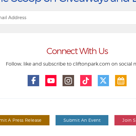
Connect With Us
Follow, like and subscribe to cliftonpark.com on social
it A Press Release
Submit An Event
Join 