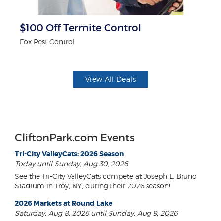
$100 Off Termite Control
F
Fox Pest Control
Ad
View All Deals
CliftonPark.com Events
Tri-City ValleyCats: 2026 Season
Today until Sunday, Aug 30, 2026
See the Tri-City ValleyCats compete at Joseph L. Bruno
Stadium in Troy, NY, during their 2026 season!
2026 Markets at Round Lake
Saturday, Aug 8, 2026 until Sunday, Aug 9, 2026