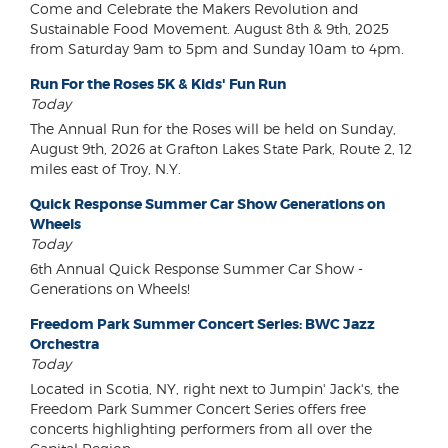
Come and Celebrate the Makers Revolution and
Sustainable Food Movement. August 8th & 9th, 2025
from Saturday 9am to 5pm and Sunday 10am to 4pm.
Run For the Roses 5K & Kids' Fun Run
Today
The Annual Run for the Roses will be held on Sunday,
August 9th, 2026 at Grafton Lakes State Park, Route 2, 12
miles east of Troy, N.Y.
Quick Response Summer Car Show Generations on
Wheels
Today
6th Annual Quick Response Summer Car Show -
Generations on Wheels!
Freedom Park Summer Concert Series: BWC Jazz
Orchestra
Today
Located in Scotia, NY, right next to Jumpin' Jack's, the
Freedom Park Summer Concert Series offers free
concerts highlighting performers from all over the