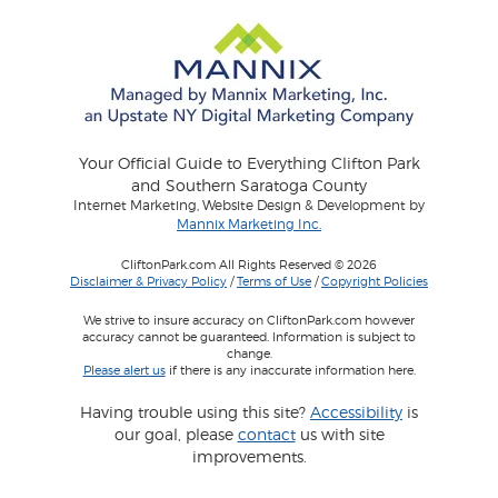
Your Official Guide to Everything Clifton Park
and Southern Saratoga County
Internet Marketing, Website Design & Development by
Mannix Marketing Inc.
CliftonPark.com All Rights Reserved © 2026
Disclaimer & Privacy Policy
/
Terms of Use
/
Copyright Policies
We strive to insure accuracy on CliftonPark.com however
accuracy cannot be guaranteed. Information is subject to
change.
Please alert us
if there is any inaccurate information here.
Having trouble using this site?
Accessibility
is
our goal, please
contact
us with site
improvements.