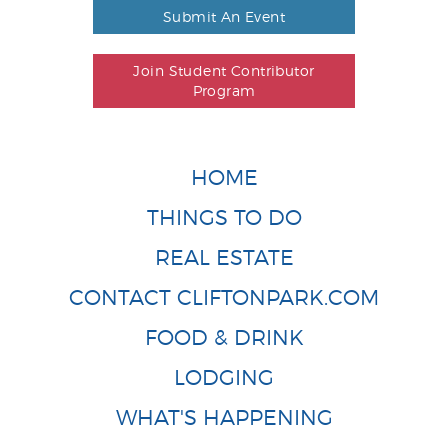
Submit An Event
Join Student Contributor
Program
HOME
THINGS TO DO
REAL ESTATE
CONTACT CLIFTONPARK.COM
FOOD & DRINK
LODGING
WHAT'S HAPPENING