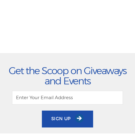
Get the Scoop on Giveaways
and Events
SIGN UP