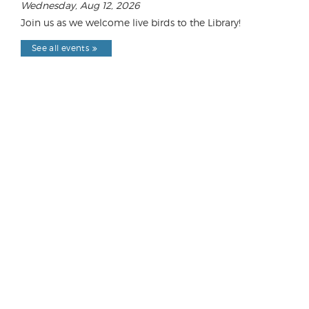
Wednesday, Aug 12, 2026
Join us as we welcome live birds to the Library!
See all events