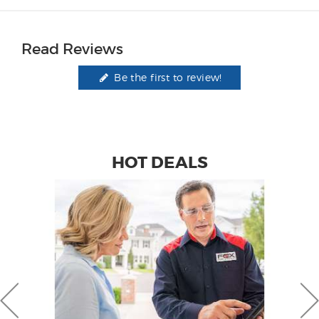
Read Reviews
Be the first to review!
HOT DEALS