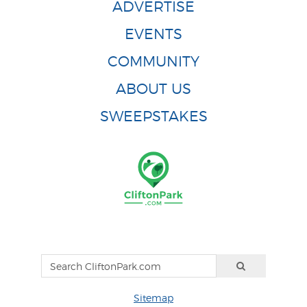
ADVERTISE
EVENTS
COMMUNITY
ABOUT US
SWEEPSTAKES
Sitemap