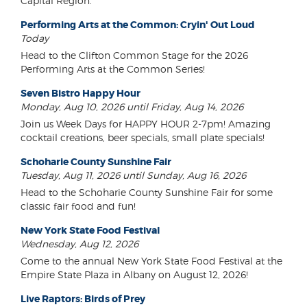
Capital Region.
Performing Arts at the Common: Cryin' Out Loud
Today
Head to the Clifton Common Stage for the 2026
Performing Arts at the Common Series!
Seven Bistro Happy Hour
Monday, Aug 10, 2026 until Friday, Aug 14, 2026
Join us Week Days for HAPPY HOUR 2-7pm! Amazing
cocktail creations, beer specials, small plate specials!
Schoharie County Sunshine Fair
Tuesday, Aug 11, 2026 until Sunday, Aug 16, 2026
Head to the Schoharie County Sunshine Fair for some
classic fair food and fun!
New York State Food Festival
Wednesday, Aug 12, 2026
Come to the annual New York State Food Festival at the
Empire State Plaza in Albany on August 12, 2026!
Live Raptors: Birds of Prey