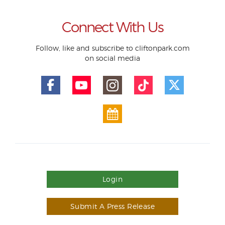
Connect With Us
Follow, like and subscribe to cliftonpark.com
on social media
Login
Submit A Press Release