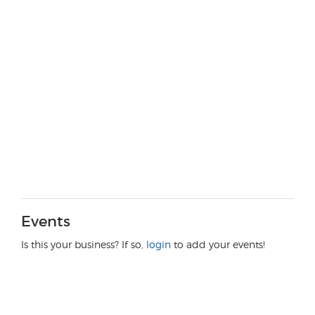
Events
Is this your business? If so,
login
to add your events!