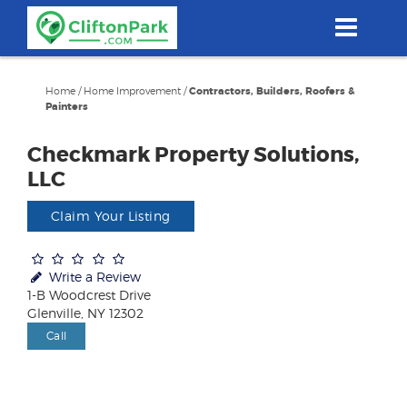
Skip
to
main
content
Home
/
Home Improvement
/
Contractors, Builders, Roofers &
Painters
Checkmark Property Solutions,
LLC
Claim Your Listing
Write a Review
1-B Woodcrest Drive
Glenville, NY 12302
Call