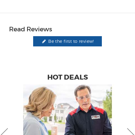
Read Reviews
Be the first to review!
HOT DEALS