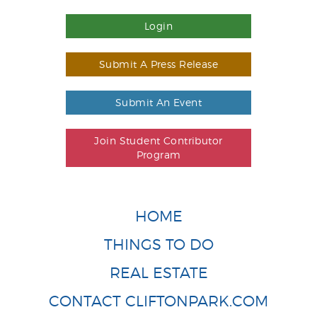
Login
Submit A Press Release
Submit An Event
Join Student Contributor
Program
HOME
THINGS TO DO
REAL ESTATE
CONTACT CLIFTONPARK.COM