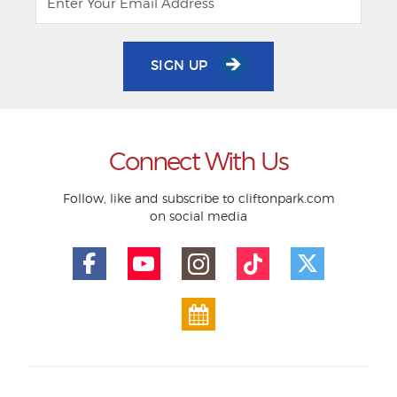
SIGN UP
Connect With Us
Follow, like and subscribe to cliftonpark.com
on social media