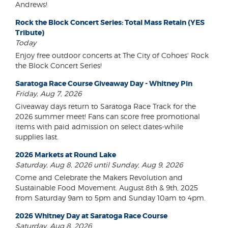
Andrews!
Rock the Block Concert Series: Total Mass Retain (YES
Tribute)
Today
Enjoy free outdoor concerts at The City of Cohoes' Rock
the Block Concert Series!
Saratoga Race Course Giveaway Day - Whitney Pin
Friday, Aug 7, 2026
Giveaway days return to Saratoga Race Track for the
2026 summer meet! Fans can score free promotional
items with paid admission on select dates-while
supplies last.
2026 Markets at Round Lake
Saturday, Aug 8, 2026 until Sunday, Aug 9, 2026
Come and Celebrate the Makers Revolution and
Sustainable Food Movement. August 8th & 9th, 2025
from Saturday 9am to 5pm and Sunday 10am to 4pm.
2026 Whitney Day at Saratoga Race Course
Saturday, Aug 8, 2026