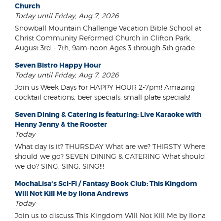
Church
Today until Friday, Aug 7, 2026
Snowball Mountain Challenge Vacation Bible School at
Christ Community Reformed Church in Clifton Park.
August 3rd - 7th, 9am-noon Ages 3 through 5th grade
Seven Bistro Happy Hour
Today until Friday, Aug 7, 2026
Join us Week Days for HAPPY HOUR 2-7pm! Amazing
cocktail creations, beer specials, small plate specials!
Seven Dining & Catering is featuring: Live Karaoke with
Henny Jenny & the Rooster
Today
What day is it? THURSDAY What are we? THIRSTY Where
should we go? SEVEN DINING & CATERING What should
we do? SING, SING, SING!!!
MochaLisa's Sci-Fi / Fantasy Book Club: This Kingdom
Will Not Kill Me by Ilona Andrews
Today
Join us to discuss This Kingdom Will Not Kill Me by Ilona