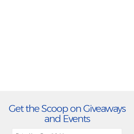
Get the Scoop on Giveaways
and Events