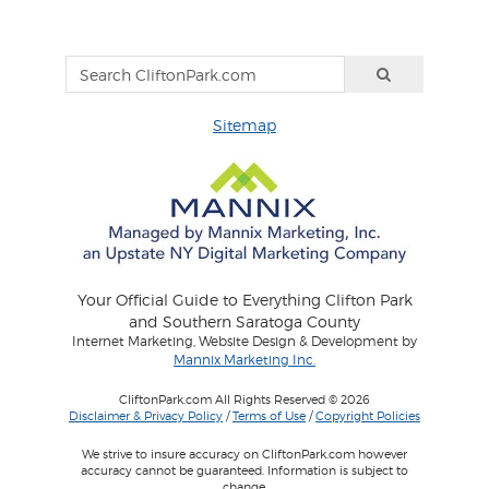
Sitemap
Your Official Guide to Everything Clifton Park
and Southern Saratoga County
Internet Marketing, Website Design & Development by
Mannix Marketing Inc.
CliftonPark.com All Rights Reserved © 2026
Disclaimer & Privacy Policy
/
Terms of Use
/
Copyright Policies
We strive to insure accuracy on CliftonPark.com however
accuracy cannot be guaranteed. Information is subject to
change.