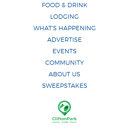
FOOD & DRINK
LODGING
WHAT'S HAPPENING
ADVERTISE
EVENTS
COMMUNITY
ABOUT US
SWEEPSTAKES