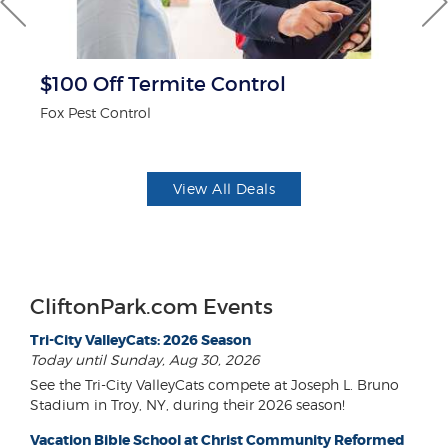
$100 Off Termite Control
F
Fox Pest Control
Ad
View All Deals
CliftonPark.com Events
Tri-City ValleyCats: 2026 Season
Today until Sunday, Aug 30, 2026
See the Tri-City ValleyCats compete at Joseph L. Bruno
Stadium in Troy, NY, during their 2026 season!
Vacation Bible School at Christ Community Reformed