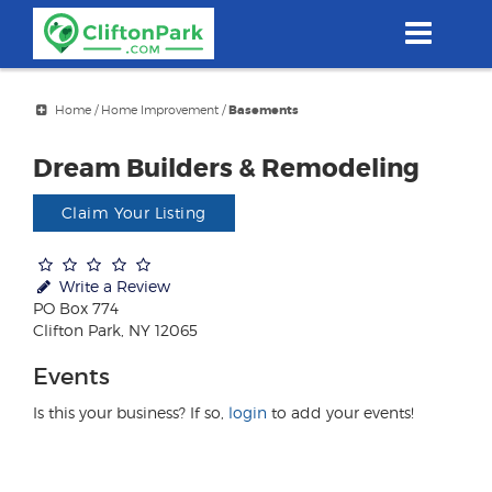
Skip
to
main
content
Home
/
Home Improvement
/
Basements
Dream Builders & Remodeling
Claim Your Listing
Write a Review
PO Box 774
Clifton Park, NY 12065
Events
Is this your business? If so,
login
to add your events!