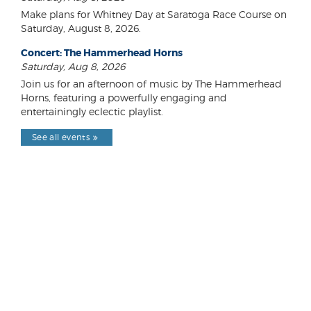
Make plans for Whitney Day at Saratoga Race Course on
Saturday, August 8, 2026.
Concert: The Hammerhead Horns
Saturday, Aug 8, 2026
Join us for an afternoon of music by The Hammerhead
Horns, featuring a powerfully engaging and
entertainingly eclectic playlist.
See all events