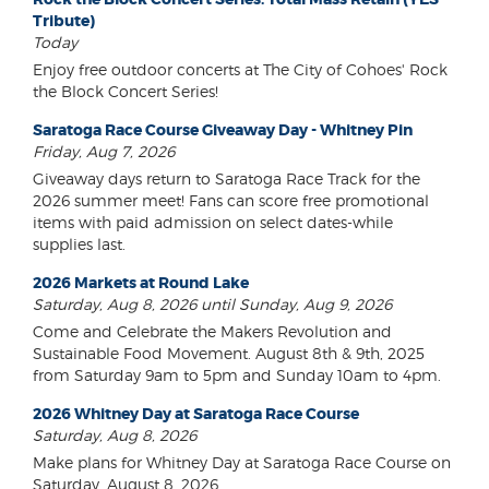
Tribute)
Today
Enjoy free outdoor concerts at The City of Cohoes' Rock
the Block Concert Series!
Saratoga Race Course Giveaway Day - Whitney Pin
Friday, Aug 7, 2026
Giveaway days return to Saratoga Race Track for the
2026 summer meet! Fans can score free promotional
items with paid admission on select dates-while
supplies last.
2026 Markets at Round Lake
Saturday, Aug 8, 2026 until Sunday, Aug 9, 2026
Come and Celebrate the Makers Revolution and
Sustainable Food Movement. August 8th & 9th, 2025
from Saturday 9am to 5pm and Sunday 10am to 4pm.
2026 Whitney Day at Saratoga Race Course
Saturday, Aug 8, 2026
Make plans for Whitney Day at Saratoga Race Course on
Saturday, August 8, 2026.