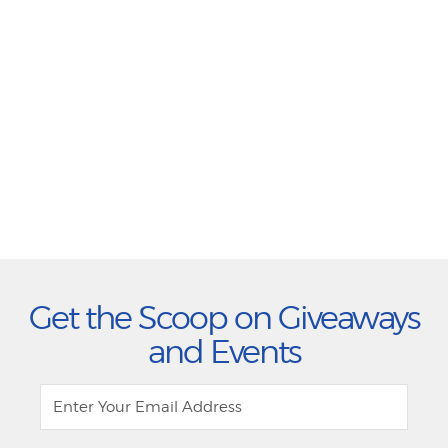
Get the Scoop on Giveaways
and Events