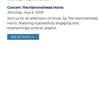
Concert: The Hammerhead Horns
Saturday, Aug 8, 2026
Join us for an afternoon of music by The Hammerhead
Horns, featuring a powerfully engaging and
entertainingly eclectic playlist.
See all events