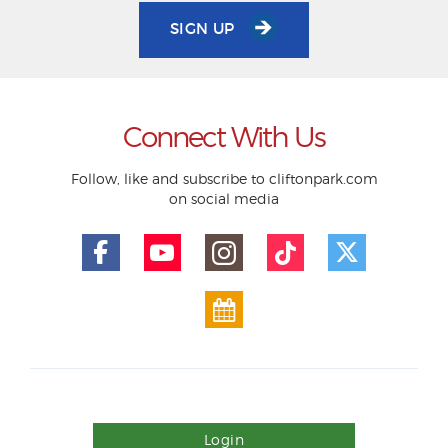
SIGN UP
Connect With Us
Follow, like and subscribe to cliftonpark.com
on social media
Login