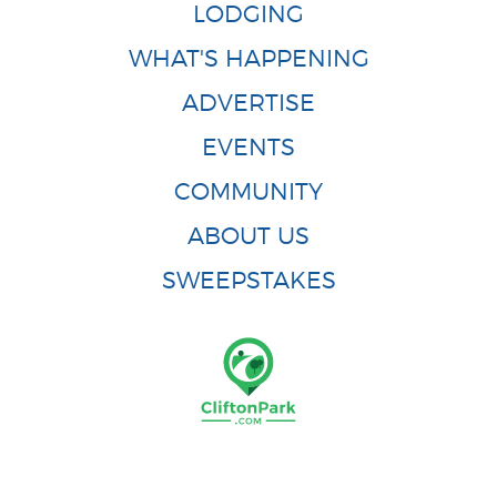
LODGING
WHAT'S HAPPENING
ADVERTISE
EVENTS
COMMUNITY
ABOUT US
SWEEPSTAKES