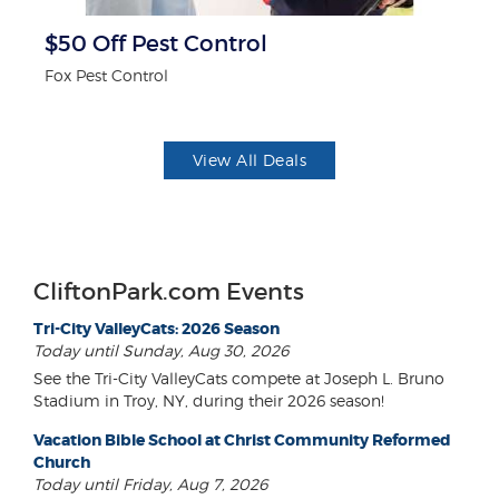
$50 Off Pest Control
P
Fox Pest Control
Mi
View All Deals
CliftonPark.com Events
Tri-City ValleyCats: 2026 Season
Today until Sunday, Aug 30, 2026
See the Tri-City ValleyCats compete at Joseph L. Bruno
Stadium in Troy, NY, during their 2026 season!
Vacation Bible School at Christ Community Reformed
Church
Today until Friday, Aug 7, 2026