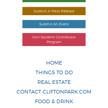
Submit A Press Release
Submit An Event
Join Student Contributor
Program
HOME
THINGS TO DO
REAL ESTATE
CONTACT CLIFTONPARK.COM
FOOD & DRINK