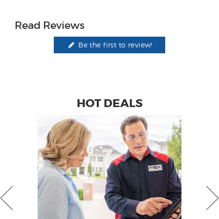
Read Reviews
Be the first to review!
HOT DEALS