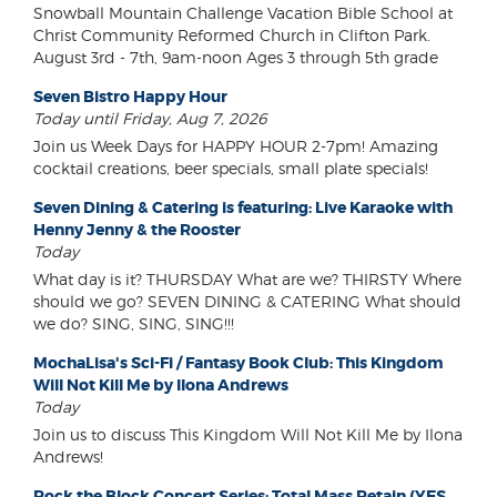
Snowball Mountain Challenge Vacation Bible School at
Christ Community Reformed Church in Clifton Park.
August 3rd - 7th, 9am-noon Ages 3 through 5th grade
Seven Bistro Happy Hour
Today until Friday, Aug 7, 2026
Join us Week Days for HAPPY HOUR 2-7pm! Amazing
cocktail creations, beer specials, small plate specials!
Seven Dining & Catering is featuring: Live Karaoke with
Henny Jenny & the Rooster
Today
What day is it? THURSDAY What are we? THIRSTY Where
should we go? SEVEN DINING & CATERING What should
we do? SING, SING, SING!!!
MochaLisa's Sci-Fi / Fantasy Book Club: This Kingdom
Will Not Kill Me by Ilona Andrews
Today
Join us to discuss This Kingdom Will Not Kill Me by Ilona
Andrews!
Rock the Block Concert Series: Total Mass Retain (YES