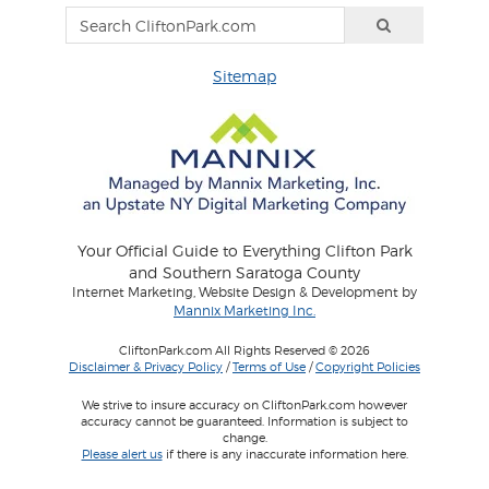
Sitemap
Your Official Guide to Everything Clifton Park
and Southern Saratoga County
Internet Marketing, Website Design & Development by
Mannix Marketing Inc.
CliftonPark.com All Rights Reserved © 2026
Disclaimer & Privacy Policy
/
Terms of Use
/
Copyright Policies
We strive to insure accuracy on CliftonPark.com however
accuracy cannot be guaranteed. Information is subject to
change.
Please alert us
if there is any inaccurate information here.