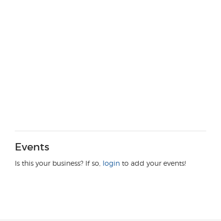
Events
Is this your business? If so,
login
to add your events!