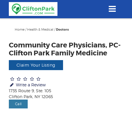
Skip
to
main
content
Home
/
Health & Medical
/
Doctors
Community Care Physicians, PC-
Clifton Park Family Medicine
Claim Your Listing
Write a Review
1735 Route 9, Ste. 105
Clifton Park, NY 12065
Call