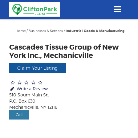
Skip
to
main
content
Home
/
Businesses & Services
/
Industrial Goods & Manufacturing
Cascades Tissue Group of New
York Inc., Mechanicville
Claim Your Listing
Write a Review
510 South Main St.,
P.O. Box 630
Mechanicville, NY 12118
Call