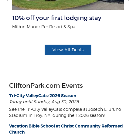
r
10% off your first lodging stay
B
Milton Manor Pet Resort & Spa
Wa
View All Deals
CliftonPark.com Events
Tri-City ValleyCats: 2026 Season
Today until Sunday, Aug 30, 2026
See the Tri-City ValleyCats compete at Joseph L. Bruno
Stadium in Troy, NY, during their 2026 season!
Vacation Bible School at Christ Community Reformed
Church