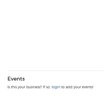
Events
Is this your business? If so,
login
to add your events!