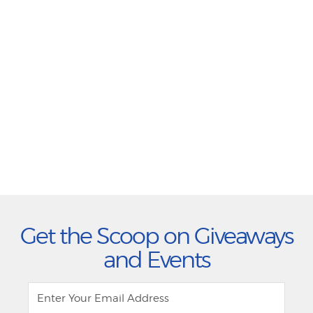
Get the Scoop on Giveaways
and Events