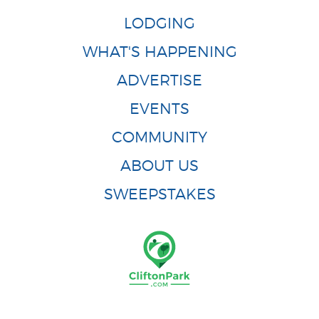
LODGING
WHAT'S HAPPENING
ADVERTISE
EVENTS
COMMUNITY
ABOUT US
SWEEPSTAKES