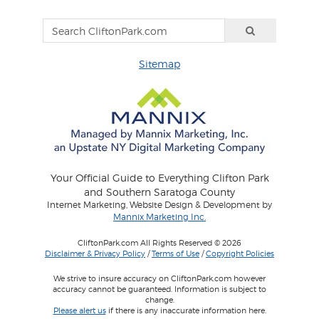
Sitemap
Your Official Guide to Everything Clifton Park
and Southern Saratoga County
Internet Marketing, Website Design & Development by
Mannix Marketing Inc.
CliftonPark.com All Rights Reserved © 2026
Disclaimer & Privacy Policy
/
Terms of Use
/
Copyright Policies
We strive to insure accuracy on CliftonPark.com however
accuracy cannot be guaranteed. Information is subject to
change.
Please alert us
if there is any inaccurate information here.