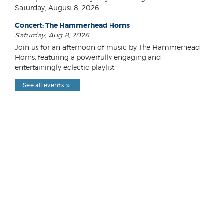
Saturday, August 8, 2026.
Concert: The Hammerhead Horns
Saturday, Aug 8, 2026
Join us for an afternoon of music by The Hammerhead
Horns, featuring a powerfully engaging and
entertainingly eclectic playlist.
See all events