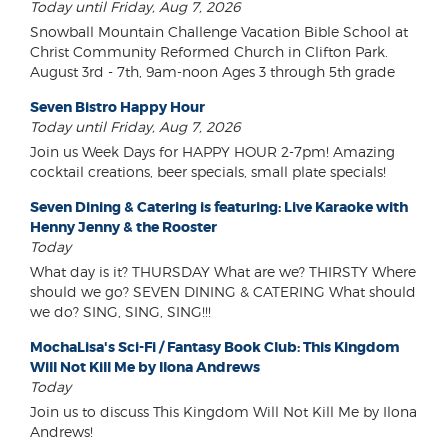
Today until Friday, Aug 7, 2026
Snowball Mountain Challenge Vacation Bible School at
Christ Community Reformed Church in Clifton Park.
August 3rd - 7th, 9am-noon Ages 3 through 5th grade
Seven Bistro Happy Hour
Today until Friday, Aug 7, 2026
Join us Week Days for HAPPY HOUR 2-7pm! Amazing
cocktail creations, beer specials, small plate specials!
Seven Dining & Catering is featuring: Live Karaoke with
Henny Jenny & the Rooster
Today
What day is it? THURSDAY What are we? THIRSTY Where
should we go? SEVEN DINING & CATERING What should
we do? SING, SING, SING!!!
MochaLisa's Sci-Fi / Fantasy Book Club: This Kingdom
Will Not Kill Me by Ilona Andrews
Today
Join us to discuss This Kingdom Will Not Kill Me by Ilona
Andrews!