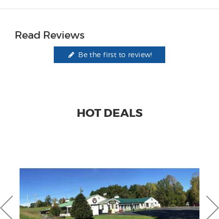
Read Reviews
Be the first to review!
HOT DEALS