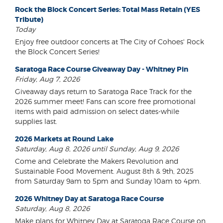
Rock the Block Concert Series: Total Mass Retain (YES
Tribute)
Today
Enjoy free outdoor concerts at The City of Cohoes' Rock
the Block Concert Series!
Saratoga Race Course Giveaway Day - Whitney Pin
Friday, Aug 7, 2026
Giveaway days return to Saratoga Race Track for the
2026 summer meet! Fans can score free promotional
items with paid admission on select dates-while
supplies last.
2026 Markets at Round Lake
Saturday, Aug 8, 2026 until Sunday, Aug 9, 2026
Come and Celebrate the Makers Revolution and
Sustainable Food Movement. August 8th & 9th, 2025
from Saturday 9am to 5pm and Sunday 10am to 4pm.
2026 Whitney Day at Saratoga Race Course
Saturday, Aug 8, 2026
Make plans for Whitney Day at Saratoga Race Course on