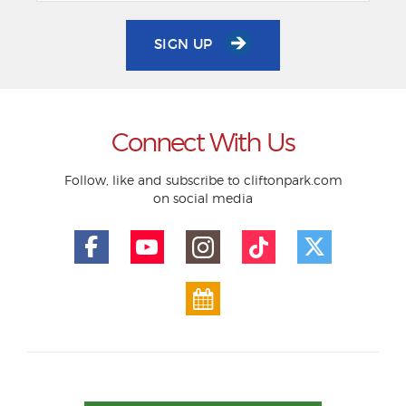
SIGN UP
Connect With Us
Follow, like and subscribe to cliftonpark.com
on social media