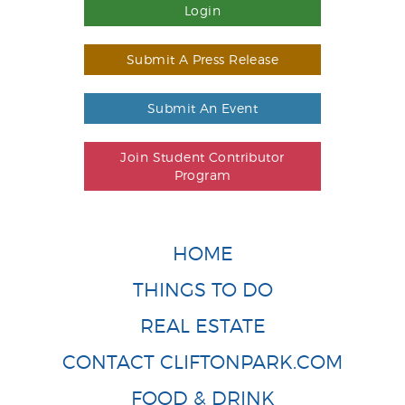
Login
Submit A Press Release
Submit An Event
Join Student Contributor
Program
HOME
THINGS TO DO
REAL ESTATE
CONTACT CLIFTONPARK.COM
FOOD & DRINK