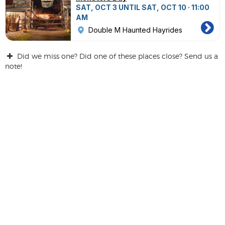
SAT, OCT 3 UNTIL SAT, OCT 10 · 11:00
AM
Double M Haunted Hayrides
Did we miss one? Did one of these places close? Send us a
note!