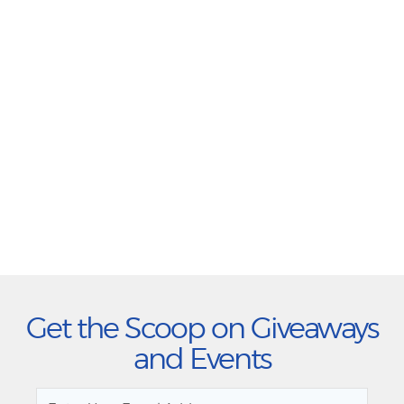
Get the Scoop on Giveaways
and Events