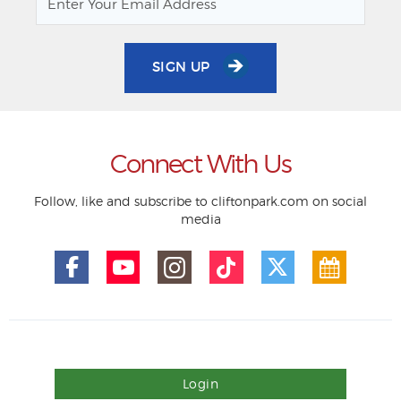
SIGN UP
Connect With Us
Follow, like and subscribe to cliftonpark.com on social
media
Login