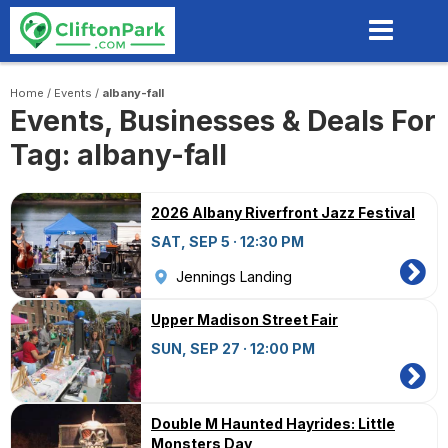
Skip
to
main
content
Home
/
Events
/
albany-fall
Events, Businesses & Deals For
Tag: albany-fall
2026 Albany Riverfront Jazz Festival
SAT, SEP 5 · 12:30 PM
Jennings Landing
Upper Madison Street Fair
SUN, SEP 27 · 12:00 PM
Double M Haunted Hayrides: Little
Monsters Day