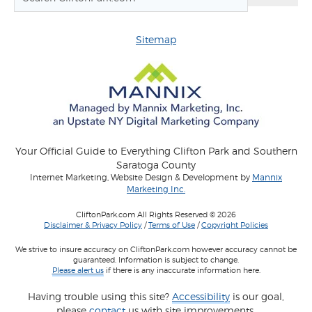
Sitemap
Your Official Guide to Everything Clifton Park and Southern
Saratoga County
Internet Marketing, Website Design & Development by
Mannix
Marketing Inc.
CliftonPark.com All Rights Reserved © 2026
Disclaimer & Privacy Policy
/
Terms of Use
/
Copyright Policies
We strive to insure accuracy on CliftonPark.com however accuracy cannot be
guaranteed. Information is subject to change.
Please alert us
if there is any inaccurate information here.
Having trouble using this site?
Accessibility
is our goal,
please
contact
us with site improvements.