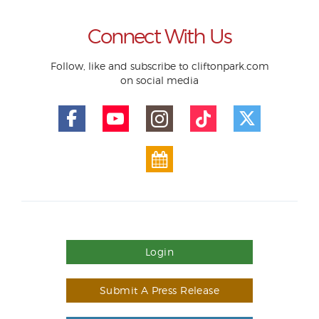
Connect With Us
Follow, like and subscribe to cliftonpark.com
on social media
Login
Submit A Press Release