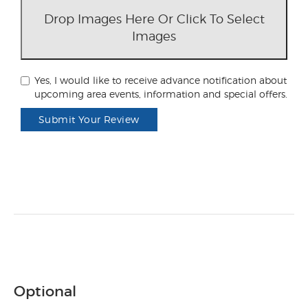
Drop Images Here Or Click To Select
Images
Yes, I would like to receive advance notification about
upcoming area events, information and special offers.
Submit Your Review
Optional