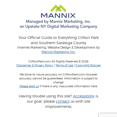
Your Official Guide to Everything Clifton Park
and Southern Saratoga County
Internet Marketing, Website Design & Development by
Mannix Marketing Inc.
CliftonPark.com All Rights Reserved © 2026
Disclaimer & Privacy Policy
/
Terms of Use
/
Copyright Policies
We strive to insure accuracy on CliftonPark.com however
accuracy cannot be guaranteed. Information is subject to
change.
Please alert us
if there is any inaccurate information here.
Having trouble using this site?
Accessibility
is
our goal, please
contact
us with site
improvements.