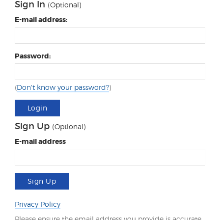
Sign In
(Optional)
E-mail address:
Password:
(
Don't know your password?
)
Login
Sign Up
(Optional)
E-mail address
Sign Up
Privacy Policy
Please ensure the email address you provide is accurate.