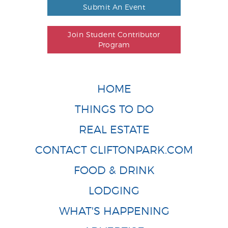
Submit An Event
Join Student Contributor
Program
HOME
THINGS TO DO
REAL ESTATE
CONTACT CLIFTONPARK.COM
FOOD & DRINK
LODGING
WHAT'S HAPPENING