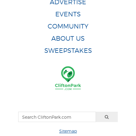
ADVERTISE
EVENTS
COMMUNITY
ABOUT US
SWEEPSTAKES
Sitemap