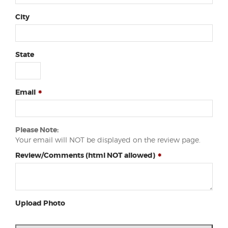
City
State
Email
Please Note:
Your email will NOT be displayed on the review page.
Review/Comments (html NOT allowed)
Upload Photo