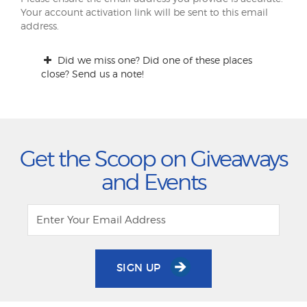
Your account activation link will be sent to this email
address.
Did we miss one? Did one of these places
close? Send us a note!
Get the Scoop on Giveaways
and Events
SIGN UP