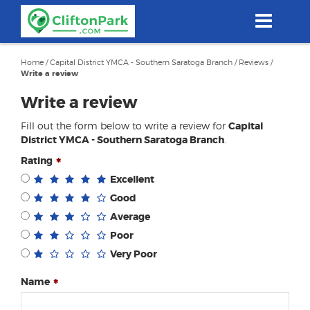
Skip
to
main
content
Home
/
Capital District YMCA - Southern Saratoga Branch
/
Reviews
/
Write a review
Write a review
Fill out the form below to write a review for
Capital
District YMCA - Southern Saratoga Branch
.
Rating
Excellent
Good
Average
Poor
Very Poor
Name