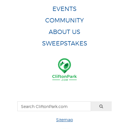
EVENTS
COMMUNITY
ABOUT US
SWEEPSTAKES
Sitemap