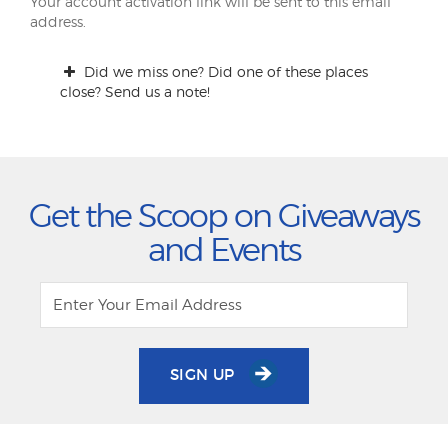
Your account activation link will be sent to this email
address.
Did we miss one? Did one of these places
close? Send us a note!
Get the Scoop on Giveaways
and Events
SIGN UP