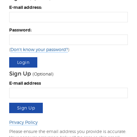
E-mail address:
Password:
(
Don't know your password?
)
Login
Sign Up
(Optional)
E-mail address
Sign Up
Privacy Policy
Please ensure the email address you provide is accurate.