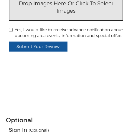
Drop Images Here Or Click To Select
Images
Yes, I would like to receive advance notification about
upcoming area events, information and special offers.
Submit Your Review
Optional
Sign In
(Optional)