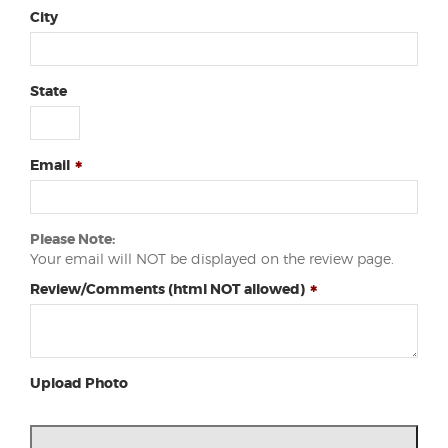
City
State
Email
Please Note:
Your email will NOT be displayed on the review page.
Review/Comments (html NOT allowed)
Upload Photo