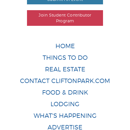
Join Student Contributor
Program
HOME
THINGS TO DO
REAL ESTATE
CONTACT CLIFTONPARK.COM
FOOD & DRINK
LODGING
WHAT'S HAPPENING
ADVERTISE