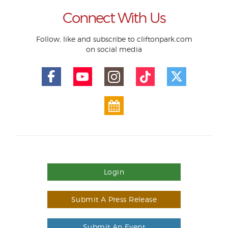
Connect With Us
Follow, like and subscribe to cliftonpark.com
on social media
Login
Submit A Press Release
Submit An Event