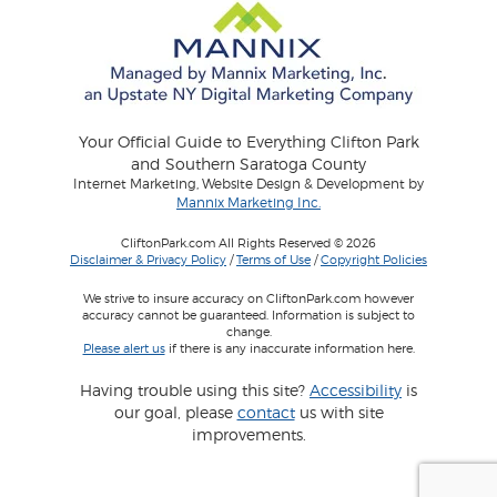
Your Official Guide to Everything Clifton Park
and Southern Saratoga County
Internet Marketing, Website Design & Development by
Mannix Marketing Inc.
CliftonPark.com All Rights Reserved © 2026
Disclaimer & Privacy Policy
/
Terms of Use
/
Copyright Policies
We strive to insure accuracy on CliftonPark.com however
accuracy cannot be guaranteed. Information is subject to
change.
Please alert us
if there is any inaccurate information here.
Having trouble using this site?
Accessibility
is
our goal, please
contact
us with site
improvements.