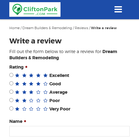
Skip
to
main
content
Home
/
Dream Builders & Remodeling
/
Reviews
/
Write a review
Write a review
Fill out the form below to write a review for
Dream
Builders & Remodeling
.
Rating
Excellent
Good
Average
Poor
Very Poor
Name