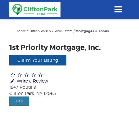
Skip
to
main
content
Home
/
Clifton Park NY Real Estate
/
Mortgages & Loans
1st Priority Mortgage, Inc.
Claim Your Listing
Write a Review
1547 Route 9
Clifton Park, NY 12065
Call