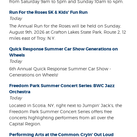
from Saturday 9am to 5pm and Sunday 10am to 4pm.
Run For the Roses 5K & Kids' Fun Run
Today
The Annual Run for the Roses will be held on Sunday,
August 9th, 2026 at Grafton Lakes State Park, Route 2, 12
miles east of Troy, N.Y.
Quick Response Summer Car Show Generations on
Wheels
Today
6th Annual Quick Response Summer Car Show -
Generations on Wheels!
Freedom Park Summer Concert Series: BWC Jazz
Orchestra
Today
Located in Scotia, NY, right next to Jumpin' Jack's, the
Freedom Park Summer Concert Series offers free
concerts highlighting performers from all over the
Capital Region.
Performing Arts at the Common: Cryin' Out Loud