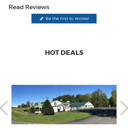
Read Reviews
Be the first to review!
HOT DEALS