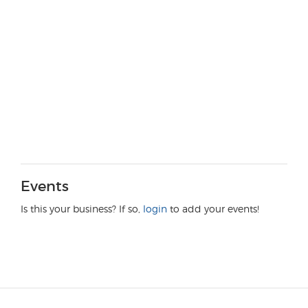
Events
Is this your business? If so,
login
to add your events!