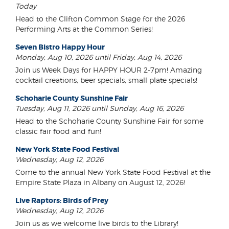
Today
Head to the Clifton Common Stage for the 2026
Performing Arts at the Common Series!
Seven Bistro Happy Hour
Monday, Aug 10, 2026 until Friday, Aug 14, 2026
Join us Week Days for HAPPY HOUR 2-7pm! Amazing
cocktail creations, beer specials, small plate specials!
Schoharie County Sunshine Fair
Tuesday, Aug 11, 2026 until Sunday, Aug 16, 2026
Head to the Schoharie County Sunshine Fair for some
classic fair food and fun!
New York State Food Festival
Wednesday, Aug 12, 2026
Come to the annual New York State Food Festival at the
Empire State Plaza in Albany on August 12, 2026!
Live Raptors: Birds of Prey
Wednesday, Aug 12, 2026
Join us as we welcome live birds to the Library!