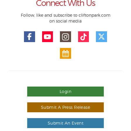
Connect With Us
Follow, like and subscribe to cliftonpark.com
on social media
Login
Submit A Press Release
Submit An Event