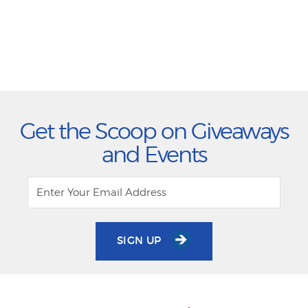
Get the Scoop on Giveaways
and Events
SIGN UP