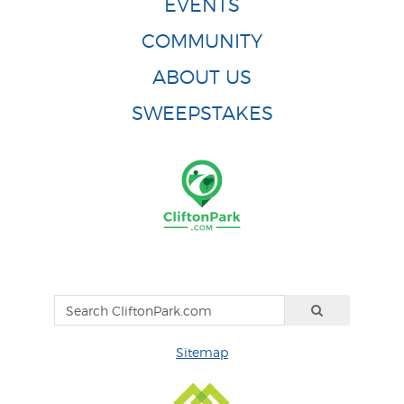
EVENTS
COMMUNITY
ABOUT US
SWEEPSTAKES
Sitemap