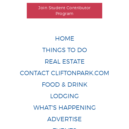
Join Student Contributor
Program
HOME
THINGS TO DO
REAL ESTATE
CONTACT CLIFTONPARK.COM
FOOD & DRINK
LODGING
WHAT'S HAPPENING
ADVERTISE