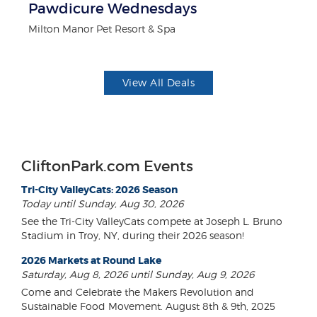
Pawdicure Wednesdays
F
Milton Manor Pet Resort & Spa
Ad
View All Deals
CliftonPark.com Events
Tri-City ValleyCats: 2026 Season
Today until Sunday, Aug 30, 2026
See the Tri-City ValleyCats compete at Joseph L. Bruno
Stadium in Troy, NY, during their 2026 season!
2026 Markets at Round Lake
Saturday, Aug 8, 2026 until Sunday, Aug 9, 2026
Come and Celebrate the Makers Revolution and
Sustainable Food Movement. August 8th & 9th, 2025