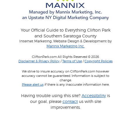
Your Official Guide to Everything Clifton Park
and Southern Saratoga County
Internet Marketing, Website Design & Development by
Mannix Marketing Inc.
CliftonPark.com All Rights Reserved © 2026
Disclaimer & Privacy Policy
/
Terms of Use
/
Copyright Policies
We strive to insure accuracy on CliftonPark.com however
accuracy cannot be guaranteed. Information is subject to
change.
Please alert us
if there is any inaccurate information here.
Having trouble using this site?
Accessibility
is
our goal, please
contact
us with site
improvements.