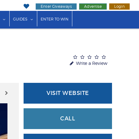
Enter Giveaways
Advertise
Login
ink"
or "Events"
show submenu for "Businesses"
show submenu for "Guides"
GUIDES
ENTER TO WIN
Write a Review
VISIT WEBSITE
CALL