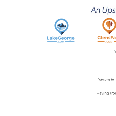
Y
We strive to
Having trou