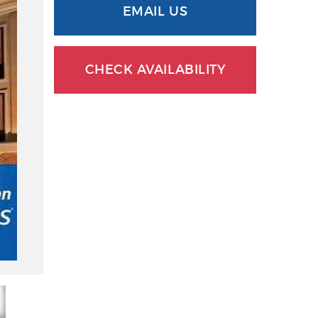
EMAIL US
CHECK AVAILABILITY