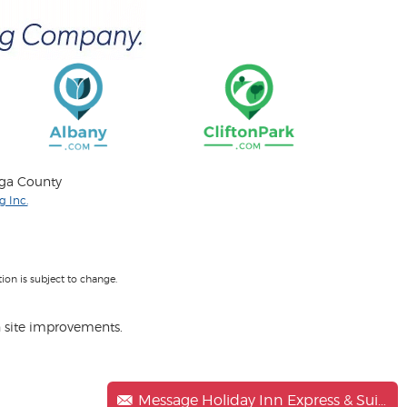
oga County
 Inc.
on is subject to change.
 site improvements.
Message Holiday Inn Express & Suites Clifton Park