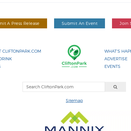
it A Press Release
Submit An Event
Join 
 CLIFTONPARK.COM
WHAT'S HAP
DRINK
ADVERTISE
G
EVENTS
Sitemap