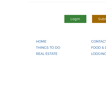
Login
Subm
HOME
CONTACT
THINGS TO DO
FOOD & 
REAL ESTATE
LODGIN