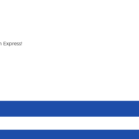
 Express!