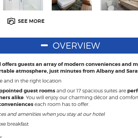
SEE MORE
OVERVIEW
el offers guests an array of modern conveniences and
rtable atmosphere, just minutes from Albany and Sara
e and in the right location
ppointed guest rooms
perf
and our 17 spacious suites are
ners alike
. You will enjoy our charming décor and comfort
conveniences
each room has to offer.
ices and amenities when you stay at our hotel
:
xe breakfast
s