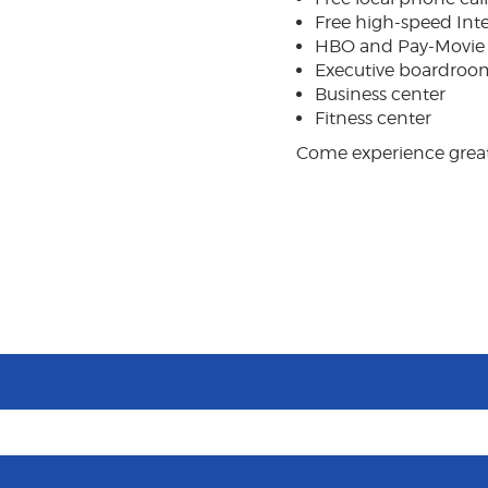
Free high-speed Int
HBO and Pay-Movie
Executive boardroo
Business center
Fitness center
Come experience great 