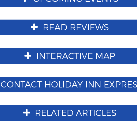
READ REVIEWS
INTERACTIVE MAP
CONTACT HOLIDAY INN EXPRESS 
RELATED ARTICLES