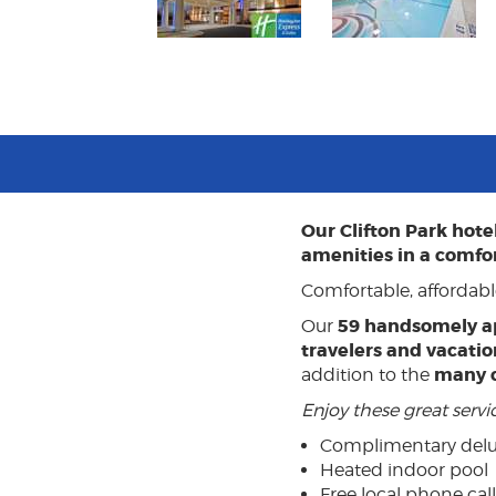
Our Clifton Park hot
amenities in a comfo
Comfortable, affordabl
59 handsomely a
Our
travelers and vacatio
many 
addition to the
Enjoy these great serv
Complimentary delu
Heated indoor pool
Free local phone call