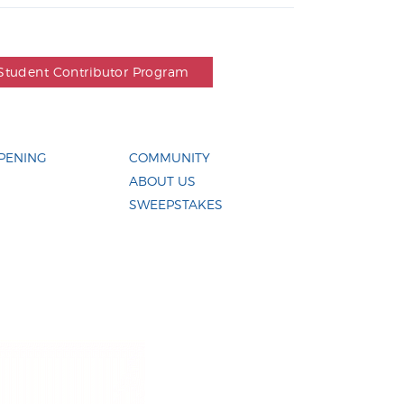
Student Contributor Program
PENING
COMMUNITY
ABOUT US
SWEEPSTAKES