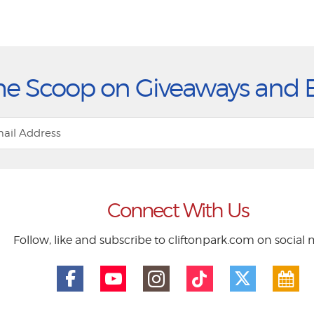
he Scoop on Giveaways and 
Connect With Us
Follow, like and subscribe to cliftonpark.com on social