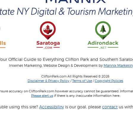
our Official Guide to Everything Clifton Park and Southern Sarat
Internet Marketing, Website Design & Development by
Mannix Marketing
CliftonPark.com All Rights Reserved © 2026
Disclaimer & Privacy Policy
/
Terms of Use
/
Copyright Policies
 insure accuracy on CliftonPark.com however accuracy cannot be guaranteed. Informati
Please alert us
if there is any inaccurate information here.
ble using this site?
Accessibility
is our goal, please
contact
us with