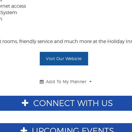
ernet access
 System
m
rooms, friendly service and much more at the Holiday Inn
Visit Our Website
Add To My Planner
Toggle
Dropdown
CONNECT WITH US
UPCOMING EVENTS