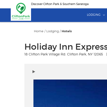
Skip
Discover Clifton Park & Southern Saratoga
to
main
LODGING
content
Home
/
Lodging
/
Hotels
Holiday Inn Express
18 Clifton Park Village Rd. Clifton Park, NY 12065