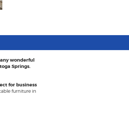
 many wonderful
toga Springs.
ect for business
able furniture in