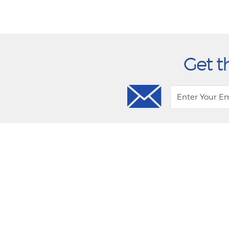
Get t