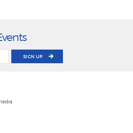
Events
SIGN UP
 media