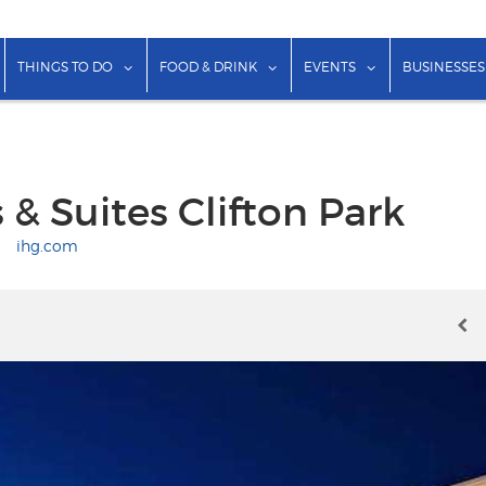
show submenu for "Lodging"
show submenu for "Things to Do"
show submenu for "Food & Dr
show submenu f
THINGS TO DO
FOOD & DRINK
EVENTS
BUSINESSES
 & Suites Clifton Park
|
ihg.com