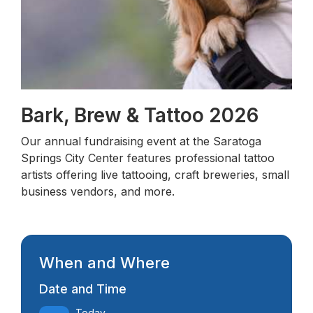
Bark, Brew & Tattoo 2026
Our annual fundraising event at the Saratoga
Springs City Center features professional tattoo
artists offering live tattooing, craft breweries, small
business vendors, and more.
When and Where
Date and Time
Today