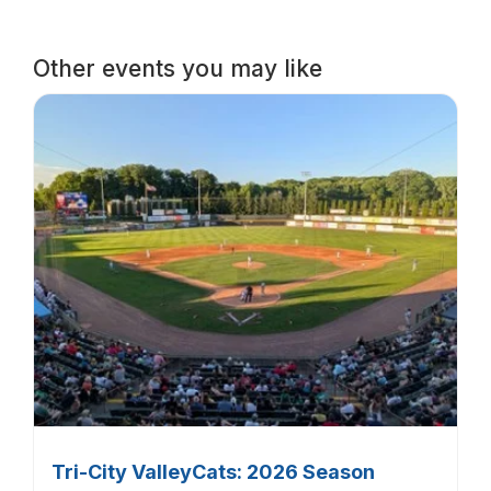
Other events you may like
Tri-City ValleyCats: 2026 Season