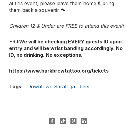
at this event, please leave them home & bring
them back a souvenir 🐾
Children 12 & Under are FREE to attend this event!
***We will be checking EVERY guests ID upon
entry and will be wrist banding accordingly. No
ID, no drinking. No exceptions.
https://www.barkbrewtattoo.org/tickets
Tags:
Downtown Saratoga
beer