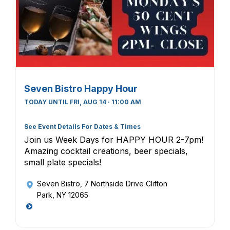
Seven Bistro Happy Hour
TODAY UNTIL FRI, AUG 14 · 11:00 AM
See Event Details For Dates & Times
Join us Week Days for HAPPY HOUR 2-7pm!
Amazing cocktail creations, beer specials,
small plate specials!
Seven Bistro
, 7 Northside Drive Clifton
Park, NY 12065