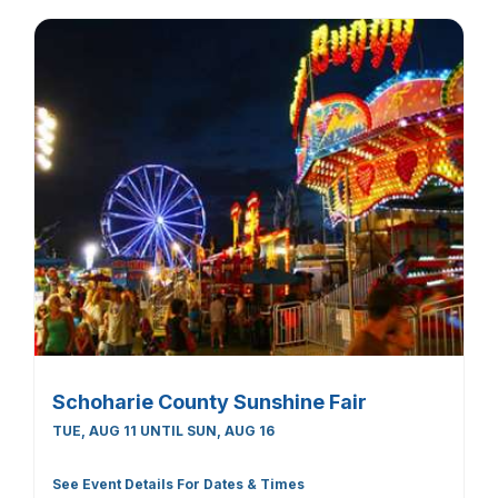
Schoharie County Sunshine Fair
TUE, AUG 11 UNTIL SUN, AUG 16
See Event Details For Dates & Times