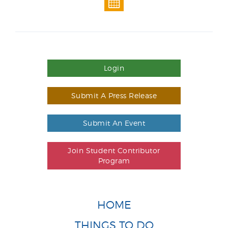
Login
Submit A Press Release
Submit An Event
Join Student Contributor
Program
HOME
THINGS TO DO