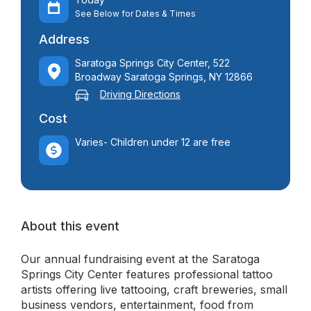
See Below for Dates & Times
Address
Saratoga Springs City Center, 522
Broadway Saratoga Springs, NY 12866
Driving Directions
Cost
Varies- Children under 12 are free
About this event
Our annual fundraising event at the Saratoga
Springs City Center features professional tattoo
artists offering live tattooing, craft breweries, small
business vendors, entertainment, food from