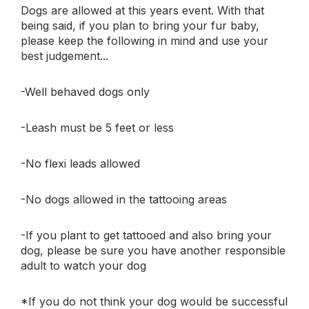
Dogs are allowed at this years event. With that
being said, if you plan to bring your fur baby,
please keep the following in mind and use your
best judgement...
-Well behaved dogs only
-Leash must be 5 feet or less
-No flexi leads allowed
-No dogs allowed in the tattooing areas
-If you plant to get tattooed and also bring your
dog, please be sure you have another responsible
adult to watch your dog
*If you do not think your dog would be successful