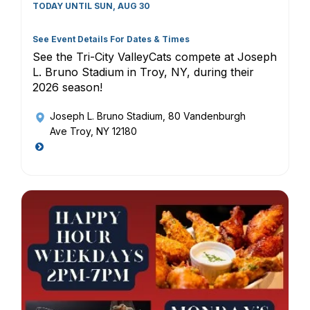
TODAY UNTIL SUN, AUG 30
See Event Details For Dates & Times
See the Tri-City ValleyCats compete at Joseph
L. Bruno Stadium in Troy, NY, during their
2026 season!
Joseph L. Bruno Stadium
, 80 Vandenburgh
Ave Troy, NY 12180