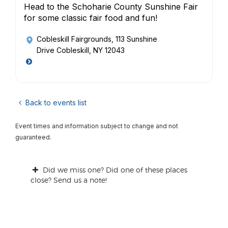
Head to the Schoharie County Sunshine Fair
for some classic fair food and fun!
Cobleskill Fairgrounds
, 113 Sunshine
Drive Cobleskill, NY 12043
Back to events list
Event times and information subject to change and not
guaranteed.
Did we miss one? Did one of these places
close? Send us a note!