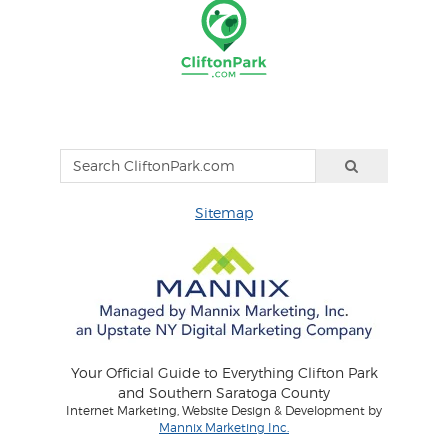
Sitemap
Your Official Guide to Everything Clifton Park
and Southern Saratoga County
Internet Marketing, Website Design & Development by
Mannix Marketing Inc.