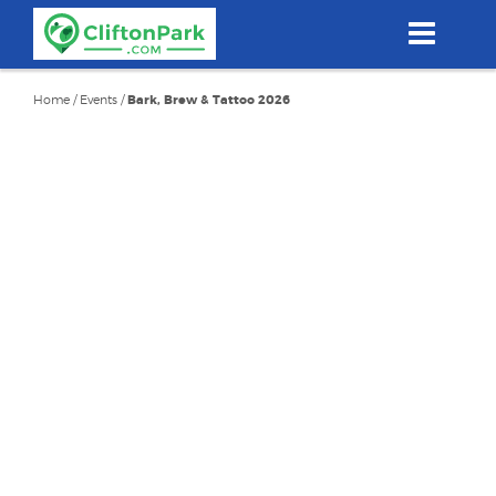
Skip
to
main
content
Home
/
Events
/
Bark, Brew & Tattoo 2026