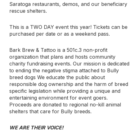
Saratoga restaurants, demos, and our beneficiary
rescue shelters.
This is a TWO DAY event this year! Tickets can be
purchased per date or as a weekend pass.
Bark Brew & Tattoo is a 501c.3 non-profit
organization that plans and hosts community
charity fundraising events. Our mission is dedicated
to ending the negative stigma attached to Bully
breed dogs We educate the public about
responsible dog ownership and the harm of breed
specific legislation while providing a unique and
entertaining environment for event goers.
Proceeds are donated to regional no-kill animal
shelters that care for Bully breeds.
WE ARE THEIR VOICE!