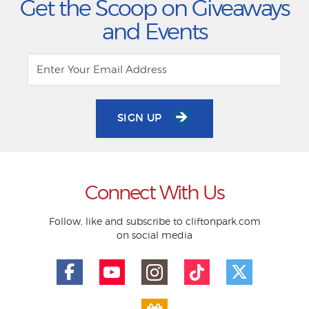
Get the Scoop on Giveaways
and Events
SIGN UP
Connect With Us
Follow, like and subscribe to cliftonpark.com
on social media