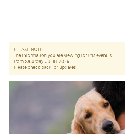
PLEASE NOTE:
The information you are viewing for this event is
from Saturday, Jul 18, 2026.
Please check back for updates.