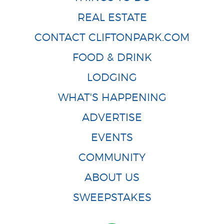
REAL ESTATE
CONTACT CLIFTONPARK.COM
FOOD & DRINK
LODGING
WHAT'S HAPPENING
ADVERTISE
EVENTS
COMMUNITY
ABOUT US
SWEEPSTAKES