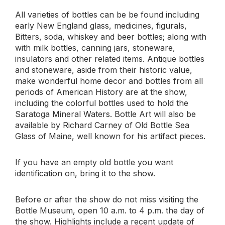
All varieties of bottles can be be found including
early New England glass, medicines, figurals,
Bitters, soda, whiskey and beer bottles; along with
with milk bottles, canning jars, stoneware,
insulators and other related items. Antique bottles
and stoneware, aside from their historic value,
make wonderful home decor and bottles from all
periods of American History are at the show,
including the colorful bottles used to hold the
Saratoga Mineral Waters. Bottle Art will also be
available by Richard Carney of Old Bottle Sea
Glass of Maine, well known for his artifact pieces.
If you have an empty old bottle you want
identification on, bring it to the show.
Before or after the show do not miss visiting the
Bottle Museum, open 10 a.m. to 4 p.m. the day of
the show. Highlights include a recent update of