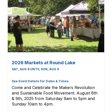
2026 Markets at Round Lake
SAT, AUG 8 UNTIL SUN, AUG 9
See Event Details For Dates & Times
Come and Celebrate the Makers Revolution
and Sustainable Food Movement. August 8th
& 9th, 2025 from Saturday 9am to 5pm and
Sunday 10am to 4pm.