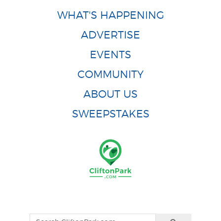
WHAT'S HAPPENING
ADVERTISE
EVENTS
COMMUNITY
ABOUT US
SWEEPSTAKES