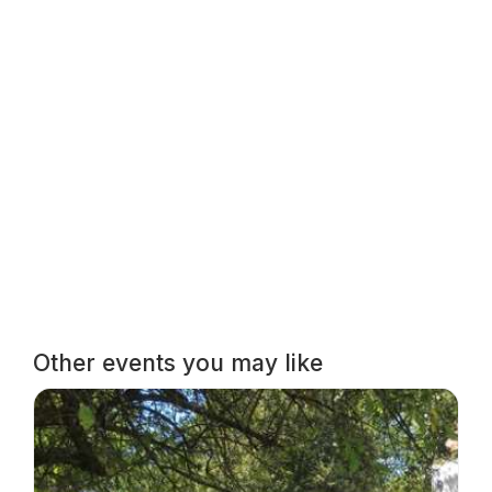
Other events you may like