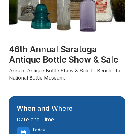
A
46th Annual Saratoga
Antique Bottle Show & Sale
Annual Antique Bottle Show & Sale to Benefit the
National Bottle Museum.
When and Where
Date and Time
Today