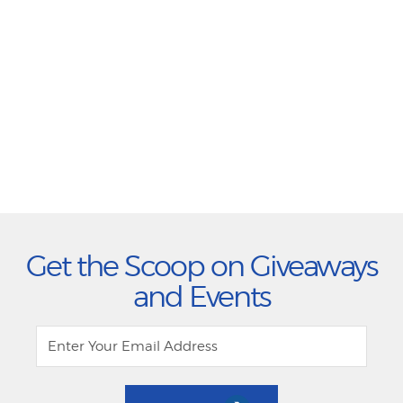
Get the Scoop on Giveaways
and Events