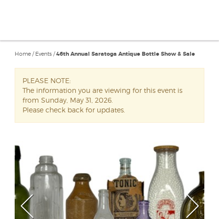
Home
/
Events
/
46th Annual Saratoga Antique Bottle Show & Sale
PLEASE NOTE:
The information you are viewing for this event is
from Sunday, May 31, 2026.
Please check back for updates.