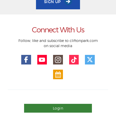
SIGN UP
Connect With Us
Follow, like and subscribe to cliftonpark.com
on social media
Login