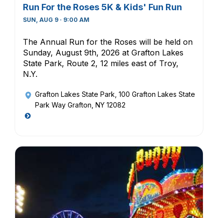
Run For the Roses 5K & Kids' Fun Run
SUN, AUG 9 · 9:00 AM
The Annual Run for the Roses will be held on
Sunday, August 9th, 2026 at Grafton Lakes
State Park, Route 2, 12 miles east of Troy,
N.Y.
Grafton Lakes State Park
, 100 Grafton Lakes State
Park Way Grafton, NY 12082