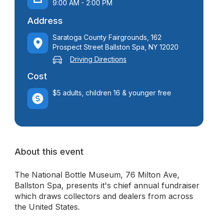
9:00 AM - 2:00 PM
Address
Saratoga County Fairgrounds, 162
Prospect Street Ballston Spa, NY 12020
Driving Directions
Cost
$5 adults, children 16 & younger free
About this event
The National Bottle Museum, 76 Milton Ave,
Ballston Spa, presents it's chief annual fundraiser
which draws collectors and dealers from across
the United States.