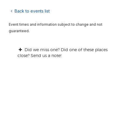
Back to events list
Event times and information subject to change and not
guaranteed.
Did we miss one? Did one of these places
close? Send us a note!