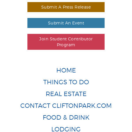
Submit A Press Release
Submit An Event
Join Student Contributor
Program
HOME
THINGS TO DO
REAL ESTATE
CONTACT CLIFTONPARK.COM
FOOD & DRINK
LODGING