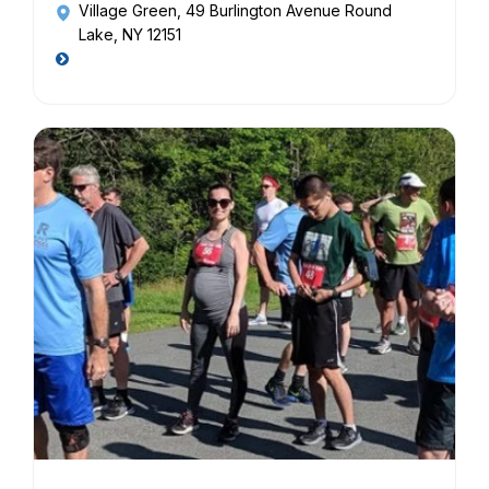
Village Green
, 49 Burlington Avenue Round
Lake, NY 12151