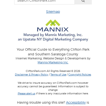
Sitemap
Your Official Guide to Everything Clifton Park
and Southern Saratoga County
Internet Marketing, Website Design & Development by
Mannix Marketing Inc.
CliftonPark.com All Rights Reserved © 2026
Disclaimer & Privacy Policy
/
Terms of Use
/
Copyright Policies
We strive to insure accuracy on CliftonPark.com however
accuracy cannot be guaranteed. Information is subject to
change.
Please alert us
if there is any inaccurate information here.
Having trouble using this site?
Accessibility
is