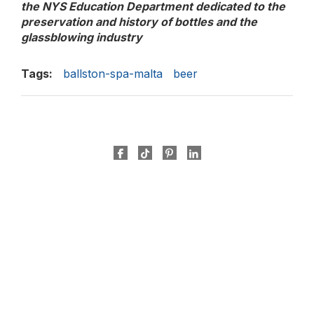
the NYS Education Department dedicated to the
preservation and history of bottles and the
glassblowing industry
Tags:
ballston-spa-malta
beer