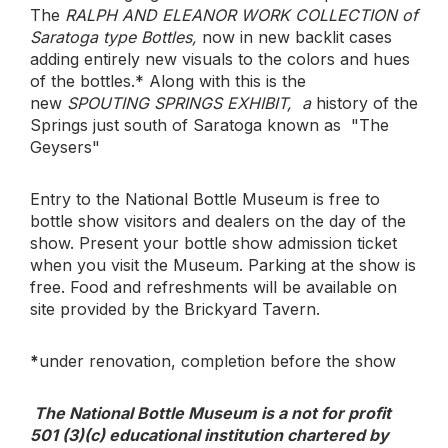
The
RALPH AND ELEANOR WORK COLLECTION of
Saratoga type Bottles,
now in new backlit cases
adding entirely new visuals to the colors and hues
of the bottles.* Along with this is the
new
SPOUTING SPRINGS EXHIBIT, a
history of the
Springs just south of Saratoga known as "The
Geysers"
Entry to the National Bottle Museum is free to
bottle show visitors and dealers on the day of the
show. Present your bottle show admission ticket
when you visit the Museum. Parking at the show is
free. Food and refreshments will be available on
site provided by the Brickyard Tavern.
*
under renovation, completion before the show
The National Bottle Museum is a not for profit
501 (3)(c) educational institution chartered by