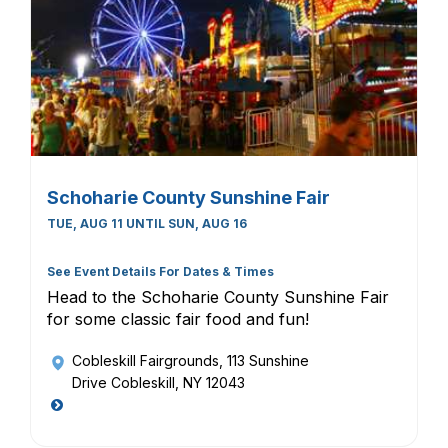
Schoharie County Sunshine Fair
TUE, AUG 11 UNTIL SUN, AUG 16
See Event Details For Dates & Times
Head to the Schoharie County Sunshine Fair
for some classic fair food and fun!
Cobleskill Fairgrounds
, 113 Sunshine
Drive Cobleskill, NY 12043