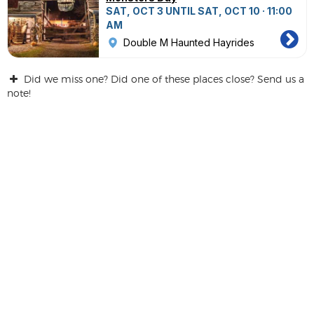
SAT, OCT 3 UNTIL SAT, OCT 10 · 11:00
AM
Double M Haunted Hayrides
Did we miss one? Did one of these places close? Send us a
note!