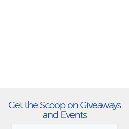
Get the Scoop on Giveaways
and Events