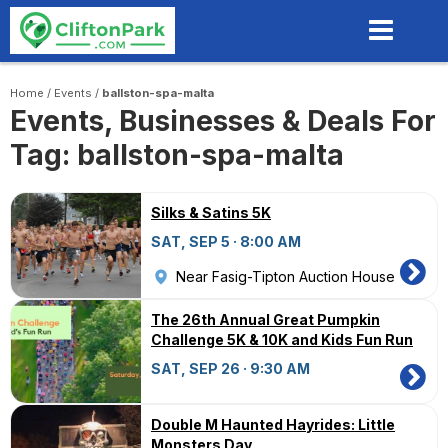
Skip
to
main
content
Home
/
Events
/
ballston-spa-malta
Events, Businesses & Deals For
Tag: ballston-spa-malta
Silks & Satins 5K
SAT, SEP 5 · 8:00 AM
Near Fasig-Tipton Auction House
The 26th Annual Great Pumpkin
Challenge 5K & 10K and Kids Fun Run
SAT, SEP 26 · 9:30 AM
Double M Haunted Hayrides: Little
Monsters Day