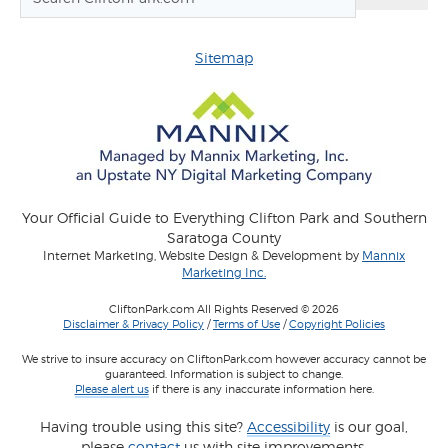
Sitemap
Your Official Guide to Everything Clifton Park and Southern
Saratoga County
Internet Marketing, Website Design & Development by
Mannix
Marketing Inc.
CliftonPark.com All Rights Reserved © 2026
Disclaimer & Privacy Policy
/
Terms of Use
/
Copyright Policies
We strive to insure accuracy on CliftonPark.com however accuracy cannot be
guaranteed. Information is subject to change.
Please alert us
if there is any inaccurate information here.
Having trouble using this site?
Accessibility
is our goal,
please
contact
us with site improvements.