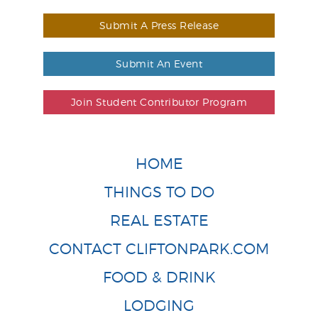
Submit A Press Release
Submit An Event
Join Student Contributor Program
HOME
THINGS TO DO
REAL ESTATE
CONTACT CLIFTONPARK.COM
FOOD & DRINK
LODGING