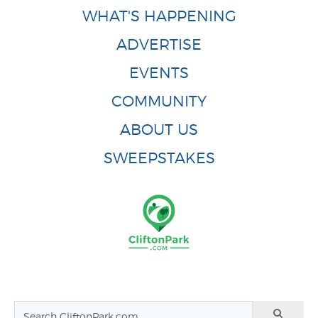
WHAT'S HAPPENING
ADVERTISE
EVENTS
COMMUNITY
ABOUT US
SWEEPSTAKES