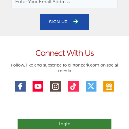
SIGN UP
Connect With Us
Follow, like and subscribe to cliftonpark.com on social
media
Login