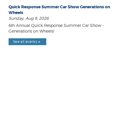
Quick Response Summer Car Show Generations on
Wheels
Sunday, Aug 9, 2026
6th Annual Quick Response Summer Car Show -
Generations on Wheels!
See all events