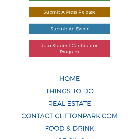
Submit A Press Release
Submit An Event
Join Student Contributor
Program
HOME
THINGS TO DO
REAL ESTATE
CONTACT CLIFTONPARK.COM
FOOD & DRINK