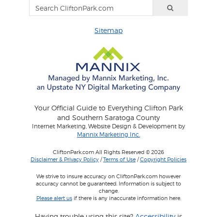
Sitemap
Your Official Guide to Everything Clifton Park
and Southern Saratoga County
Internet Marketing, Website Design & Development by
Mannix Marketing Inc.
CliftonPark.com All Rights Reserved © 2026
Disclaimer & Privacy Policy
/
Terms of Use
/
Copyright Policies
We strive to insure accuracy on CliftonPark.com however
accuracy cannot be guaranteed. Information is subject to
change.
Please alert us
if there is any inaccurate information here.
Having trouble using this site?
Accessibility
is