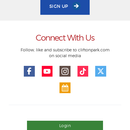
SIGN UP
Connect With Us
Follow, like and subscribe to cliftonpark.com
on social media
Login