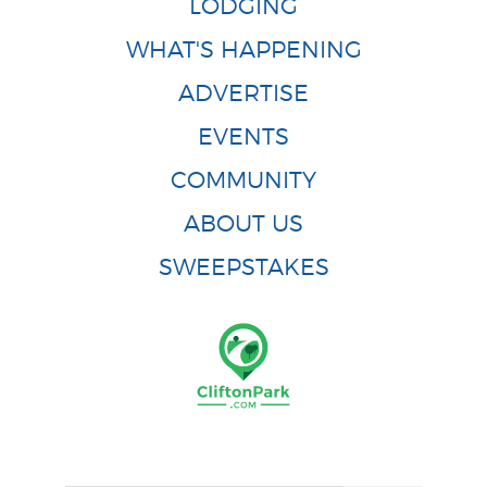
LODGING
WHAT'S HAPPENING
ADVERTISE
EVENTS
COMMUNITY
ABOUT US
SWEEPSTAKES