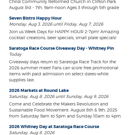
Christ Community Reformed Church in Clifton Park.
August 3rd - 7th, 9am-noon Ages 3 through 5th grade
Seven Bistro Happy Hour
Monday, Aug 3, 2026 until Friday, Aug 7, 2026
Join us Week Days for HAPPY HOUR 2-7pm! Amazing
cocktail creations, beer specials, small plate specials!
Saratoga Race Course Giveaway Day - Whitney Pin
Today
Giveaway days return to Saratoga Race Track for the
2026 summer meet! Fans can score free promotional
items with paid admission on select dates-while
supplies last.
2026 Markets at Round Lake
Saturday, Aug 8, 2026 until Sunday, Aug 9, 2026
Come and Celebrate the Makers Revolution and
Sustainable Food Movement. August 8th & 9th, 2025
from Saturday 9am to 5pm and Sunday 10am to 4pm.
2026 Whitney Day at Saratoga Race Course
Saturday, Aug 8, 2026