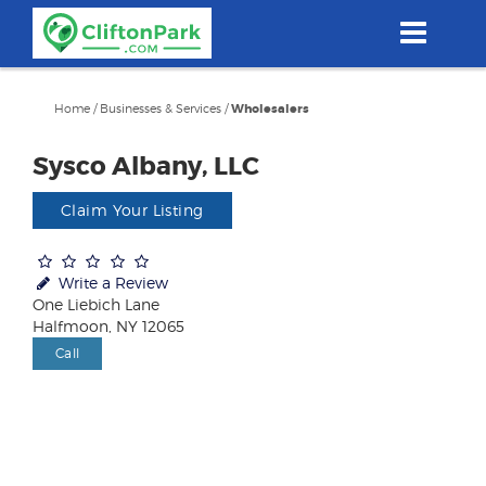
Skip
to
main
content
Home
/
Businesses & Services
/
Wholesalers
Sysco Albany, LLC
Claim Your Listing
Write a Review
One Liebich Lane
Halfmoon, NY 12065
Call