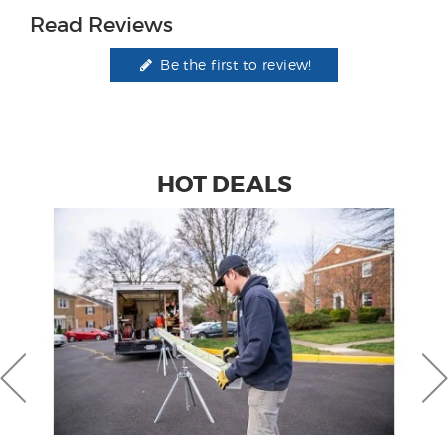
Read Reviews
Be the first to review!
HOT DEALS