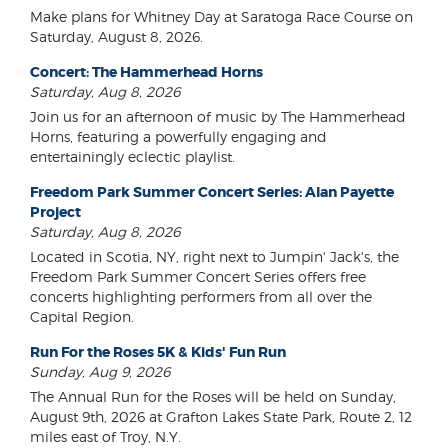
Make plans for Whitney Day at Saratoga Race Course on
Saturday, August 8, 2026.
Concert: The Hammerhead Horns
Saturday, Aug 8, 2026
Join us for an afternoon of music by The Hammerhead
Horns, featuring a powerfully engaging and
entertainingly eclectic playlist.
Freedom Park Summer Concert Series: Alan Payette
Project
Saturday, Aug 8, 2026
Located in Scotia, NY, right next to Jumpin' Jack's, the
Freedom Park Summer Concert Series offers free
concerts highlighting performers from all over the
Capital Region.
Run For the Roses 5K & Kids' Fun Run
Sunday, Aug 9, 2026
The Annual Run for the Roses will be held on Sunday,
August 9th, 2026 at Grafton Lakes State Park, Route 2, 12
miles east of Troy, N.Y.