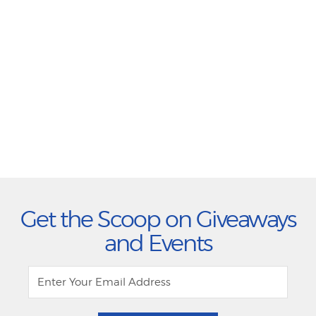
Get the Scoop on Giveaways
and Events