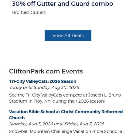
30% off Gutter and Guard combo
F
Brothers Gutters
Ad
View All Deals
CliftonPark.com Events
Tri-City ValleyCats: 2026 Season
Today until Sunday, Aug 30, 2026
See the Tri-City ValleyCats compete at Joseph L. Bruno
Stadium in Troy, NY, during their 2026 season!
Vacation Bible School at Christ Community Reformed
Church
Monday, Aug 3, 2026 until Friday, Aug 7, 2026
Snowball Mountain Challenge Vacation Bible School at