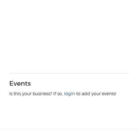
Events
Is this your business? If so,
login
to add your events!