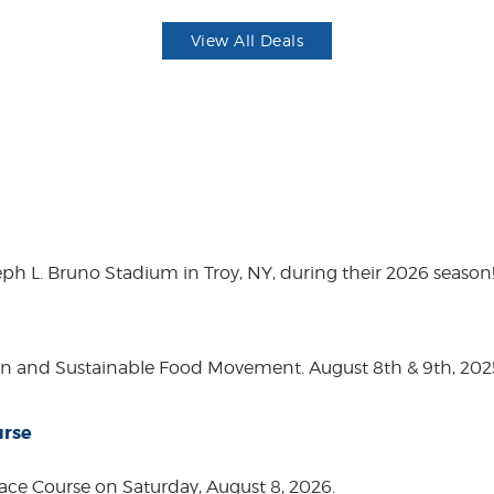
View All Deals
eph L. Bruno Stadium in Troy, NY, during their 2026 season
on and Sustainable Food Movement. August 8th & 9th, 2
urse
ace Course on Saturday, August 8, 2026.