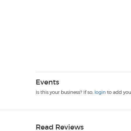
Events
Is this your business? If so,
login
to add you
Read Reviews