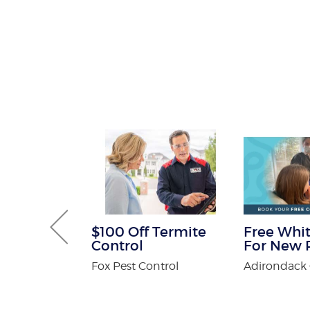
Gutter and
$100 Off Termite
Free Whit
combo
Control
For New P
tters
Fox Pest Control
Adirondack 