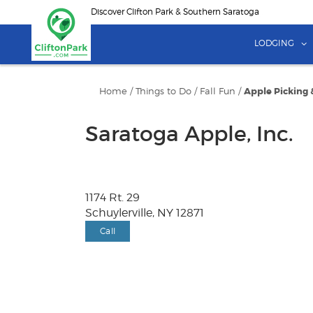
Skip
Discover Clifton Park & Southern Saratoga
to
main
LODGING
content
Home
/
Things to Do
/
Fall Fun
/
Apple Picking 
Saratoga Apple, Inc.
1174 Rt. 29
Schuylerville, NY 12871
Call