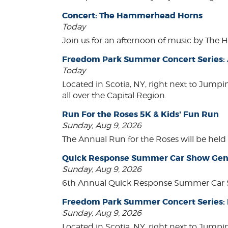
Concert: The Hammerhead Horns
Today
Join us for an afternoon of music by The 
Freedom Park Summer Concert Series: A
Today
Located in Scotia, NY, right next to Jump
all over the Capital Region.
Run For the Roses 5K & Kids' Fun Run
Sunday, Aug 9, 2026
The Annual Run for the Roses will be held o
Quick Response Summer Car Show Gen
Sunday, Aug 9, 2026
6th Annual Quick Response Summer Car S
Freedom Park Summer Concert Series:
Sunday, Aug 9, 2026
Located in Scotia, NY, right next to Jump