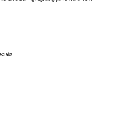
cials!