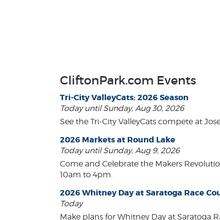
CliftonPark.com Events
Tri-City ValleyCats: 2026 Season
Today until Sunday, Aug 30, 2026
See the Tri-City ValleyCats compete at Jos
2026 Markets at Round Lake
Today until Sunday, Aug 9, 2026
Come and Celebrate the Makers Revoluti
10am to 4pm.
2026 Whitney Day at Saratoga Race Co
Today
Make plans for Whitney Day at Saratoga R