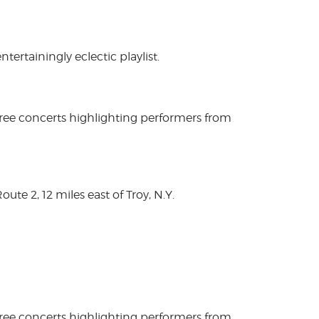
rtainingly eclectic playlist.
free concerts highlighting performers from
te 2, 12 miles east of Troy, N.Y.
free concerts highlighting performers from