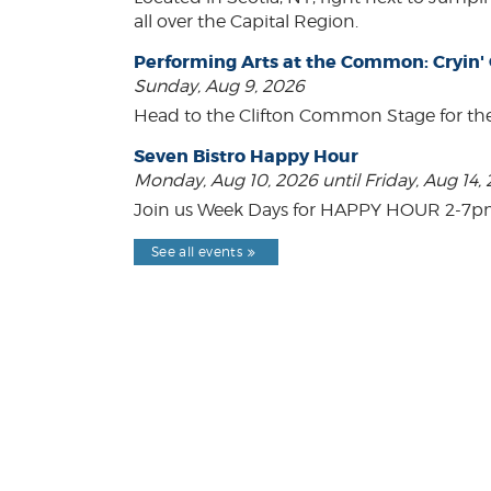
all over the Capital Region.
Performing Arts at the Common: Cryin'
Sunday, Aug 9, 2026
Head to the Clifton Common Stage for th
Seven Bistro Happy Hour
Monday, Aug 10, 2026 until Friday, Aug 14,
Join us Week Days for HAPPY HOUR 2-7pm! A
See all events