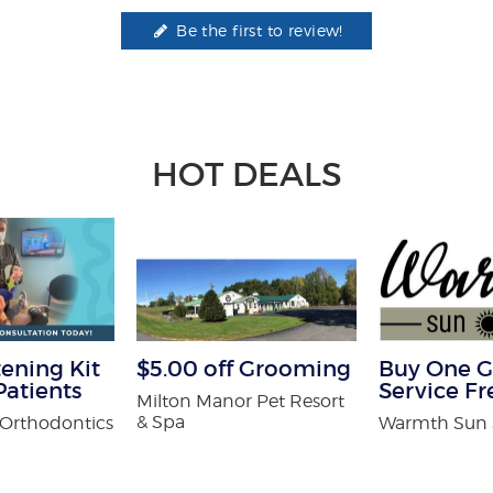
Be the first to review!
HOT DEALS
ening Kit
$5.00 off Grooming
Buy One G
atients
Service Fr
Milton Manor Pet Resort
& Spa
Orthodontics
Warmth Sun