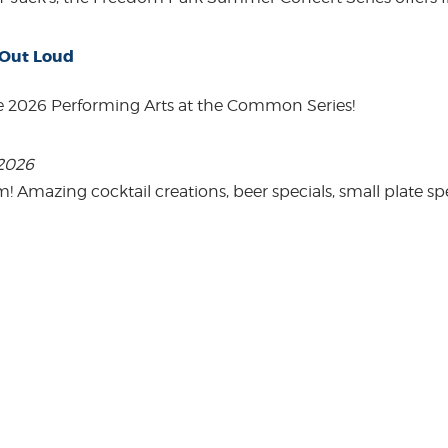
 Out Loud
e 2026 Performing Arts at the Common Series!
 2026
mazing cocktail creations, beer specials, small plate spe