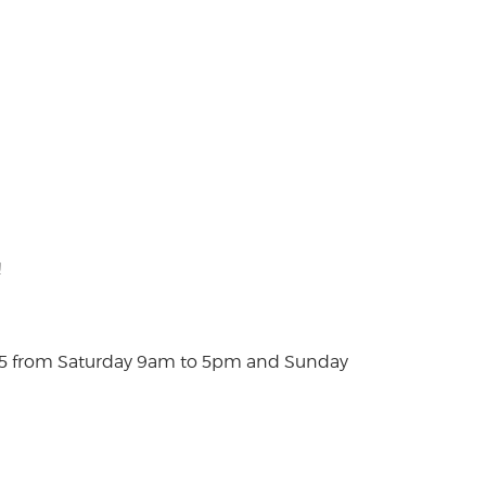
!
025 from Saturday 9am to 5pm and Sunday