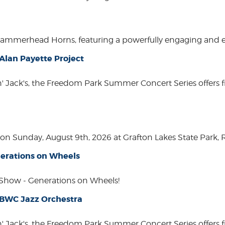
Hammerhead Horns, featuring a powerfully engaging and ente
lan Payette Project
in' Jack's, the Freedom Park Summer Concert Series offers 
n Sunday, August 9th, 2026 at Grafton Lakes State Park, Rou
erations on Wheels
how - Generations on Wheels!
 BWC Jazz Orchestra
in' Jack's, the Freedom Park Summer Concert Series offers 