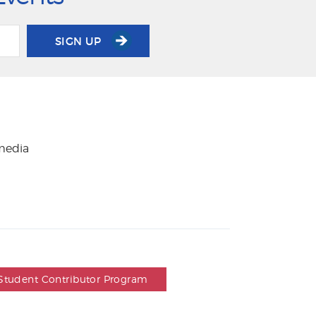
SIGN UP
 media
Student Contributor Program