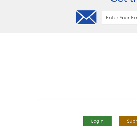
Login
Subm