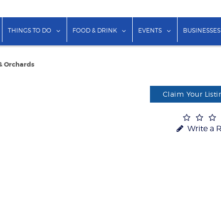
show submenu for "Lodging"
show submenu for "Things to Do"
show submenu for "Food & Dr
show submenu f
THINGS TO DO
FOOD & DRINK
EVENTS
BUSINESSES
& Orchards
Claim Your Listi
Write a 