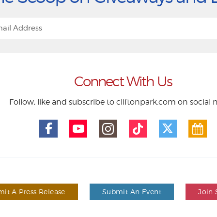
Connect With Us
Follow, like and subscribe to cliftonpark.com on social
it A Press Release
Submit An Event
Join 