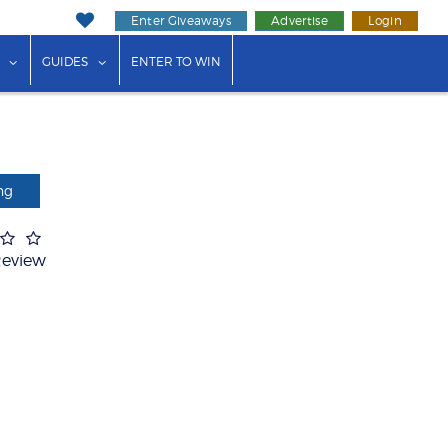
Enter Giveaways
Advertise
Login
ink"
or "Events"
show submenu for "Businesses"
show submenu for "Guides"
GUIDES
ENTER TO WIN
ng
Review