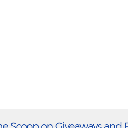
he Scoop on Giveaways and 