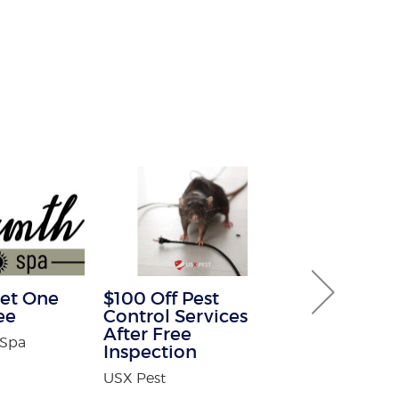
et One
$100 Off Pest
30% off Gu
ee
Control Services
Guard co
After Free
 Spa
Brothers Gutte
Inspection
USX Pest