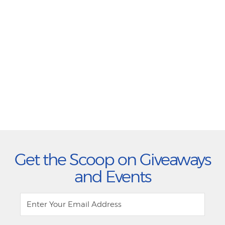
Get the Scoop on Giveaways
and Events