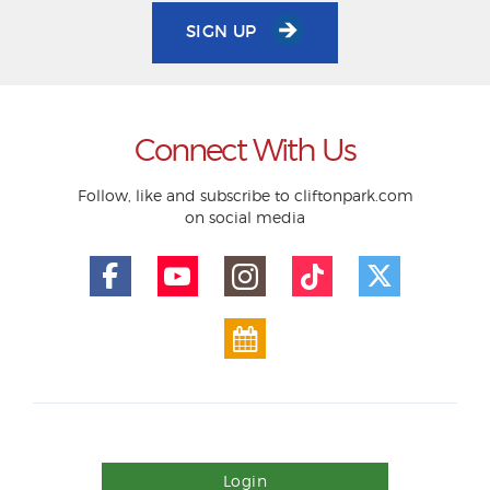
SIGN UP
Connect With Us
Follow, like and subscribe to cliftonpark.com
on social media
Login