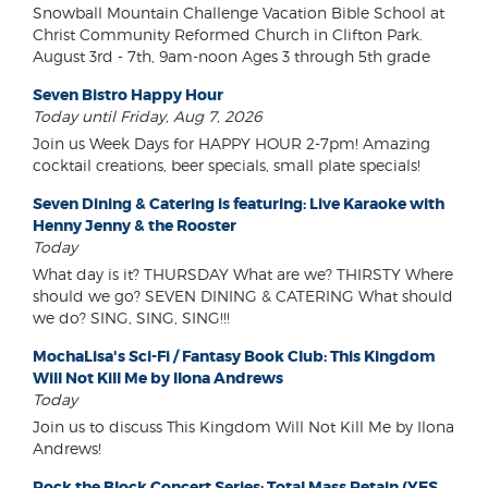
Snowball Mountain Challenge Vacation Bible School at
Christ Community Reformed Church in Clifton Park.
August 3rd - 7th, 9am-noon Ages 3 through 5th grade
Seven Bistro Happy Hour
Today until Friday, Aug 7, 2026
Join us Week Days for HAPPY HOUR 2-7pm! Amazing
cocktail creations, beer specials, small plate specials!
Seven Dining & Catering is featuring: Live Karaoke with
Henny Jenny & the Rooster
Today
What day is it? THURSDAY What are we? THIRSTY Where
should we go? SEVEN DINING & CATERING What should
we do? SING, SING, SING!!!
MochaLisa's Sci-Fi / Fantasy Book Club: This Kingdom
Will Not Kill Me by Ilona Andrews
Today
Join us to discuss This Kingdom Will Not Kill Me by Ilona
Andrews!
Rock the Block Concert Series: Total Mass Retain (YES