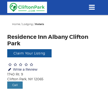
Skip
to
main
content
Home
/
Lodging
/
Hotels
Residence Inn Albany Clifton
Park
Claim Your Listing
Write a Review
1740 Rt. 9
Clifton Park, NY 12065
Call