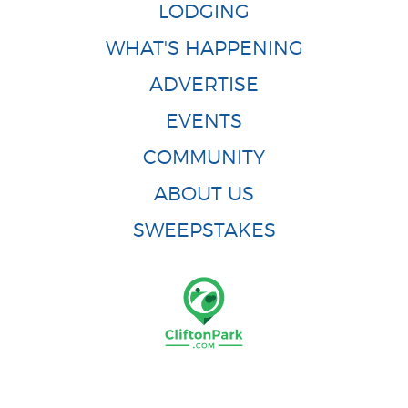
LODGING
WHAT'S HAPPENING
ADVERTISE
EVENTS
COMMUNITY
ABOUT US
SWEEPSTAKES