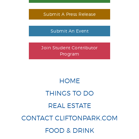
Submit A Press Release
Submit An Event
Join Student Contributor
Program
HOME
THINGS TO DO
REAL ESTATE
CONTACT CLIFTONPARK.COM
FOOD & DRINK