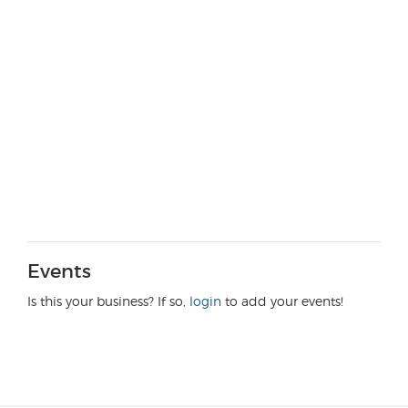
Events
Is this your business? If so,
login
to add your events!