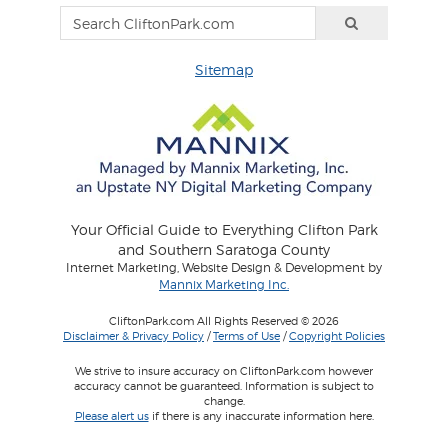
Sitemap
Your Official Guide to Everything Clifton Park
and Southern Saratoga County
Internet Marketing, Website Design & Development by
Mannix Marketing Inc.
CliftonPark.com All Rights Reserved © 2026
Disclaimer & Privacy Policy
/
Terms of Use
/
Copyright Policies
We strive to insure accuracy on CliftonPark.com however
accuracy cannot be guaranteed. Information is subject to
change.
Please alert us
if there is any inaccurate information here.