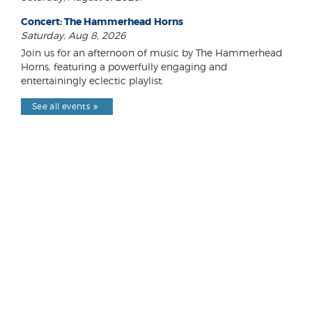
Concert: The Hammerhead Horns
Saturday, Aug 8, 2026
Join us for an afternoon of music by The Hammerhead
Horns, featuring a powerfully engaging and
entertainingly eclectic playlist.
See all events