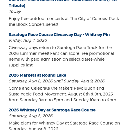
Tribute)
Today
Enjoy free outdoor concerts at The City of Cohoes' Rock
the Block Concert Series!
Saratoga Race Course Giveaway Day - Whitney Pin
Friday, Aug 7, 2026
Giveaway days return to Saratoga Race Track for the
2026 summer meet! Fans can score free promotional
items with paid admission on select dates-while
supplies last.
2026 Markets at Round Lake
Saturday, Aug 8, 2026 until Sunday, Aug 9, 2026
Come and Celebrate the Makers Revolution and
Sustainable Food Movement. August 8th & 9th, 2025
from Saturday 9am to 5pm and Sunday 10am to 4pm.
2026 Whitney Day at Saratoga Race Course
Saturday, Aug 8, 2026
Make plans for Whitney Day at Saratoga Race Course on
Saturday, August 8, 2026.