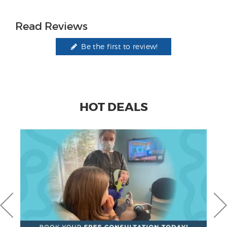
Read Reviews
Be the first to review!
HOT DEALS