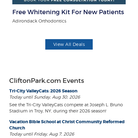
r
Free Whitening Kit For New Patients
$5
Adirondack Orthodontics
Fo
View All Deals
CliftonPark.com Events
Tri-City ValleyCats: 2026 Season
Today until Sunday, Aug 30, 2026
See the Tri-City ValleyCats compete at Joseph L. Bruno
Stadium in Troy, NY, during their 2026 season!
Vacation Bible School at Christ Community Reformed
Church
Today until Friday, Aug 7, 2026