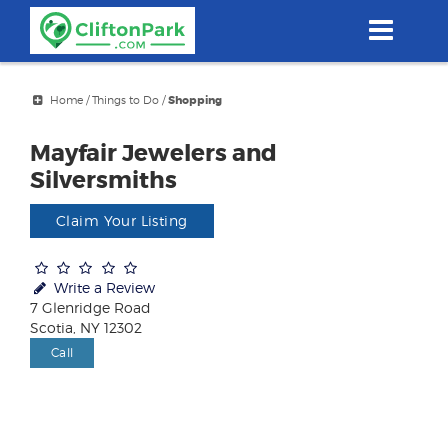
Skip
to
main
content
Home
/
Things to Do
/
Shopping
Mayfair Jewelers and
Silversmiths
Claim Your Listing
Write a Review
7 Glenridge Road
Scotia, NY 12302
Call