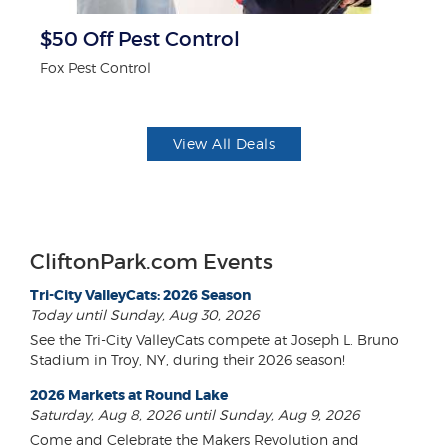
$50 Off Pest Control
F
Fox Pest Control
Ad
View All Deals
CliftonPark.com Events
Tri-City ValleyCats: 2026 Season
Today until Sunday, Aug 30, 2026
See the Tri-City ValleyCats compete at Joseph L. Bruno
Stadium in Troy, NY, during their 2026 season!
2026 Markets at Round Lake
Saturday, Aug 8, 2026 until Sunday, Aug 9, 2026
Come and Celebrate the Makers Revolution and