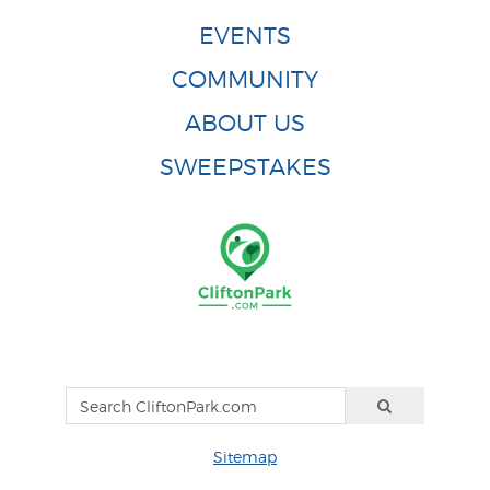
EVENTS
COMMUNITY
ABOUT US
SWEEPSTAKES
Sitemap