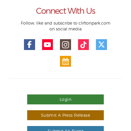
Connect With Us
Follow, like and subscribe to cliftonpark.com
on social media
Login
Submit A Press Release
Submit An Event