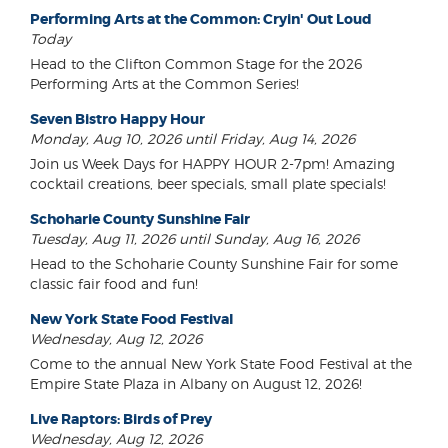
Performing Arts at the Common: Cryin' Out Loud
Today
Head to the Clifton Common Stage for the 2026
Performing Arts at the Common Series!
Seven Bistro Happy Hour
Monday, Aug 10, 2026 until Friday, Aug 14, 2026
Join us Week Days for HAPPY HOUR 2-7pm! Amazing
cocktail creations, beer specials, small plate specials!
Schoharie County Sunshine Fair
Tuesday, Aug 11, 2026 until Sunday, Aug 16, 2026
Head to the Schoharie County Sunshine Fair for some
classic fair food and fun!
New York State Food Festival
Wednesday, Aug 12, 2026
Come to the annual New York State Food Festival at the
Empire State Plaza in Albany on August 12, 2026!
Live Raptors: Birds of Prey
Wednesday, Aug 12, 2026