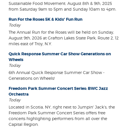
Sustainable Food Movement. August 8th & 9th, 2025
from Saturday 9am to 5pm and Sunday 10am to 4pm.
Run For the Roses 5K & Kids' Fun Run
Today
The Annual Run for the Roses will be held on Sunday,
August 9th, 2026 at Grafton Lakes State Park, Route 2, 12
miles east of Troy, N.Y.
Quick Response Summer Car Show Generations on
Wheels
Today
6th Annual Quick Response Summer Car Show -
Generations on Wheels!
Freedom Park Summer Concert Series: BWC Jazz
Orchestra
Today
Located in Scotia, NY, right next to Jumpin' Jack's, the
Freedom Park Summer Concert Series offers free
concerts highlighting performers from all over the
Capital Region.