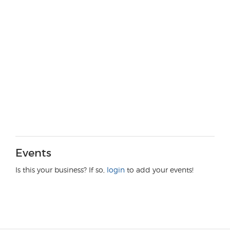
Events
Is this your business? If so,
login
to add your events!