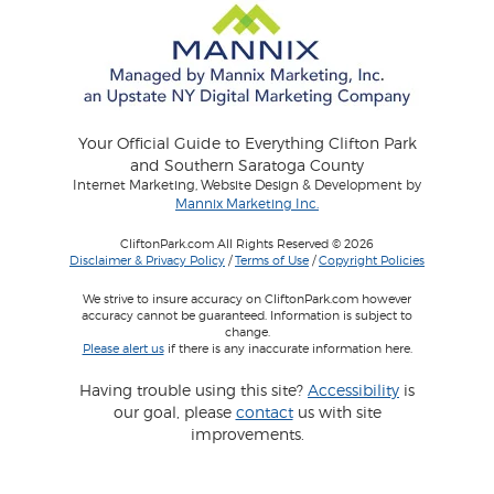
Your Official Guide to Everything Clifton Park
and Southern Saratoga County
Internet Marketing, Website Design & Development by
Mannix Marketing Inc.
CliftonPark.com All Rights Reserved © 2026
Disclaimer & Privacy Policy
/
Terms of Use
/
Copyright Policies
We strive to insure accuracy on CliftonPark.com however
accuracy cannot be guaranteed. Information is subject to
change.
Please alert us
if there is any inaccurate information here.
Having trouble using this site?
Accessibility
is
our goal, please
contact
us with site
improvements.