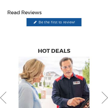
Read Reviews
Be the first to review!
HOT DEALS