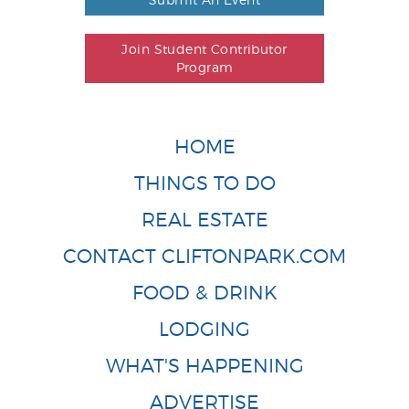
Join Student Contributor
Program
HOME
THINGS TO DO
REAL ESTATE
CONTACT CLIFTONPARK.COM
FOOD & DRINK
LODGING
WHAT'S HAPPENING
ADVERTISE