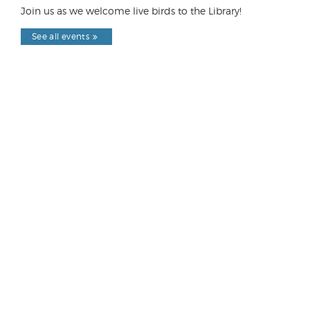
Join us as we welcome live birds to the Library!
See all events