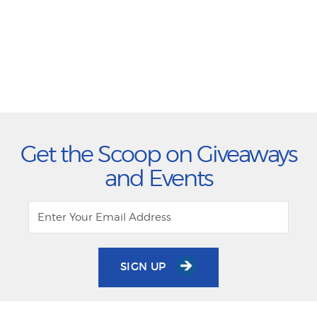
Get the Scoop on Giveaways
and Events
SIGN UP