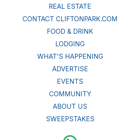
REAL ESTATE
CONTACT CLIFTONPARK.COM
FOOD & DRINK
LODGING
WHAT'S HAPPENING
ADVERTISE
EVENTS
COMMUNITY
ABOUT US
SWEEPSTAKES