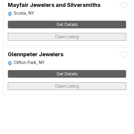
Mayfair Jewelers and Silversmiths
Scotia, NY
Get Details
Claim Listing
Glennpeter Jewelers
Clifton Park, NY
Get Details
Claim Listing