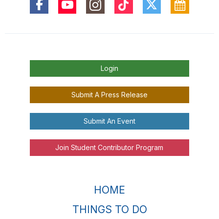
Login
Submit A Press Release
Submit An Event
Join Student Contributor Program
HOME
THINGS TO DO