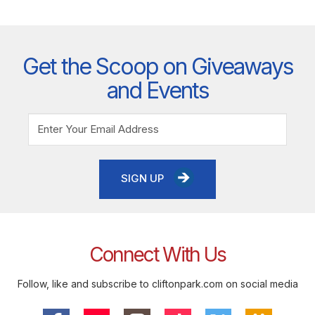
Get the Scoop on Giveaways
and Events
SIGN UP
Connect With Us
Follow, like and subscribe to cliftonpark.com on social media