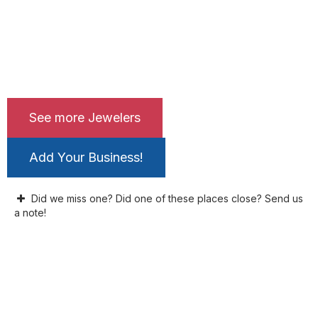
See more Jewelers
Add Your Business!
Did we miss one? Did one of these places close? Send us
a note!