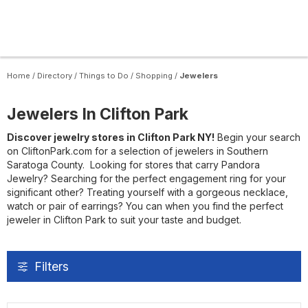
Home
/
Directory
/
Things to Do
/
Shopping
/
Jewelers
Jewelers In Clifton Park
Discover jewelry stores in Clifton Park NY!
Begin your search
on CliftonPark.com for a selection of jewelers in Southern
Saratoga County. Looking for stores that carry Pandora
Jewelry? Searching for the perfect engagement ring for your
significant other? Treating yourself with a gorgeous necklace,
watch or pair of earrings? You can when you find the perfect
jeweler in Clifton Park to suit your taste and budget.
Filters