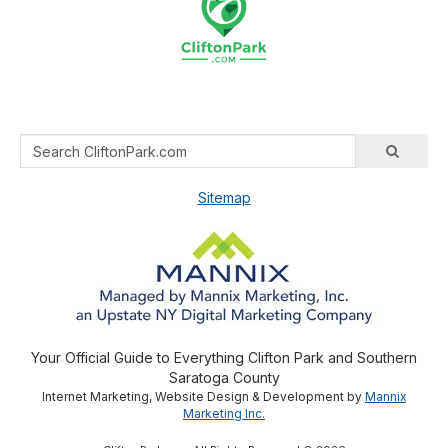
Sitemap
Your Official Guide to Everything Clifton Park and Southern
Saratoga County
Internet Marketing, Website Design & Development by
Mannix
Marketing Inc.