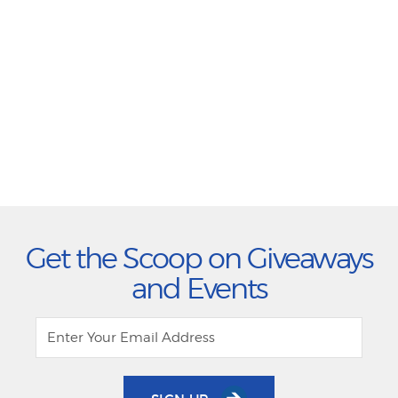
Get the Scoop on Giveaways
and Events