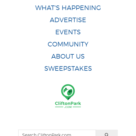
WHAT'S HAPPENING
ADVERTISE
EVENTS
COMMUNITY
ABOUT US
SWEEPSTAKES