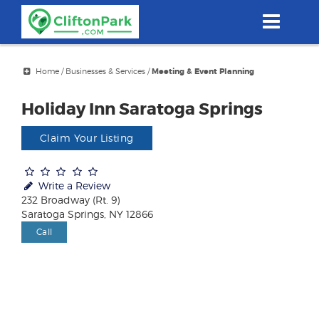
Skip
to
main
content
Home
/
Businesses & Services
/
Meeting & Event Planning
Holiday Inn Saratoga Springs
Claim Your Listing
Write a Review
232 Broadway (Rt. 9)
Saratoga Springs, NY 12866
Call