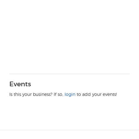
Events
Is this your business? If so,
login
to add your events!