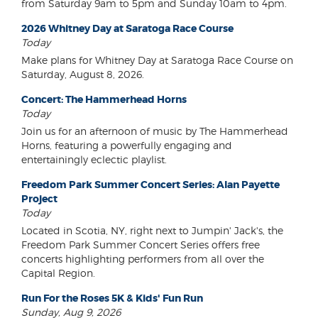
from Saturday 9am to 5pm and Sunday 10am to 4pm.
2026 Whitney Day at Saratoga Race Course
Today
Make plans for Whitney Day at Saratoga Race Course on
Saturday, August 8, 2026.
Concert: The Hammerhead Horns
Today
Join us for an afternoon of music by The Hammerhead
Horns, featuring a powerfully engaging and
entertainingly eclectic playlist.
Freedom Park Summer Concert Series: Alan Payette
Project
Today
Located in Scotia, NY, right next to Jumpin' Jack's, the
Freedom Park Summer Concert Series offers free
concerts highlighting performers from all over the
Capital Region.
Run For the Roses 5K & Kids' Fun Run
Sunday, Aug 9, 2026