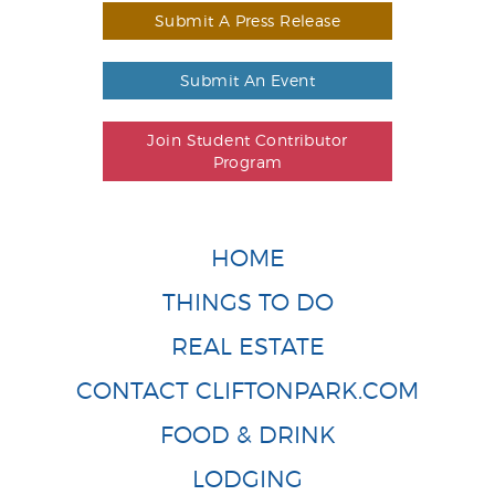
Submit A Press Release
Submit An Event
Join Student Contributor
Program
HOME
THINGS TO DO
REAL ESTATE
CONTACT CLIFTONPARK.COM
FOOD & DRINK
LODGING