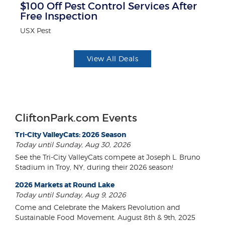
$100 Off Pest Control Services After
10
Free Inspection
Mi
USX Pest
View All Deals
CliftonPark.com Events
Tri-City ValleyCats: 2026 Season
Today until Sunday, Aug 30, 2026
See the Tri-City ValleyCats compete at Joseph L. Bruno
Stadium in Troy, NY, during their 2026 season!
2026 Markets at Round Lake
Today until Sunday, Aug 9, 2026
Come and Celebrate the Makers Revolution and
Sustainable Food Movement. August 8th & 9th, 2025