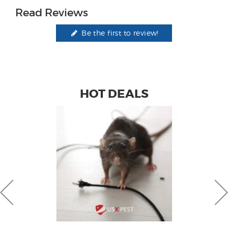
Read Reviews
Be the first to review!
HOT DEALS