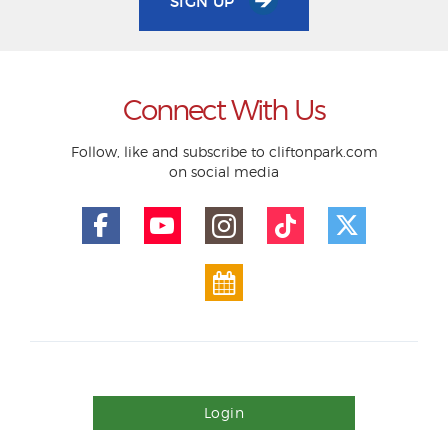
SIGN UP
Connect With Us
Follow, like and subscribe to cliftonpark.com
on social media
Login