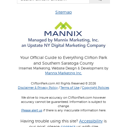
Sitemap
Your Official Guide to Everything Clifton Park
and Southern Saratoga County
Internet Marketing, Website Design & Development by
Mannix Marketing Inc.
CliftonPark.com All Rights Reserved © 2026
Disclaimer & Privacy Policy
/
Terms of Use
/
Copyright Policies
We strive to insure accuracy on CliftonPark.com however
accuracy cannot be guaranteed. Information is subject to
change.
Please alert us
if there is any inaccurate information here.
Having trouble using this site?
Accessibility
is
our goal, please
contact
us with site