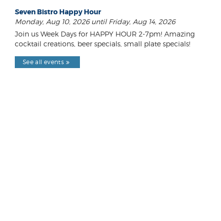
Seven Bistro Happy Hour
Monday, Aug 10, 2026 until Friday, Aug 14, 2026
Join us Week Days for HAPPY HOUR 2-7pm! Amazing
cocktail creations, beer specials, small plate specials!
See all events