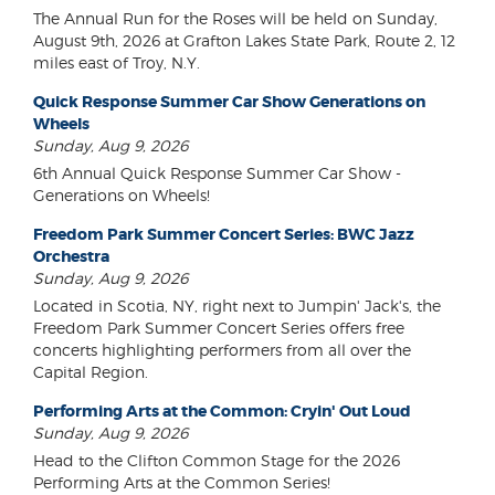
The Annual Run for the Roses will be held on Sunday,
August 9th, 2026 at Grafton Lakes State Park, Route 2, 12
miles east of Troy, N.Y.
Quick Response Summer Car Show Generations on
Wheels
Sunday, Aug 9, 2026
6th Annual Quick Response Summer Car Show -
Generations on Wheels!
Freedom Park Summer Concert Series: BWC Jazz
Orchestra
Sunday, Aug 9, 2026
Located in Scotia, NY, right next to Jumpin' Jack's, the
Freedom Park Summer Concert Series offers free
concerts highlighting performers from all over the
Capital Region.
Performing Arts at the Common: Cryin' Out Loud
Sunday, Aug 9, 2026
Head to the Clifton Common Stage for the 2026
Performing Arts at the Common Series!