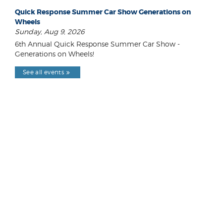
Quick Response Summer Car Show Generations on
Wheels
Sunday, Aug 9, 2026
6th Annual Quick Response Summer Car Show -
Generations on Wheels!
See all events