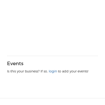
Events
Is this your business? If so,
login
to add your events!