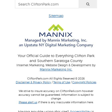
Sitemap
Your Official Guide to Everything Clifton Park
and Southern Saratoga County
Internet Marketing, Website Design & Development by
Mannix Marketing Inc.
CliftonPark.com All Rights Reserved © 2026
Disclaimer & Privacy Policy
/
Terms of Use
/
Copyright Policies
We strive to insure accuracy on CliftonPark.com however
accuracy cannot be guaranteed. Information is subject to
change.
Please alert us
if there is any inaccurate information here.
Having trouble using this site?
Accessibility
is