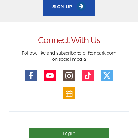
SIGN UP
Connect With Us
Follow, like and subscribe to cliftonpark.com
on social media
Login