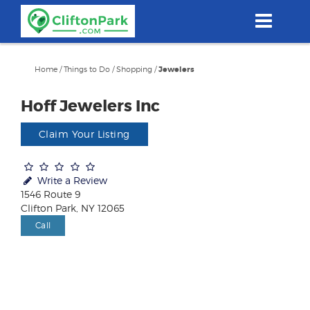
Skip
to
main
content
Home
/
Things to Do
/
Shopping
/
Jewelers
Hoff Jewelers Inc
Claim Your Listing
Write a Review
1546 Route 9
Clifton Park, NY 12065
Call