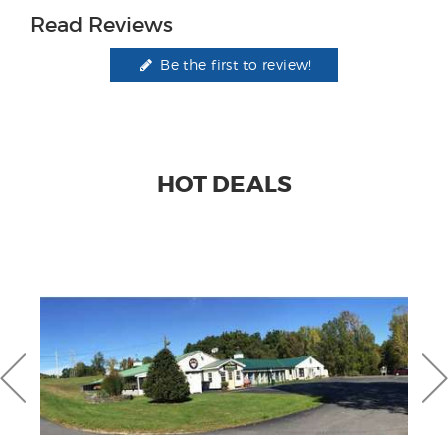
Read Reviews
Be the first to review!
HOT DEALS