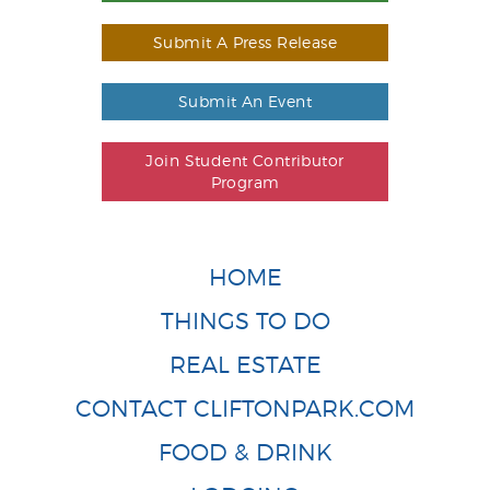
Submit A Press Release
Submit An Event
Join Student Contributor
Program
HOME
THINGS TO DO
REAL ESTATE
CONTACT CLIFTONPARK.COM
FOOD & DRINK