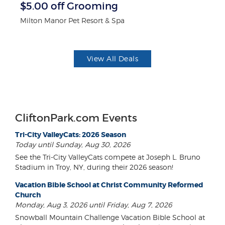
$5.00 off Grooming
F
Milton Manor Pet Resort & Spa
Ad
View All Deals
CliftonPark.com Events
Tri-City ValleyCats: 2026 Season
Today until Sunday, Aug 30, 2026
See the Tri-City ValleyCats compete at Joseph L. Bruno
Stadium in Troy, NY, during their 2026 season!
Vacation Bible School at Christ Community Reformed
Church
Monday, Aug 3, 2026 until Friday, Aug 7, 2026
Snowball Mountain Challenge Vacation Bible School at