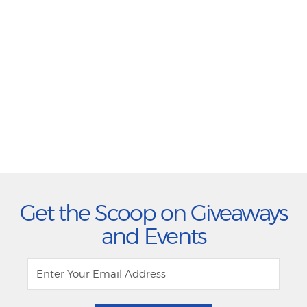
Get the Scoop on Giveaways
and Events