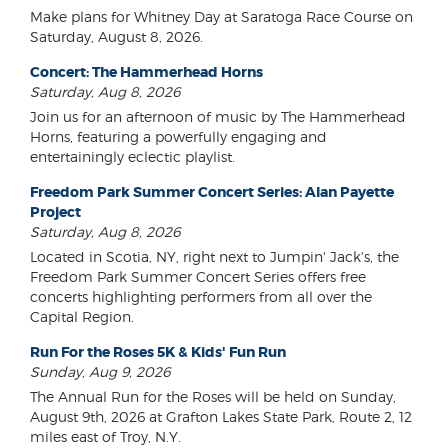
Make plans for Whitney Day at Saratoga Race Course on
Saturday, August 8, 2026.
Concert: The Hammerhead Horns
Saturday, Aug 8, 2026
Join us for an afternoon of music by The Hammerhead
Horns, featuring a powerfully engaging and
entertainingly eclectic playlist.
Freedom Park Summer Concert Series: Alan Payette
Project
Saturday, Aug 8, 2026
Located in Scotia, NY, right next to Jumpin' Jack's, the
Freedom Park Summer Concert Series offers free
concerts highlighting performers from all over the
Capital Region.
Run For the Roses 5K & Kids' Fun Run
Sunday, Aug 9, 2026
The Annual Run for the Roses will be held on Sunday,
August 9th, 2026 at Grafton Lakes State Park, Route 2, 12
miles east of Troy, N.Y.