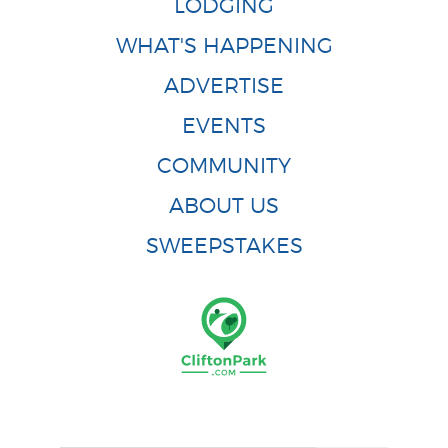
LODGING
WHAT'S HAPPENING
ADVERTISE
EVENTS
COMMUNITY
ABOUT US
SWEEPSTAKES