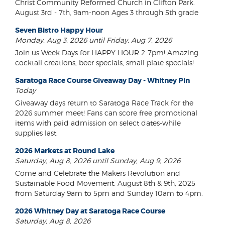
Christ Community Reformed Church in Clifton Park.
August 3rd - 7th, 9am-noon Ages 3 through 5th grade
Seven Bistro Happy Hour
Monday, Aug 3, 2026 until Friday, Aug 7, 2026
Join us Week Days for HAPPY HOUR 2-7pm! Amazing
cocktail creations, beer specials, small plate specials!
Saratoga Race Course Giveaway Day - Whitney Pin
Today
Giveaway days return to Saratoga Race Track for the
2026 summer meet! Fans can score free promotional
items with paid admission on select dates-while
supplies last.
2026 Markets at Round Lake
Saturday, Aug 8, 2026 until Sunday, Aug 9, 2026
Come and Celebrate the Makers Revolution and
Sustainable Food Movement. August 8th & 9th, 2025
from Saturday 9am to 5pm and Sunday 10am to 4pm.
2026 Whitney Day at Saratoga Race Course
Saturday, Aug 8, 2026