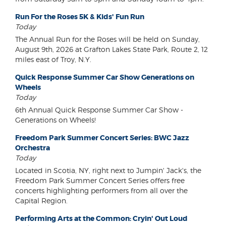
Run For the Roses 5K & Kids' Fun Run
Today
The Annual Run for the Roses will be held on Sunday,
August 9th, 2026 at Grafton Lakes State Park, Route 2, 12
miles east of Troy, N.Y.
Quick Response Summer Car Show Generations on
Wheels
Today
6th Annual Quick Response Summer Car Show -
Generations on Wheels!
Freedom Park Summer Concert Series: BWC Jazz
Orchestra
Today
Located in Scotia, NY, right next to Jumpin' Jack's, the
Freedom Park Summer Concert Series offers free
concerts highlighting performers from all over the
Capital Region.
Performing Arts at the Common: Cryin' Out Loud