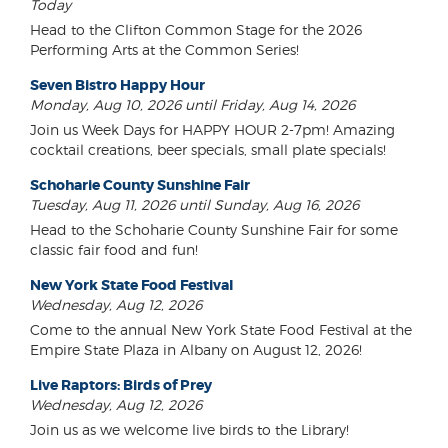
Today
Head to the Clifton Common Stage for the 2026
Performing Arts at the Common Series!
Seven Bistro Happy Hour
Monday, Aug 10, 2026 until Friday, Aug 14, 2026
Join us Week Days for HAPPY HOUR 2-7pm! Amazing
cocktail creations, beer specials, small plate specials!
Schoharie County Sunshine Fair
Tuesday, Aug 11, 2026 until Sunday, Aug 16, 2026
Head to the Schoharie County Sunshine Fair for some
classic fair food and fun!
New York State Food Festival
Wednesday, Aug 12, 2026
Come to the annual New York State Food Festival at the
Empire State Plaza in Albany on August 12, 2026!
Live Raptors: Birds of Prey
Wednesday, Aug 12, 2026
Join us as we welcome live birds to the Library!