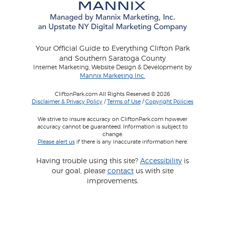
Your Official Guide to Everything Clifton Park
and Southern Saratoga County
Internet Marketing, Website Design & Development by
Mannix Marketing Inc.
CliftonPark.com All Rights Reserved © 2026
Disclaimer & Privacy Policy
/
Terms of Use
/
Copyright Policies
We strive to insure accuracy on CliftonPark.com however
accuracy cannot be guaranteed. Information is subject to
change.
Please alert us
if there is any inaccurate information here.
Having trouble using this site?
Accessibility
is
our goal, please
contact
us with site
improvements.