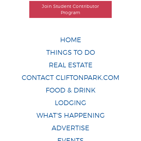
Join Student Contributor
Program
HOME
THINGS TO DO
REAL ESTATE
CONTACT CLIFTONPARK.COM
FOOD & DRINK
LODGING
WHAT'S HAPPENING
ADVERTISE
EVENTS