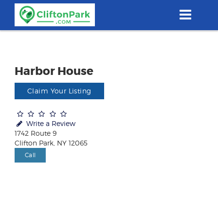
Skip
to
main
content
Harbor House
Claim Your Listing
Write a Review
1742 Route 9
Clifton Park, NY 12065
Call