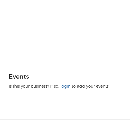
Events
Is this your business? If so,
login
to add your events!