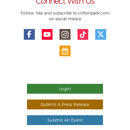
Connect With Us
Follow, like and subscribe to cliftonpark.com
on social media
Login
Submit A Press Release
Submit An Event