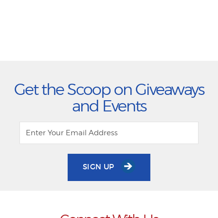
Get the Scoop on Giveaways
and Events
SIGN UP