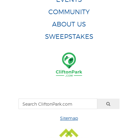
COMMUNITY
ABOUT US
SWEEPSTAKES
Sitemap