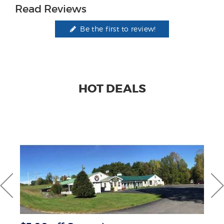
Read Reviews
Be the first to review!
HOT DEALS