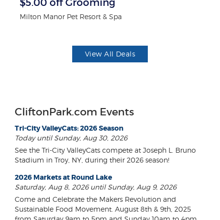
$5.00 off Grooming
3
Milton Manor Pet Resort & Spa
Br
View All Deals
CliftonPark.com Events
Tri-City ValleyCats: 2026 Season
Today until Sunday, Aug 30, 2026
See the Tri-City ValleyCats compete at Joseph L. Bruno
Stadium in Troy, NY, during their 2026 season!
2026 Markets at Round Lake
Saturday, Aug 8, 2026 until Sunday, Aug 9, 2026
Come and Celebrate the Makers Revolution and
Sustainable Food Movement. August 8th & 9th, 2025
from Saturday 9am to 5pm and Sunday 10am to 4pm.