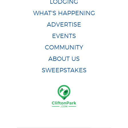
LODGING
WHAT'S HAPPENING
ADVERTISE
EVENTS
COMMUNITY
ABOUT US
SWEEPSTAKES