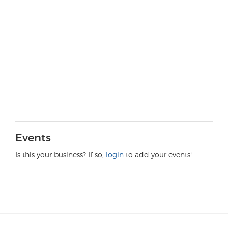
Events
Is this your business? If so,
login
to add your events!