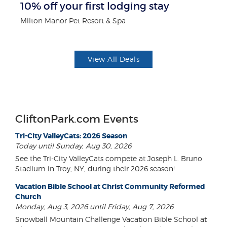
10% off your first lodging stay
$
Milton Manor Pet Resort & Spa
Fo
View All Deals
CliftonPark.com Events
Tri-City ValleyCats: 2026 Season
Today until Sunday, Aug 30, 2026
See the Tri-City ValleyCats compete at Joseph L. Bruno
Stadium in Troy, NY, during their 2026 season!
Vacation Bible School at Christ Community Reformed
Church
Monday, Aug 3, 2026 until Friday, Aug 7, 2026
Snowball Mountain Challenge Vacation Bible School at