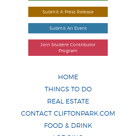
Submit A Press Release
Submit An Event
Join Student Contributor
Program
HOME
THINGS TO DO
REAL ESTATE
CONTACT CLIFTONPARK.COM
FOOD & DRINK