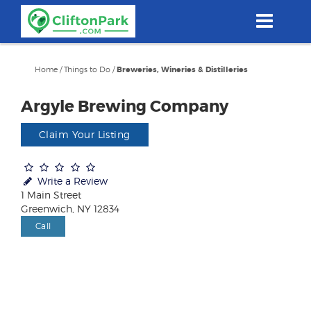
Skip
to
main
content
Home
/
Things to Do
/
Breweries, Wineries & Distilleries
Argyle Brewing Company
Claim Your Listing
Write a Review
1 Main Street
Greenwich, NY 12834
Call