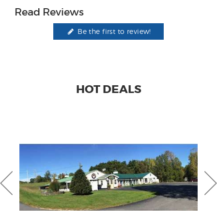
Read Reviews
Be the first to review!
HOT DEALS