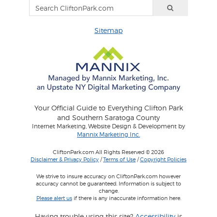
Sitemap
Your Official Guide to Everything Clifton Park
and Southern Saratoga County
Internet Marketing, Website Design & Development by
Mannix Marketing Inc.
CliftonPark.com All Rights Reserved © 2026
Disclaimer & Privacy Policy
/
Terms of Use
/
Copyright Policies
We strive to insure accuracy on CliftonPark.com however
accuracy cannot be guaranteed. Information is subject to
change.
Please alert us
if there is any inaccurate information here.
Having trouble using this site?
Accessibility
is