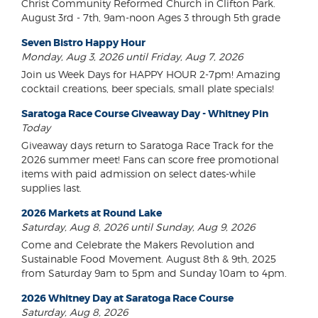
Christ Community Reformed Church in Clifton Park.
August 3rd - 7th, 9am-noon Ages 3 through 5th grade
Seven Bistro Happy Hour
Monday, Aug 3, 2026 until Friday, Aug 7, 2026
Join us Week Days for HAPPY HOUR 2-7pm! Amazing
cocktail creations, beer specials, small plate specials!
Saratoga Race Course Giveaway Day - Whitney Pin
Today
Giveaway days return to Saratoga Race Track for the
2026 summer meet! Fans can score free promotional
items with paid admission on select dates-while
supplies last.
2026 Markets at Round Lake
Saturday, Aug 8, 2026 until Sunday, Aug 9, 2026
Come and Celebrate the Makers Revolution and
Sustainable Food Movement. August 8th & 9th, 2025
from Saturday 9am to 5pm and Sunday 10am to 4pm.
2026 Whitney Day at Saratoga Race Course
Saturday, Aug 8, 2026