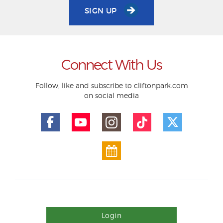
SIGN UP
Connect With Us
Follow, like and subscribe to cliftonpark.com
on social media
Login