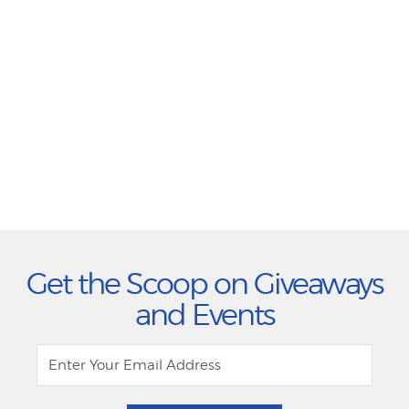
Get the Scoop on Giveaways
and Events