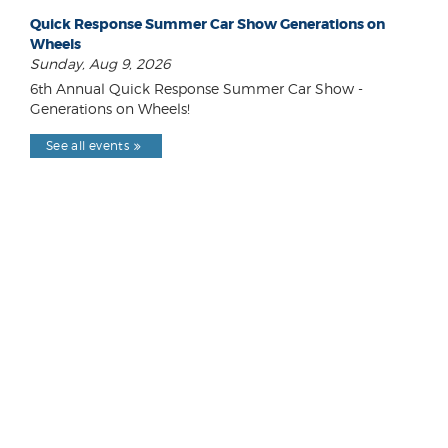
Quick Response Summer Car Show Generations on
Wheels
Sunday, Aug 9, 2026
6th Annual Quick Response Summer Car Show -
Generations on Wheels!
See all events