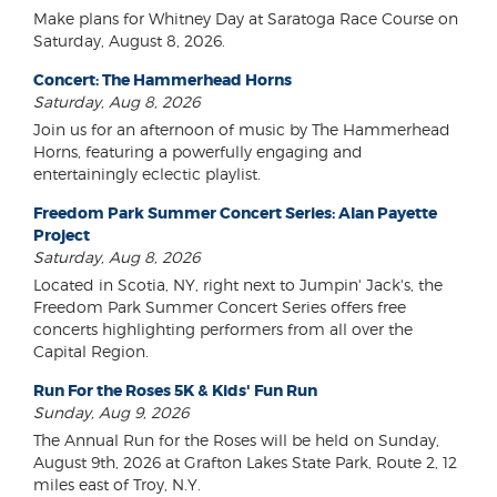
Make plans for Whitney Day at Saratoga Race Course on
Saturday, August 8, 2026.
Concert: The Hammerhead Horns
Saturday, Aug 8, 2026
Join us for an afternoon of music by The Hammerhead
Horns, featuring a powerfully engaging and
entertainingly eclectic playlist.
Freedom Park Summer Concert Series: Alan Payette
Project
Saturday, Aug 8, 2026
Located in Scotia, NY, right next to Jumpin' Jack's, the
Freedom Park Summer Concert Series offers free
concerts highlighting performers from all over the
Capital Region.
Run For the Roses 5K & Kids' Fun Run
Sunday, Aug 9, 2026
The Annual Run for the Roses will be held on Sunday,
August 9th, 2026 at Grafton Lakes State Park, Route 2, 12
miles east of Troy, N.Y.