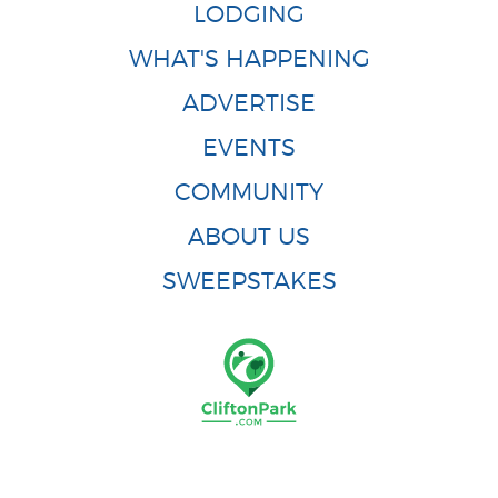
LODGING
WHAT'S HAPPENING
ADVERTISE
EVENTS
COMMUNITY
ABOUT US
SWEEPSTAKES