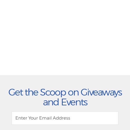
Get the Scoop on Giveaways
and Events