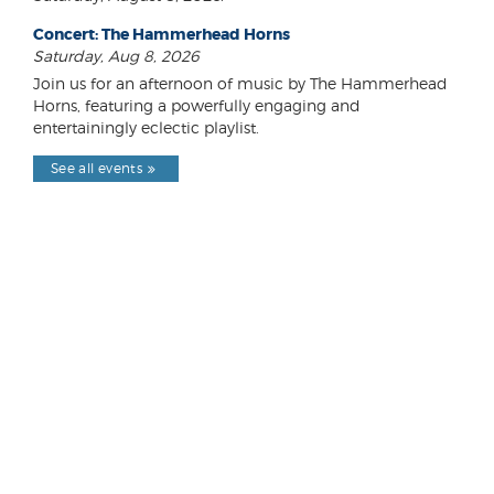
Concert: The Hammerhead Horns
Saturday, Aug 8, 2026
Join us for an afternoon of music by The Hammerhead
Horns, featuring a powerfully engaging and
entertainingly eclectic playlist.
See all events