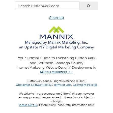
Sitemap
Your Official Guide to Everything Clifton Park
and Southern Saratoga County
Internet Marketing, Website Design & Development by
Mannix Marketing Inc.
CliftonPark.com All Rights Reserved © 2026
Disclaimer & Privacy Policy
/
Terms of Use
/
Copyright Policies
We strive to insure accuracy on CliftonPark.com however
accuracy cannot be guaranteed. Information is subject to
change.
Please alert us
if there is any inaccurate information here.