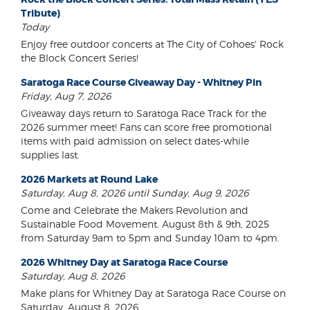
Tribute)
Today
Enjoy free outdoor concerts at The City of Cohoes' Rock
the Block Concert Series!
Saratoga Race Course Giveaway Day - Whitney Pin
Friday, Aug 7, 2026
Giveaway days return to Saratoga Race Track for the
2026 summer meet! Fans can score free promotional
items with paid admission on select dates-while
supplies last.
2026 Markets at Round Lake
Saturday, Aug 8, 2026 until Sunday, Aug 9, 2026
Come and Celebrate the Makers Revolution and
Sustainable Food Movement. August 8th & 9th, 2025
from Saturday 9am to 5pm and Sunday 10am to 4pm.
2026 Whitney Day at Saratoga Race Course
Saturday, Aug 8, 2026
Make plans for Whitney Day at Saratoga Race Course on
Saturday, August 8, 2026.