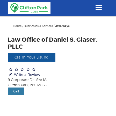
Skip
to
main
content
Home
/
Businesses & Services
/
Attorneys
Law Office of Daniel S. Glaser,
PLLC
Claim Your Listing
Write a Review
9 Corporate Dr., Ste.1A
Clifton Park, NY 12065
Call