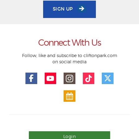
SIGN UP
Connect With Us
Follow, like and subscribe to cliftonpark.com
on social media
Login