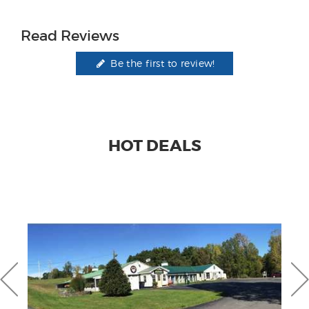
Read Reviews
Be the first to review!
HOT DEALS