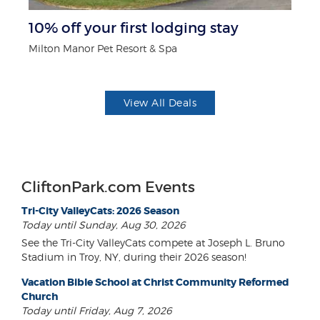
ts
10% off your first lodging stay
$5
Milton Manor Pet Resort & Spa
Fo
View All Deals
CliftonPark.com Events
Tri-City ValleyCats: 2026 Season
Today until Sunday, Aug 30, 2026
See the Tri-City ValleyCats compete at Joseph L. Bruno
Stadium in Troy, NY, during their 2026 season!
Vacation Bible School at Christ Community Reformed
Church
Today until Friday, Aug 7, 2026