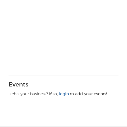
Events
Is this your business? If so,
login
to add your events!