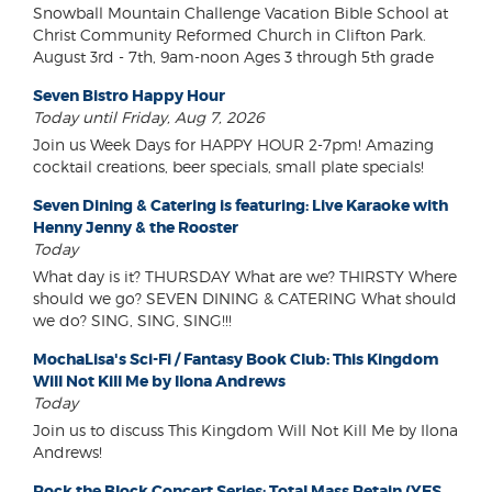
Snowball Mountain Challenge Vacation Bible School at
Christ Community Reformed Church in Clifton Park.
August 3rd - 7th, 9am-noon Ages 3 through 5th grade
Seven Bistro Happy Hour
Today until Friday, Aug 7, 2026
Join us Week Days for HAPPY HOUR 2-7pm! Amazing
cocktail creations, beer specials, small plate specials!
Seven Dining & Catering is featuring: Live Karaoke with
Henny Jenny & the Rooster
Today
What day is it? THURSDAY What are we? THIRSTY Where
should we go? SEVEN DINING & CATERING What should
we do? SING, SING, SING!!!
MochaLisa's Sci-Fi / Fantasy Book Club: This Kingdom
Will Not Kill Me by Ilona Andrews
Today
Join us to discuss This Kingdom Will Not Kill Me by Ilona
Andrews!
Rock the Block Concert Series: Total Mass Retain (YES