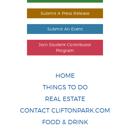
Submit A Press Release
Submit An Event
Join Student Contributor
Program
HOME
THINGS TO DO
REAL ESTATE
CONTACT CLIFTONPARK.COM
FOOD & DRINK