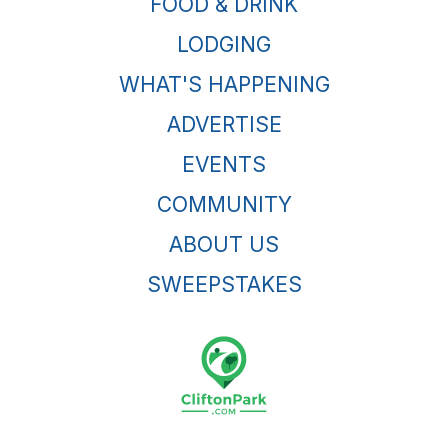
FOOD & DRINK
LODGING
WHAT'S HAPPENING
ADVERTISE
EVENTS
COMMUNITY
ABOUT US
SWEEPSTAKES