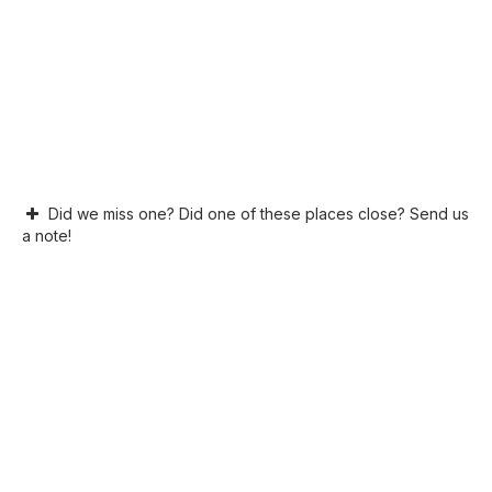
Did we miss one? Did one of these places close? Send us
a note!