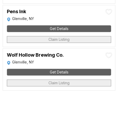
Pens Ink
Glenville, NY
Get Details
Claim Listing
Wolf Hollow Brewing Co.
Glenville, NY
Get Details
Claim Listing