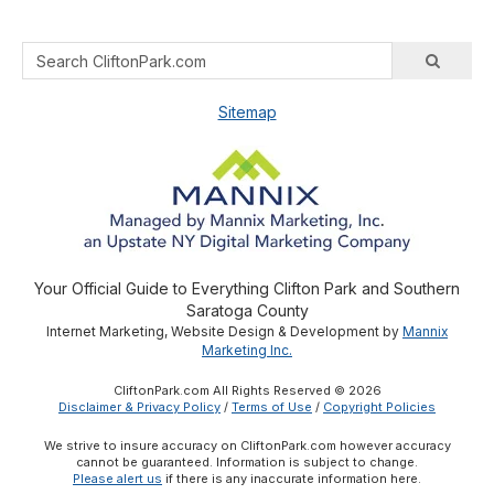
Sitemap
Your Official Guide to Everything Clifton Park and Southern
Saratoga County
Internet Marketing, Website Design & Development by
Mannix
Marketing Inc.
CliftonPark.com All Rights Reserved © 2026
Disclaimer & Privacy Policy
/
Terms of Use
/
Copyright Policies
We strive to insure accuracy on CliftonPark.com however accuracy
cannot be guaranteed. Information is subject to change.
Please alert us
if there is any inaccurate information here.