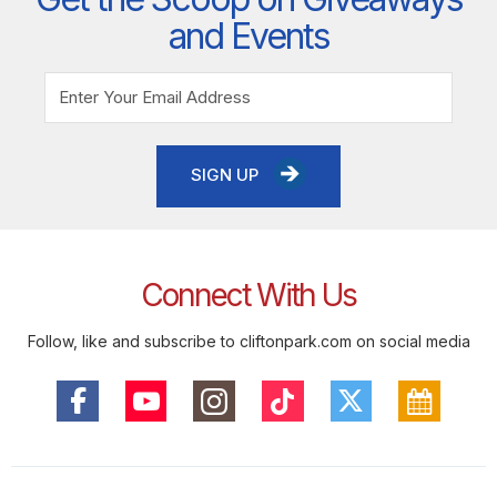
and Events
SIGN UP
Connect With Us
Follow, like and subscribe to cliftonpark.com on social media