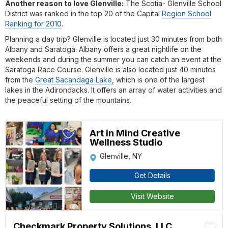
Another reason to love Glenville:
The Scotia- Glenville School
District was ranked in the top 20 of the Capital
Region School
Ranking for 2010
.
Planning a day trip? Glenville is located just 30 minutes from both
Albany and Saratoga. Albany offers a great nightlife on the
weekends and during the summer you can catch an event at the
Saratoga Race Course. Glenville is also located just 40 minutes
from the
Great Sacandaga Lake,
which is one of the largest
lakes in the Adirondacks. It offers an array of water activities and
the peaceful setting of the mountains.
Art in Mind Creative
Wellness Studio
Glenville, NY
Get Details
Visit Website
Checkmark Property Solutions, LLC