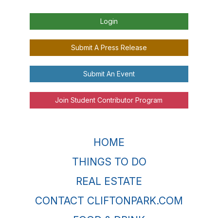
Login
Submit A Press Release
Submit An Event
Join Student Contributor Program
HOME
THINGS TO DO
REAL ESTATE
CONTACT CLIFTONPARK.COM