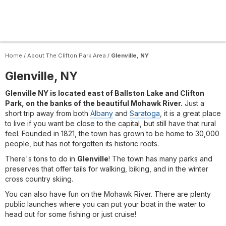
Home
/
About The Clifton Park Area
/
Glenville, NY
Glenville, NY
Glenville NY is located east of Ballston Lake and Clifton
Park, on the banks of the beautiful Mohawk River.
Just a
short trip away from both
Albany
and
Saratoga
, it is a great place
to live if you want be close to the capital, but still have that rural
feel. Founded in 1821, the town has grown to be home to 30,000
people, but has not forgotten its historic roots.
There's tons to do in
Glenville
! The town has many parks and
preserves that offer tails for walking, biking, and in the winter
cross country skiing.
You can also have fun on the Mohawk River. There are plenty
public launches where you can put your boat in the water to
head out for some fishing or just cruise!