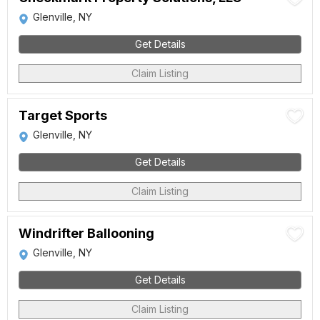
Glenville, NY
Get Details
Claim Listing
Target Sports
Glenville, NY
Get Details
Claim Listing
Windrifter Ballooning
Glenville, NY
Get Details
Claim Listing