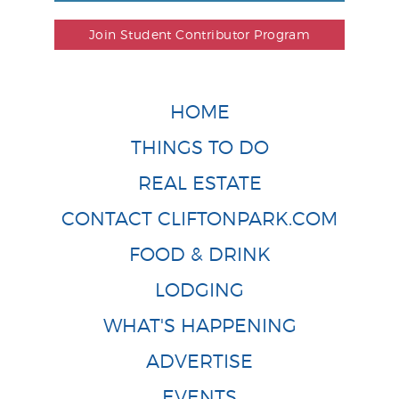
Join Student Contributor Program
HOME
THINGS TO DO
REAL ESTATE
CONTACT CLIFTONPARK.COM
FOOD & DRINK
LODGING
WHAT'S HAPPENING
ADVERTISE
EVENTS