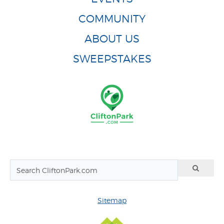
COMMUNITY
ABOUT US
SWEEPSTAKES
Sitemap