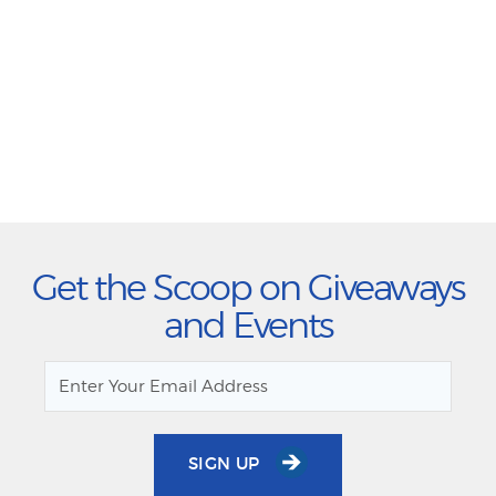
Get the Scoop on Giveaways
and Events
SIGN UP