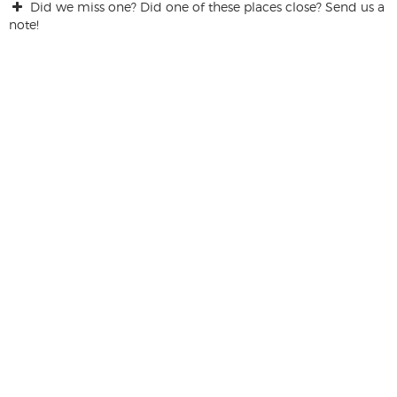
Did we miss one? Did one of these places close? Send us a
note!