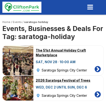
Skip
to
main
content
Home
/
Events
/
saratoga-holiday
Events, Businesses & Deals For
Tag: saratoga-holiday
The 51st Annual Holiday Craft
Marketplace
SAT, NOV 28 · 10:00 AM
Saratoga Springs City Center
2026 Saratoga Festival of Trees
WED, DEC 2 UNTIL SUN, DEC 6
Saratoga Springs City Center