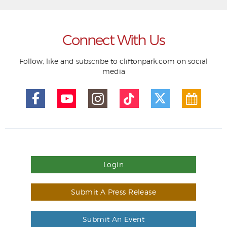
Connect With Us
Follow, like and subscribe to cliftonpark.com on social
media
Login
Submit A Press Release
Submit An Event