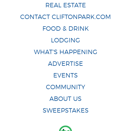
REAL ESTATE
CONTACT CLIFTONPARK.COM
FOOD & DRINK
LODGING
WHAT'S HAPPENING
ADVERTISE
EVENTS
COMMUNITY
ABOUT US
SWEEPSTAKES