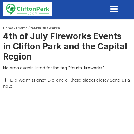
Skip
to
main
content
Home
/
Events
/
fourth-fireworks
4th of July Fireworks Events
in Clifton Park and the Capital
Region
No area events listed for the tag "fourth-fireworks"
Did we miss one? Did one of these places close? Send us a
note!