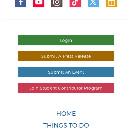
Login
Submit A Press Release
Submit An Event
Join Student Contributor Program
HOME
THINGS TO DO