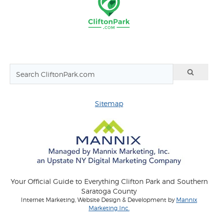
Sitemap
Your Official Guide to Everything Clifton Park and Southern
Saratoga County
Internet Marketing, Website Design & Development by
Mannix
Marketing Inc.