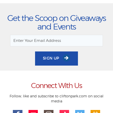
Get the Scoop on Giveaways
and Events
SIGN UP
Connect With Us
Follow, like and subscribe to cliftonpark.com on social
media