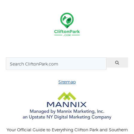
Sitemap
Your Official Guide to Everything Clifton Park and Southern