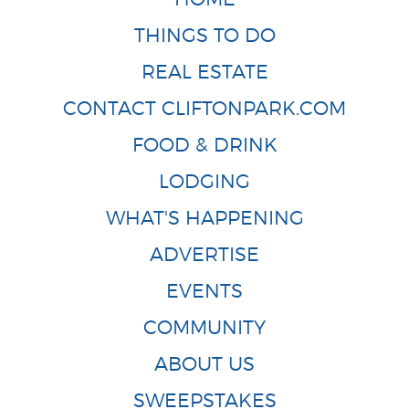
THINGS TO DO
REAL ESTATE
CONTACT CLIFTONPARK.COM
FOOD & DRINK
LODGING
WHAT'S HAPPENING
ADVERTISE
EVENTS
COMMUNITY
ABOUT US
SWEEPSTAKES