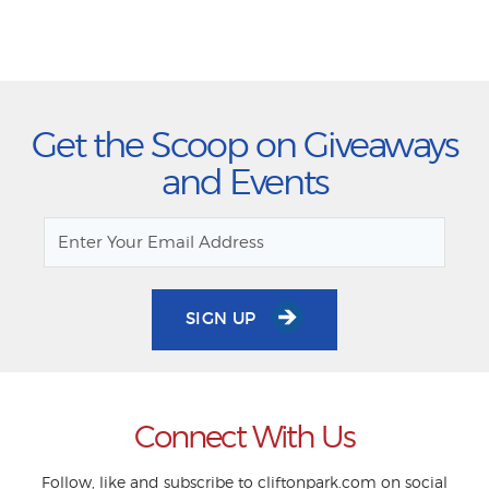
Get the Scoop on Giveaways
and Events
SIGN UP
Connect With Us
Follow, like and subscribe to cliftonpark.com on social