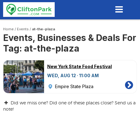
Skip
to
main
content
Home
/
Events
/
at-the-plaza
Events, Businesses & Deals For
Tag: at-the-plaza
New York State Food Festival
WED, AUG 12 · 11:00 AM
Empire State Plaza
Did we miss one? Did one of these places close? Send us a
note!