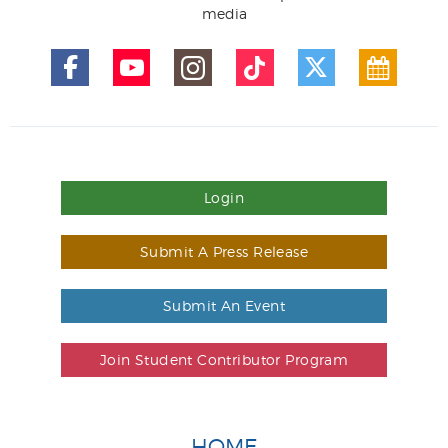
media
Login
Submit A Press Release
Submit An Event
Join Student Contributor Program
HOME