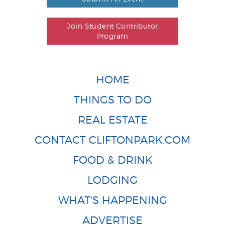
Join Student Contributor
Program
HOME
THINGS TO DO
REAL ESTATE
CONTACT CLIFTONPARK.COM
FOOD & DRINK
LODGING
WHAT'S HAPPENING
ADVERTISE