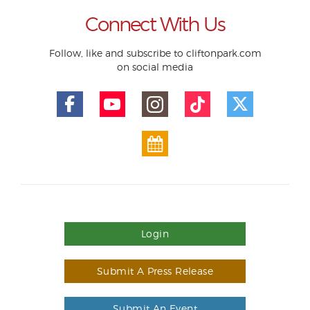
Connect With Us
Follow, like and subscribe to cliftonpark.com
on social media
Login
Submit A Press Release
Submit An Event