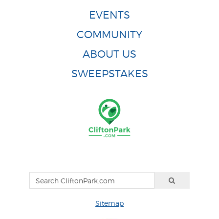
EVENTS
COMMUNITY
ABOUT US
SWEEPSTAKES
Sitemap