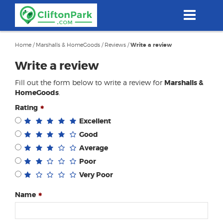
Skip
to
main
content
Home
/
Marshalls & HomeGoods
/
Reviews
/
Write a review
Write a review
Fill out the form below to write a review for
Marshalls &
HomeGoods
.
Rating
Excellent
Good
Average
Poor
Very Poor
Name