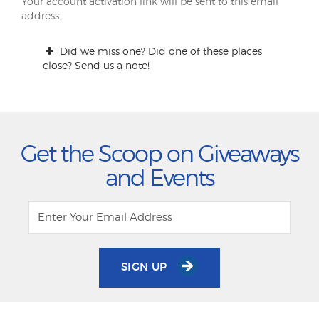
Your account activation link will be sent to this email
address.
Did we miss one? Did one of these places
close? Send us a note!
Get the Scoop on Giveaways
and Events
SIGN UP