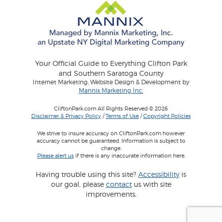
Your Official Guide to Everything Clifton Park
and Southern Saratoga County
Internet Marketing, Website Design & Development by
Mannix Marketing Inc.
CliftonPark.com All Rights Reserved © 2026
Disclaimer & Privacy Policy
/
Terms of Use
/
Copyright Policies
We strive to insure accuracy on CliftonPark.com however
accuracy cannot be guaranteed. Information is subject to
change.
Please alert us
if there is any inaccurate information here.
Having trouble using this site?
Accessibility
is
our goal, please
contact
us with site
improvements.