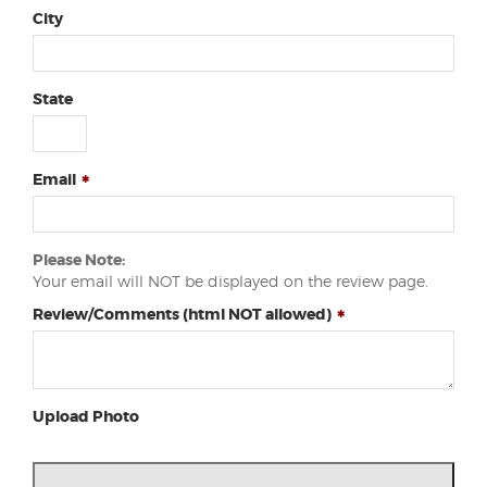
City
State
Email
Please Note:
Your email will NOT be displayed on the review page.
Review/Comments (html NOT allowed)
Upload Photo