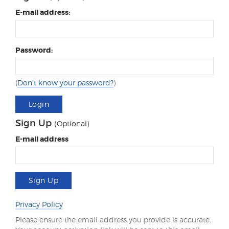
E-mail address:
Password:
(
Don't know your password?
)
Login
Sign Up
(Optional)
E-mail address
Sign Up
Privacy Policy
Please ensure the email address you provide is accurate.