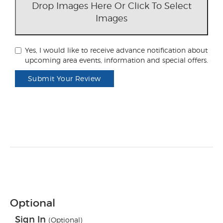
Drop Images Here Or Click To Select
Images
Yes, I would like to receive advance notification about
upcoming area events, information and special offers.
Submit Your Review
Optional
Sign In
(Optional)